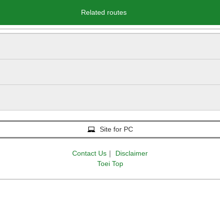
Related routes
Site for PC
Contact Us
｜
Disclaimer
Toei Top