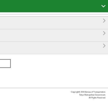




Copyright© 2015 Bureau of Transportation.
Tokyo Metropolitan Government.
All Rights Reserved.