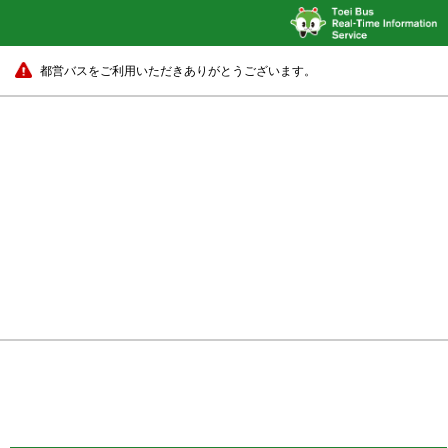
都営バスをご利用いただきありがとうございます。