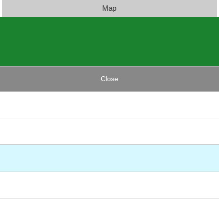
Map
Close