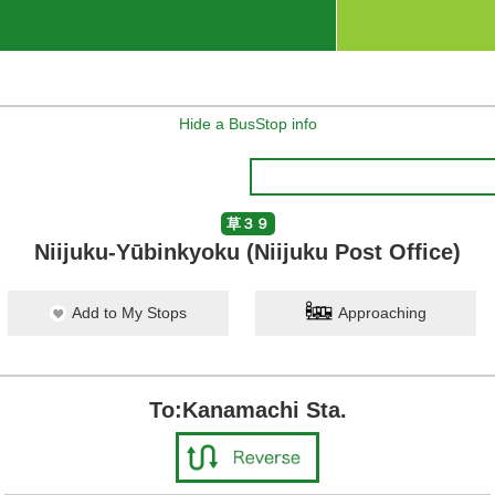
Hide a BusStop info
草３９
Niijuku-Yūbinkyoku (Niijuku Post Office)
Add to My Stops
Approaching
To:Kanamachi Sta.