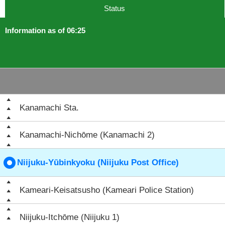
Status
Information as of 06:25
Kanamachi Sta.
Kanamachi-Nichōme (Kanamachi 2)
Niijuku-Yūbinkyoku (Niijuku Post Office)
Kameari-Keisatsusho (Kameari Police Station)
Niijuku-Itchōme (Niijuku 1)