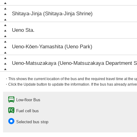
Shitaya-Jinja (Shitaya-Jinja Shrine)
Ueno Sta.
Ueno-Kōen-Yamashita (Ueno Park)
Ueno-Matsuzakaya (Ueno-Matsuzakaya Department S
・This shows the current location of the bus and the required travel time at the 
・Click the Update button to update the information. If the bus has already arrived
Low-floor Bus
Fuel cell bus
Selected bus stop