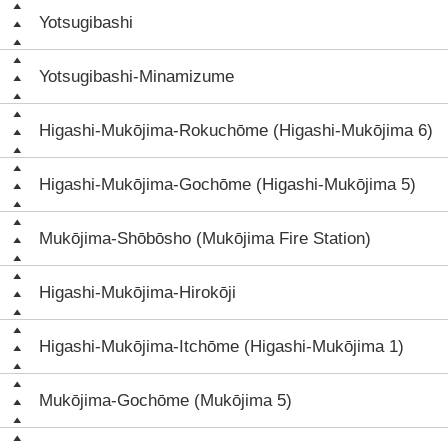
Yotsugibashi
Yotsugibashi-Minamizume
Higashi-Mukōjima-Rokuchōme (Higashi-Mukōjima 6)
Higashi-Mukōjima-Gochōme (Higashi-Mukōjima 5)
Mukōjima-Shōbōsho (Mukōjima Fire Station)
Higashi-Mukōjima-Hirokōji
Higashi-Mukōjima-Itchōme (Higashi-Mukōjima 1)
Mukōjima-Gochōme (Mukōjima 5)