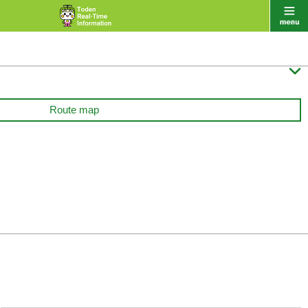

Route map