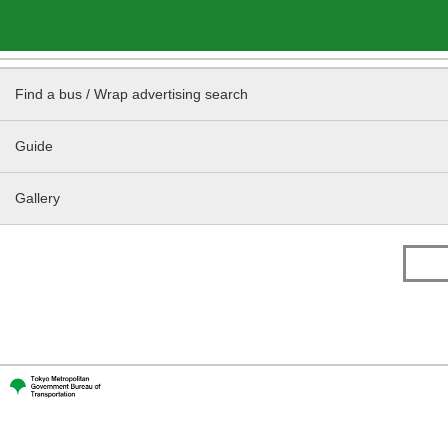
Find a bus / Wrap advertising search
Guide
Gallery