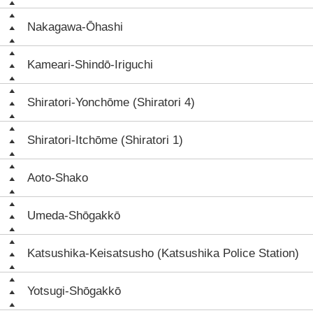
Nakagawa-Ōhashi
Kameari-Shindō-Iriguchi
Shiratori-Yonchōme (Shiratori 4)
Shiratori-Itchōme (Shiratori 1)
Aoto-Shako
Umeda-Shōgakkō
Katsushika-Keisatsusho (Katsushika Police Station)
Yotsugi-Shōgakkō