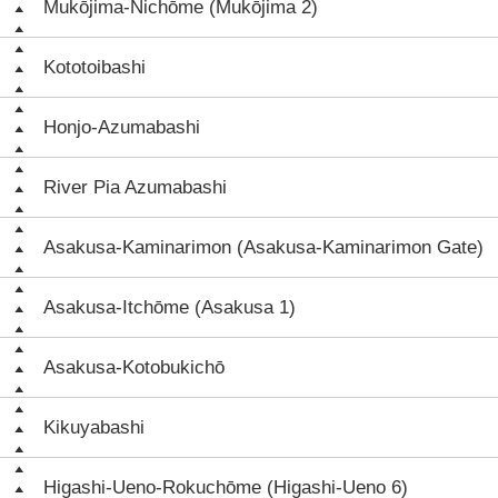
Mukōjima-Nichōme (Mukōjima 2)
Kototoibashi
Honjo-Azumabashi
River Pia Azumabashi
Asakusa-Kaminarimon (Asakusa-Kaminarimon Gate)
Asakusa-Itchōme (Asakusa 1)
Asakusa-Kotobukichō
Kikuyabashi
Higashi-Ueno-Rokuchōme (Higashi-Ueno 6)