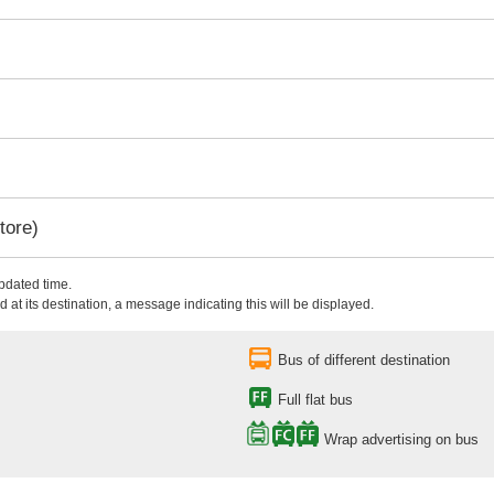
tore)
updated time.
 at its destination, a message indicating this will be displayed.
Bus of different destination
Full flat bus
Wrap advertising on bus