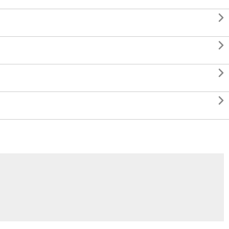



