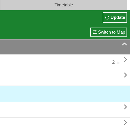
Timetable
Update
Switch to Map


2
min.


