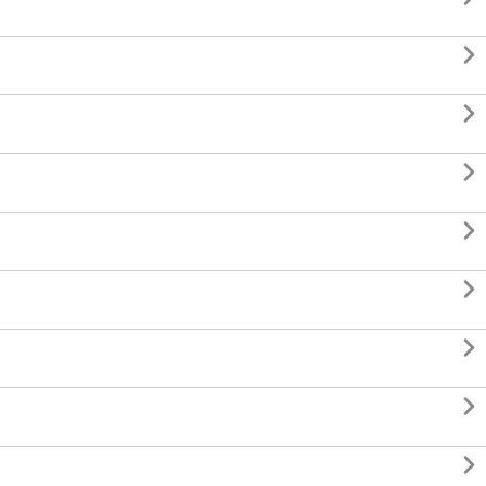







