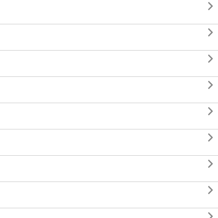








