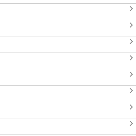







