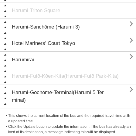
Harumi Triton Square

Harumi-Sanchōme (Harumi 3)

Hotel Mariners' Court Tokyo

Harumirai
Harumi-Futō-Kōen-Kita(Harumi-Futō Park-Kita)

Harumi-Gochōme-Terminal(Harumi 5 Ter
minal)
・This shows the current location of the bus and the required travel time at th
e updated time.
・Click the Update button to update the information. If the bus has already arr
ived at its destination, a message indicating this will be displayed.