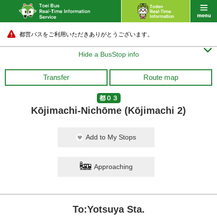
都営バスをご利用いただきありがとうございます。

Hide a BusStop info
Transfer
Route map
都０３
Kōjimachi-Nichōme (Kōjimachi 2)
Add to My Stops
Approaching
To:Yotsuya Sta.