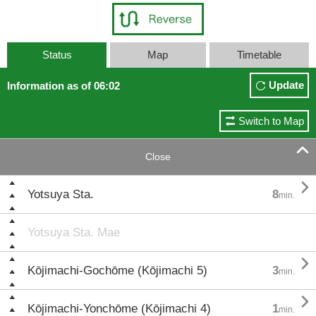
Status
Map
Timetable
Update
Information as of 06:02
Switch to Map

Close

Yotsuya Sta.
8
min.
Yotsuya Sta. Mae

Kōjimachi-Gochōme (Kōjimachi 5)
3
min.

Kōjimachi-Yonchōme (Kōjimachi 4)
1
min.