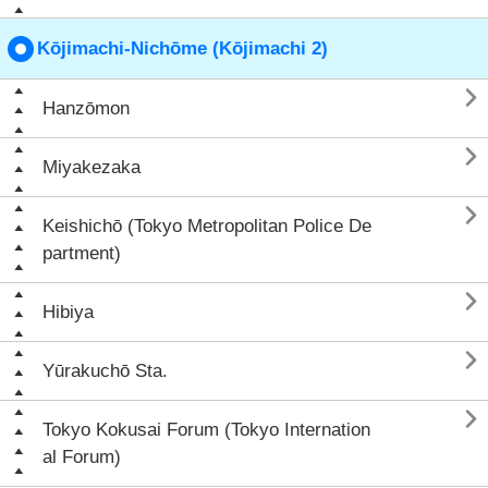
Kōjimachi-Nichōme (Kōjimachi 2)

Hanzōmon

Miyakezaka

Keishichō (Tokyo Metropolitan Police De
partment)

Hibiya

Yūrakuchō Sta.

Tokyo Kokusai Forum (Tokyo Internation
al Forum)