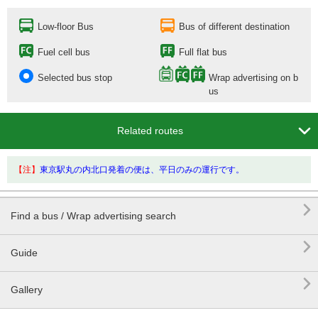
Low-floor Bus
Bus of different destination
Fuel cell bus
Full flat bus
Selected bus stop
Wrap advertising on b
us

Related routes
【注】
東京駅丸の内北口発着の便は、平日のみの運行です。

Find a bus / Wrap advertising search

Guide

Gallery