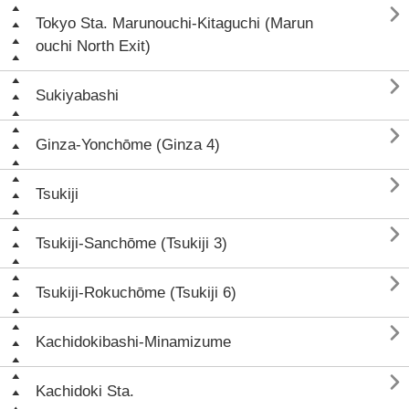

Tokyo Sta. Marunouchi-Kitaguchi (Marun
ouchi North Exit)

Sukiyabashi

Ginza-Yonchōme (Ginza 4)

Tsukiji

Tsukiji-Sanchōme (Tsukiji 3)

Tsukiji-Rokuchōme (Tsukiji 6)

Kachidokibashi-Minamizume

Kachidoki Sta.