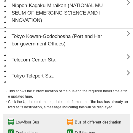

Nippon-Kagaku-Miraikan (NATIONAL MU
SEUM OF EMERGING SCIENCE AND I
NNOVATION)

Tokyo Kōwan-Gōdōchōsha (Port and Har
bor government Offices)

Telecom Center Sta.

Tokyo Teleport Sta.
・This shows the current location of the bus and the required travel time at th
e updated time.
・Click the Update button to update the information. If the bus has already arr
ived at its destination, a message indicating this will be displayed.
Low-floor Bus
Bus of different destination
Fuel cell bus
Full flat bus