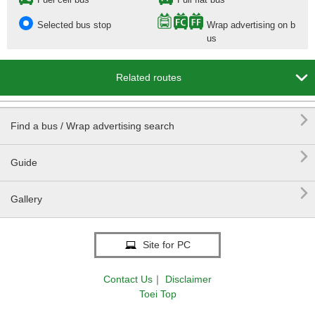
Selected bus stop
Wrap advertising on b
us

Related routes

Find a bus / Wrap advertising search

Guide

Gallery
Site for PC
Contact Us
｜
Disclaimer
Toei Top