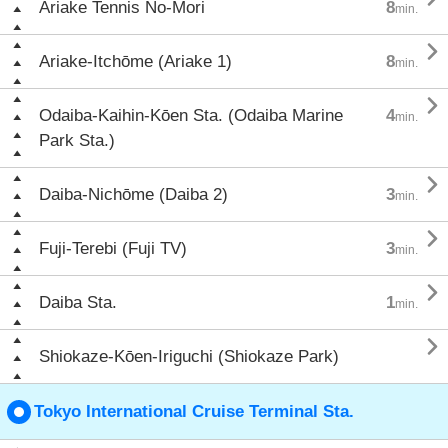
Ariake Tennis No-Mori
8
min.

Ariake-Itchōme (Ariake 1)
8
min.

Odaiba-Kaihin-Kōen Sta. (Odaiba Marine
4
min.
Park Sta.)

Daiba-Nichōme (Daiba 2)
3
min.

Fuji-Terebi (Fuji TV)
3
min.

Daiba Sta.
1
min.

Shiokaze-Kōen-Iriguchi (Shiokaze Park)
Tokyo International Cruise Terminal Sta.