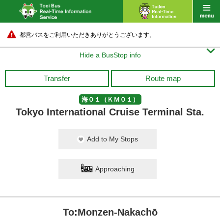
都営バスをご利用いただきありがとうございます。

Hide a BusStop info
Transfer
Route map
海０１（ＫＭ０１）
Tokyo International Cruise Terminal Sta.
Add to My Stops
Approaching
To:Monzen-Nakachō