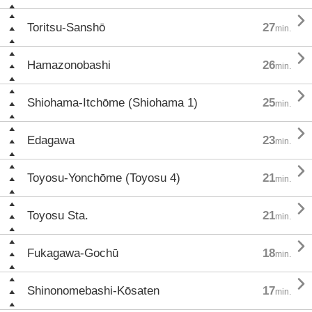

Toritsu-Sanshō
27
min.

Hamazonobashi
26
min.

Shiohama-Itchōme (Shiohama 1)
25
min.

Edagawa
23
min.

Toyosu-Yonchōme (Toyosu 4)
21
min.

Toyosu Sta.
21
min.

Fukagawa-Gochū
18
min.

Shinonomebashi-Kōsaten
17
min.