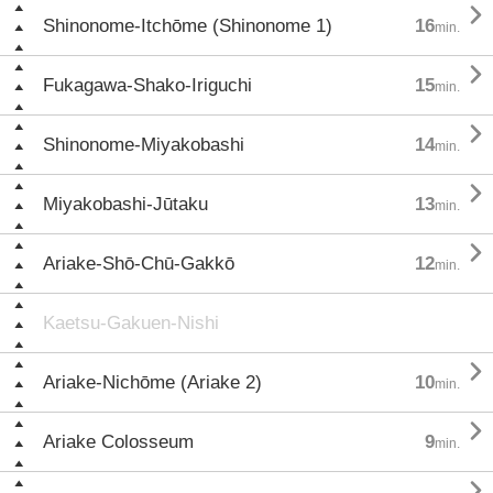

Shinonome-Itchōme (Shinonome 1)
16
min.

Fukagawa-Shako-Iriguchi
15
min.

Shinonome-Miyakobashi
14
min.

Miyakobashi-Jūtaku
13
min.

Ariake-Shō-Chū-Gakkō
12
min.
Kaetsu-Gakuen-Nishi

Ariake-Nichōme (Ariake 2)
10
min.

Ariake Colosseum
9
min.
