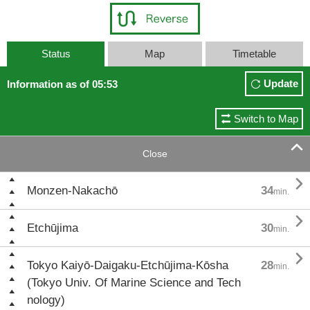
Status
Map
Timetable
Update
Information as of 05:53
Switch to Map

Close

Monzen-Nakachō
34
min.

Etchūjima
30
min.

Tokyo Kaiyō-Daigaku-Etchūjima-Kōsha
28
min.
(Tokyo Univ. Of Marine Science and Tech
nology)