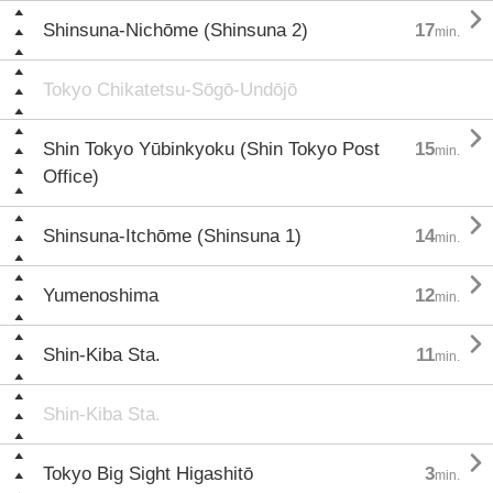

Shinsuna-Nichōme (Shinsuna 2)
17
min.
Tokyo Chikatetsu-Sōgō-Undōjō

Shin Tokyo Yūbinkyoku (Shin Tokyo Post
15
min.
Office)

Shinsuna-Itchōme (Shinsuna 1)
14
min.

Yumenoshima
12
min.

Shin-Kiba Sta.
11
min.
Shin-Kiba Sta.

Tokyo Big Sight Higashitō
3
min.