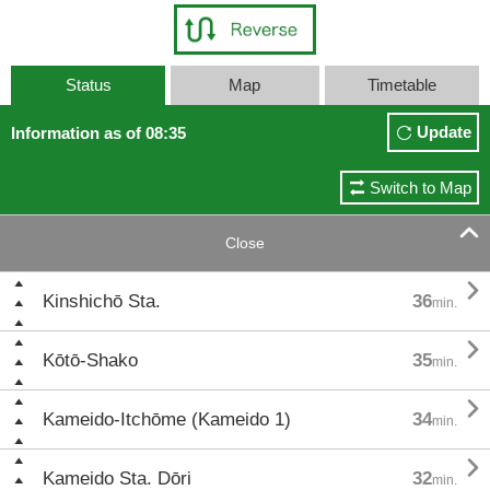
Status
Map
Timetable
Update
Information as of 08:35
Switch to Map

Close

Kinshichō Sta.
36
min.

Kōtō-Shako
35
min.

Kameido-Itchōme (Kameido 1)
34
min.

Kameido Sta. Dōri
32
min.