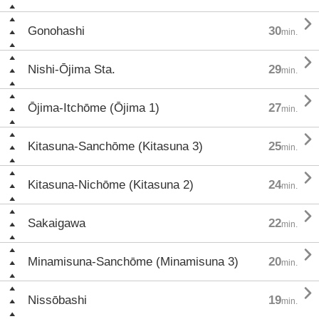

Gonohashi
30
min.

Nishi-Ōjima Sta.
29
min.

Ōjima-Itchōme (Ōjima 1)
27
min.

Kitasuna-Sanchōme (Kitasuna 3)
25
min.

Kitasuna-Nichōme (Kitasuna 2)
24
min.

Sakaigawa
22
min.

Minamisuna-Sanchōme (Minamisuna 3)
20
min.

Nissōbashi
19
min.