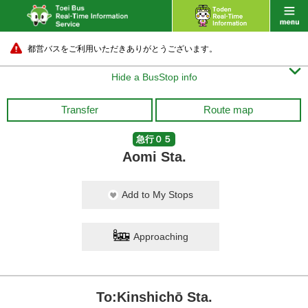
都営バスをご利用いただきありがとうございます。

Hide a BusStop info
Transfer
Route map
急行０５
Aomi Sta.
Add to My Stops
Approaching
To:Kinshichō Sta.