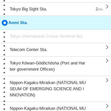

Tokyo Big Sight Sta.
2
min.
Aomi Sta.
Tokyo International Cruise Terminal Sta.

Telecom Center Sta.

Tokyo Kōwan-Gōdōchōsha (Port and Har
bor government Offices)

Nippon-Kagaku-Miraikan (NATIONAL MU
SEUM OF EMERGING SCIENCE AND I
NNOVATION)

Nippon-Kagaku-Miraikan (NATIONAL MU