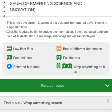
SEUM OF EMERGING SCIENCE AND I
NNOVATION)
・This shows the current location of the bus and the required travel time at th
e updated time.
・Click the Update button to update the information. If the bus has already arr
ived at its destination, a message indicating this will be displayed.
Low-floor Bus
Bus of different destination
Fuel cell bus
Full flat bus
Selected bus stop
Wrap advertising on b
us

Related routes

Find a bus / Wrap advertising search