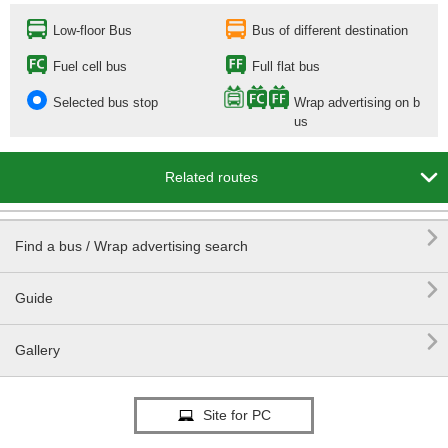
Low-floor Bus
Bus of different destination
Fuel cell bus
Full flat bus
Selected bus stop
Wrap advertising on b
us

Related routes

Find a bus / Wrap advertising search

Guide

Gallery
Site for PC