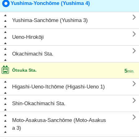
Yushima-Yonchōme (Yushima 4)

Yushima-Sanchōme (Yushima 3)

Ueno-Hirokōji

Okachimachi Sta.
Ōtsuka Sta.
5
min.

Higashi-Ueno-Itchōme (Higashi-Ueno 1)

Shin-Okachimachi Sta.

Moto-Asakusa-Sanchōme (Moto-Asakus
a 3)