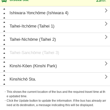
23
min.

Ishiwara-Yonchōme (Ishiwara 4)

Taihei-Itchōme (Taihei 1)

Taihei-Nichōme (Taihei 2)
Taihei-Sanchōme (Taihei 3)

Kinshi-Kōen (Kinshi Park)

Kinshichō Sta.
・This shows the current location of the bus and the required travel time at th
e updated time.
・Click the Update button to update the information. If the bus has already arr
ived at its destination, a message indicating this will be displayed.