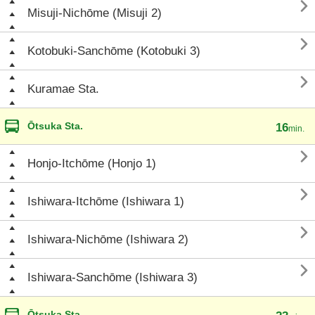

Misuji-Nichōme (Misuji 2)

Kotobuki-Sanchōme (Kotobuki 3)

Kuramae Sta.
Ōtsuka Sta.
16
min.

Honjo-Itchōme (Honjo 1)

Ishiwara-Itchōme (Ishiwara 1)

Ishiwara-Nichōme (Ishiwara 2)

Ishiwara-Sanchōme (Ishiwara 3)
Ōtsuka Sta.