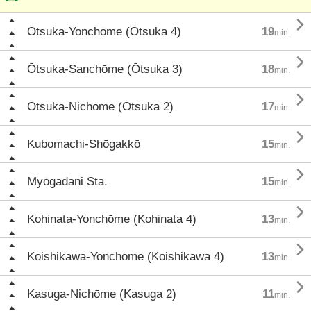

Ōtsuka-Yonchōme (Ōtsuka 4)
19
min.

Ōtsuka-Sanchōme (Ōtsuka 3)
18
min.

Ōtsuka-Nichōme (Ōtsuka 2)
17
min.

Kubomachi-Shōgakkō
15
min.

Myōgadani Sta.
15
min.

Kohinata-Yonchōme (Kohinata 4)
13
min.

Koishikawa-Yonchōme (Koishikawa 4)
13
min.

Kasuga-Nichōme (Kasuga 2)
11
min.