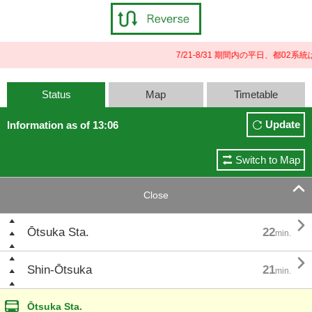
7/21-8/31 期間内の平日、都0
Status
Map
Timetable
Update
Information as of 13:06
Switch to Map

Close

Ōtsuka Sta.
22
min.

Shin-Ōtsuka
21
min.
Ōtsuka Sta.