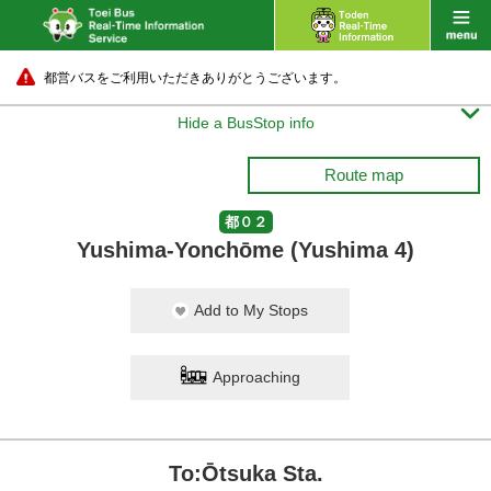
都営バスをご利用いただきありがとうございます。

Hide a BusStop info
Route map
都０２
Yushima-Yonchōme (Yushima 4)
Add to My Stops
Approaching
To:Ōtsuka Sta.