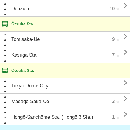

Denzūin
10
min.
Ōtsuka Sta.

Tomisaka-Ue
9
min.

Kasuga Sta.
7
min.
Ōtsuka Sta.

Tokyo Dome City

Masago-Saka-Ue
3
min.

Hongō-Sanchōme Sta. (Hongō 3 Sta.)
1
min.