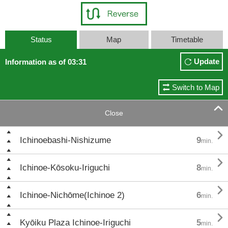
Status
Map
Timetable
Update
Information as of 03:31
Switch to Map

Close

Ichinoebashi-Nishizume
9
min.

Ichinoe-Kōsoku-Iriguchi
8
min.

Ichinoe-Nichōme(Ichinoe 2)
6
min.

Kyōiku Plaza Ichinoe-Iriguchi
5
min.