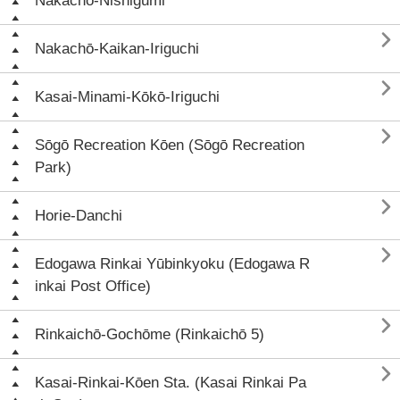
Nakachō-Nishigumi

Nakachō-Kaikan-Iriguchi

Kasai-Minami-Kōkō-Iriguchi

Sōgō Recreation Kōen (Sōgō Recreation
Park)

Horie-Danchi

Edogawa Rinkai Yūbinkyoku (Edogawa R
inkai Post Office)

Rinkaichō-Gochōme (Rinkaichō 5)

Kasai-Rinkai-Kōen Sta. (Kasai Rinkai Pa