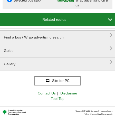
Selected bus stop
Wrap advertising on b
us

Related routes

Find a bus / Wrap advertising search

Guide

Gallery
Site for PC
Contact Us
｜
Disclaimer
Toei Top
Copyright© 2015 Bureau of Transportation.
Tokyo Metropolitan Government.