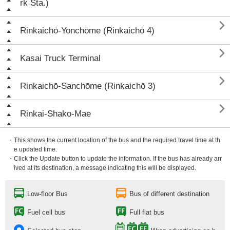
rk Sta.)

Rinkaichō-Yonchōme (Rinkaichō 4)

Kasai Truck Terminal

Rinkaichō-Sanchōme (Rinkaichō 3)

Rinkai-Shako-Mae
・This shows the current location of the bus and the required travel time at th
e updated time.
・Click the Update button to update the information. If the bus has already arr
ived at its destination, a message indicating this will be displayed.
Low-floor Bus
Bus of different destination
Fuel cell bus
Full flat bus