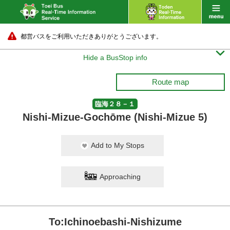
都営バスをご利用いただきありがとうございます。

Hide a BusStop info
Route map
臨海２８－１
Nishi-Mizue-Gochōme (Nishi-Mizue 5)
Add to My Stops
Approaching
To:Ichinoebashi-Nishizume