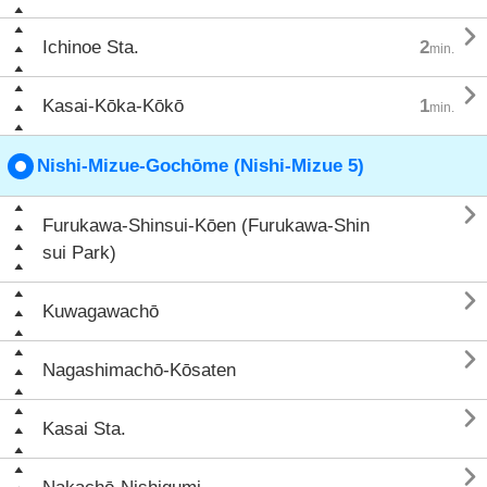

Ichinoe Sta.
2
min.

Kasai-Kōka-Kōkō
1
min.
Nishi-Mizue-Gochōme (Nishi-Mizue 5)

Furukawa-Shinsui-Kōen (Furukawa-Shin
sui Park)

Kuwagawachō

Nagashimachō-Kōsaten

Kasai Sta.
