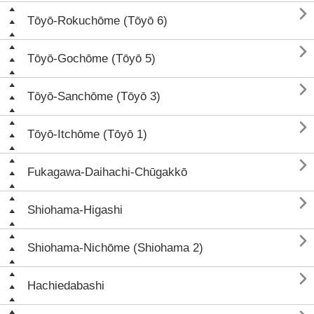

Tōyō-Rokuchōme (Tōyō 6)

Tōyō-Gochōme (Tōyō 5)

Tōyō-Sanchōme (Tōyō 3)

Tōyō-Itchōme (Tōyō 1)

Fukagawa-Daihachi-Chūgakkō

Shiohama-Higashi

Shiohama-Nichōme (Shiohama 2)

Hachiedabashi