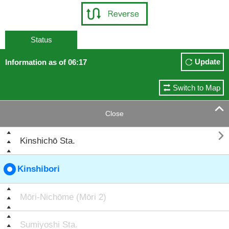
Status
Update
Information as of 06:17
Switch to Map

Close

Kinshichō Sta.
Kinshibori
Mōri-Nichōme (Mōri 2)
Sumiyoshi Sta.