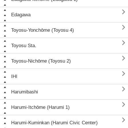

Edagawa

Toyosu-Yonchōme (Toyosu 4)

Toyosu Sta.

Toyosu-Nichōme (Toyosu 2)

IHI

Harumibashi

Harumi-Itchōme (Harumi 1)

Harumi-Kuminkan (Harumi Civic Center)