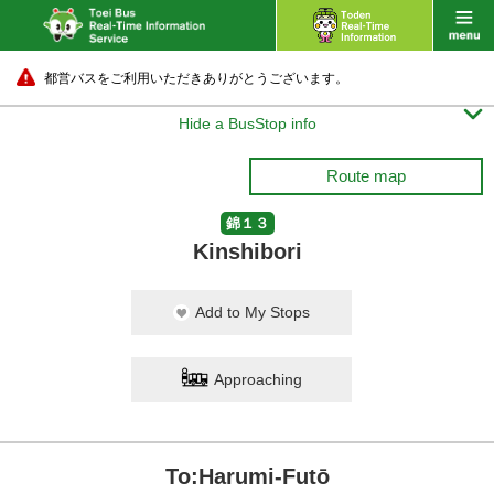
都営バスをご利用いただきありがとうございます。

Hide a BusStop info
Route map
錦１３
Kinshibori
Add to My Stops
Approaching
To:Harumi-Futō