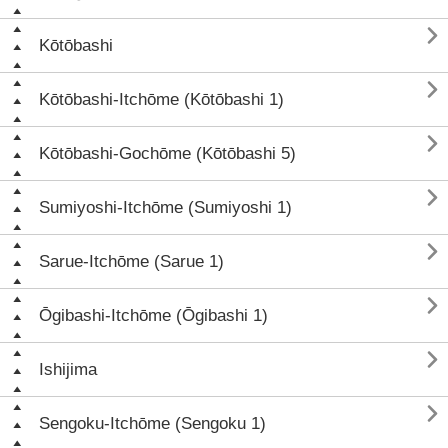

Kōtōbashi

Kōtōbashi-Itchōme (Kōtōbashi 1)

Kōtōbashi-Gochōme (Kōtōbashi 5)

Sumiyoshi-Itchōme (Sumiyoshi 1)

Sarue-Itchōme (Sarue 1)

Ōgibashi-Itchōme (Ōgibashi 1)

Ishijima

Sengoku-Itchōme (Sengoku 1)