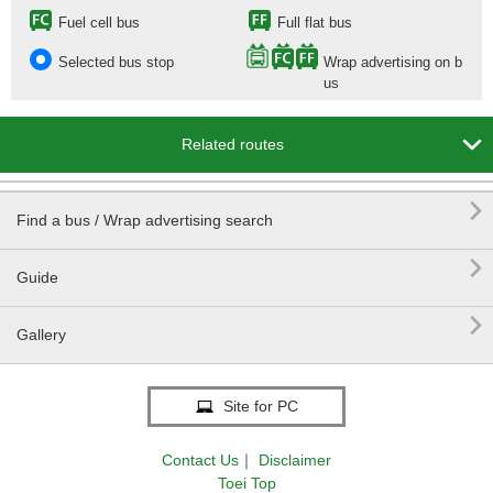
Fuel cell bus
Full flat bus
Selected bus stop
Wrap advertising on b
us

Related routes

Find a bus / Wrap advertising search

Guide

Gallery
Site for PC
Contact Us
｜
Disclaimer
Toei Top