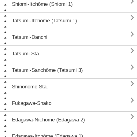

Shiomi-Itchōme (Shiomi 1)

Tatsumi-Itchōme (Tatsumi 1)

Tatsumi-Danchi

Tatsumi Sta.

Tatsumi-Sanchōme (Tatsumi 3)

Shinonome Sta.

Fukagawa-Shako

Edagawa-Nichōme (Edagawa 2)

Edagawa-Itchōme (Edagawa 1)