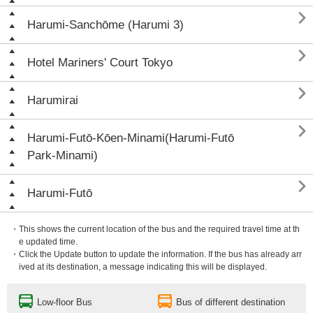

Harumi-Sanchōme (Harumi 3)

Hotel Mariners' Court Tokyo

Harumirai

Harumi-Futō-Kōen-Minami(Harumi-Futō
Park-Minami)

Harumi-Futō
・This shows the current location of the bus and the required travel time at th
e updated time.
・Click the Update button to update the information. If the bus has already arr
ived at its destination, a message indicating this will be displayed.
Low-floor Bus
Bus of different destination