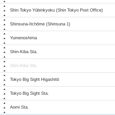
Shin Tokyo Yūbinkyoku (Shin Tokyo Post Office)
Shinsuna-Itchōme (Shinsuna 1)
Yumenoshima
Shin-Kiba Sta.
Shin-Kiba Sta.
Tokyo Big Sight Higashitō
Tokyo Big Sight Sta.
Aomi Sta.