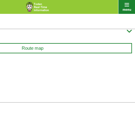

Route map