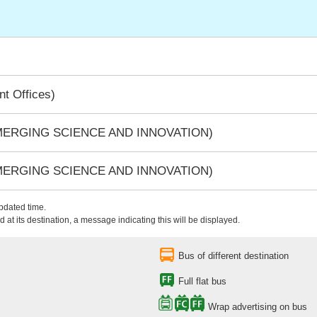
t Offices)
EMERGING SCIENCE AND INNOVATION)
EMERGING SCIENCE AND INNOVATION)
updated time.
 at its destination, a message indicating this will be displayed.
Bus of different destination
Full flat bus
Wrap advertising on bus