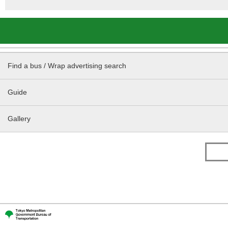
Find a bus / Wrap advertising search
Guide
Gallery