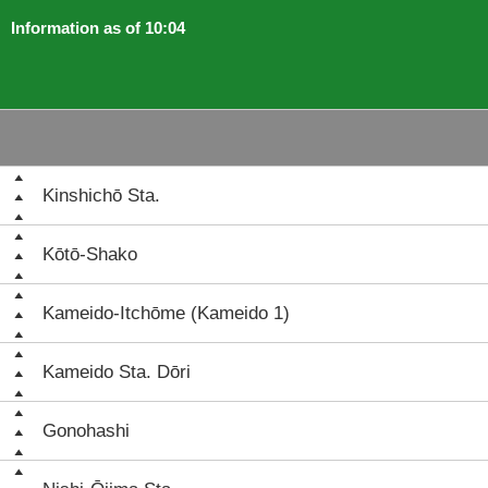
Information as of 10:04
Kinshichō Sta.
Kōtō-Shako
Kameido-Itchōme (Kameido 1)
Kameido Sta. Dōri
Gonohashi