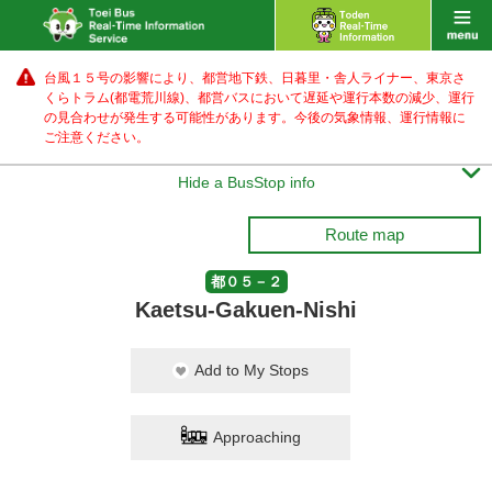
台風１５号の影響により、都営地下鉄、日暮里・舎人ライナー、東京さ
くらトラム(都電荒川線)、都営バス
において遅延や運行本数の減少、運行
の見合わせが発生する可能性があります。
今後の気象情報、運行情報に
ご注意ください。

Hide a BusStop info
Route map
都０５－２
Kaetsu-Gakuen-Nishi
Add to My Stops
Approaching