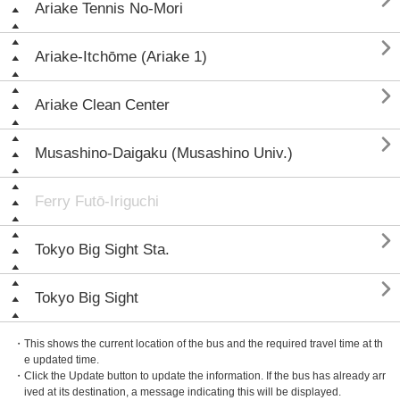

Ariake Tennis No-Mori

Ariake-Itchōme (Ariake 1)

Ariake Clean Center

Musashino-Daigaku (Musashino Univ.)
Ferry Futō-Iriguchi

Tokyo Big Sight Sta.

Tokyo Big Sight
・This shows the current location of the bus and the required travel time at th
e updated time.
・Click the Update button to update the information. If the bus has already arr
ived at its destination, a message indicating this will be displayed.