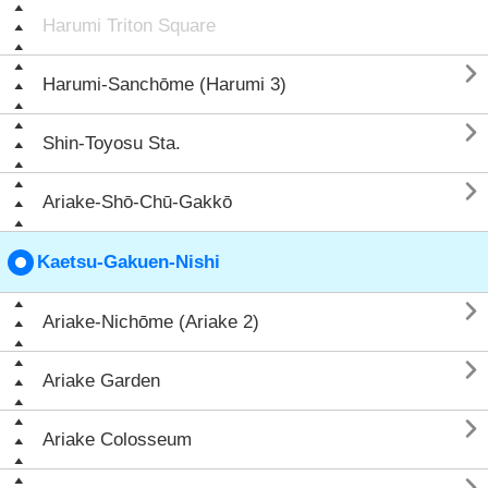
Harumi Triton Square

Harumi-Sanchōme (Harumi 3)

Shin-Toyosu Sta.

Ariake-Shō-Chū-Gakkō
Kaetsu-Gakuen-Nishi

Ariake-Nichōme (Ariake 2)

Ariake Garden

Ariake Colosseum