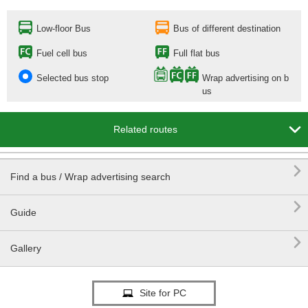
Low-floor Bus
Bus of different destination
Fuel cell bus
Full flat bus
Selected bus stop
Wrap advertising on b
us

Related routes

Find a bus / Wrap advertising search

Guide

Gallery
Site for PC