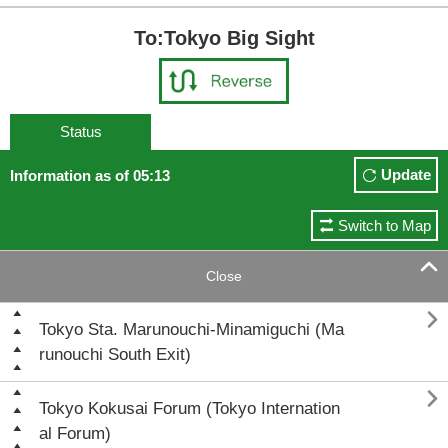
To:Tokyo Big Sight
Status
Update
Information as of 05:13
Switch to Map

Close

Tokyo Sta. Marunouchi-Minamiguchi (Ma
runouchi South Exit)

Tokyo Kokusai Forum (Tokyo Internation
al Forum)