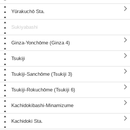

Yūrakuchō Sta.
Sukiyabashi

Ginza-Yonchōme (Ginza 4)

Tsukiji

Tsukiji-Sanchōme (Tsukiji 3)

Tsukiji-Rokuchōme (Tsukiji 6)

Kachidokibashi-Minamizume

Kachidoki Sta.