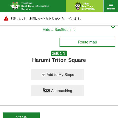
都営バスをご利用いただきありがとうございます。

Hide a BusStop info
Route map
深夜１３
Harumi Triton Square
Add to My Stops
Approaching
Status