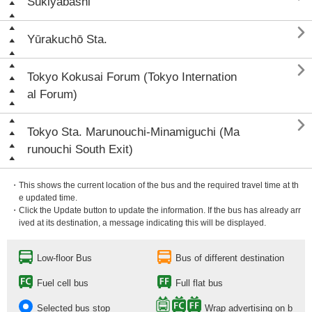
Sukiyabashi

Yūrakuchō Sta.

Tokyo Kokusai Forum (Tokyo Internation
al Forum)

Tokyo Sta. Marunouchi-Minamiguchi (Ma
runouchi South Exit)
・This shows the current location of the bus and the required travel time at th
e updated time.
・Click the Update button to update the information. If the bus has already arr
ived at its destination, a message indicating this will be displayed.
Low-floor Bus
Bus of different destination
Fuel cell bus
Full flat bus
Selected bus stop
Wrap advertising on b