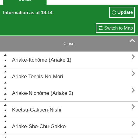
Update
Information as of 18:14
Switch to Map

Close

Ariake-Itchōme (Ariake 1)

Ariake Tennis No-Mori

Ariake-Nichōme (Ariake 2)

Kaetsu-Gakuen-Nishi

Ariake-Shō-Chū-Gakkō