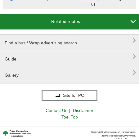
us

Related routes

Find a bus / Wrap advertising search

Guide

Gallery
Site for PC
Contact Us
｜
Disclaimer
Toei Top
Copyright© 2015 Bureau of Transportation.
Tokyo Metropolitan Government.