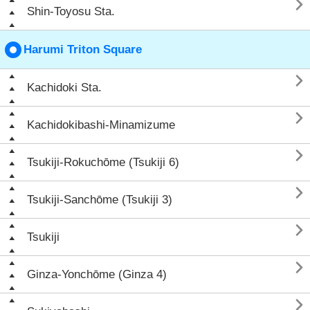

Shin-Toyosu Sta.
Harumi Triton Square

Kachidoki Sta.

Kachidokibashi-Minamizume

Tsukiji-Rokuchōme (Tsukiji 6)

Tsukiji-Sanchōme (Tsukiji 3)

Tsukiji

Ginza-Yonchōme (Ginza 4)
