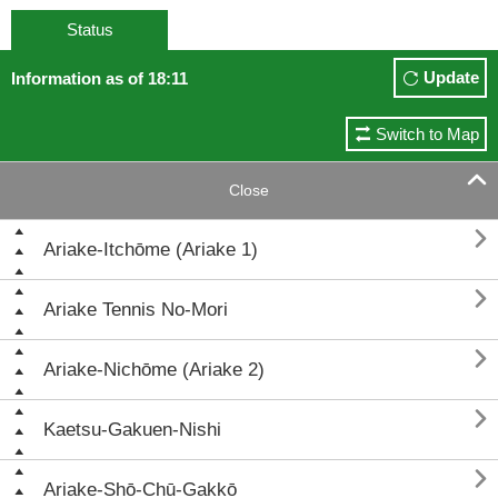
Status
Update
Information as of 18:11
Switch to Map

Close

Ariake-Itchōme (Ariake 1)

Ariake Tennis No-Mori

Ariake-Nichōme (Ariake 2)

Kaetsu-Gakuen-Nishi

Ariake-Shō-Chū-Gakkō