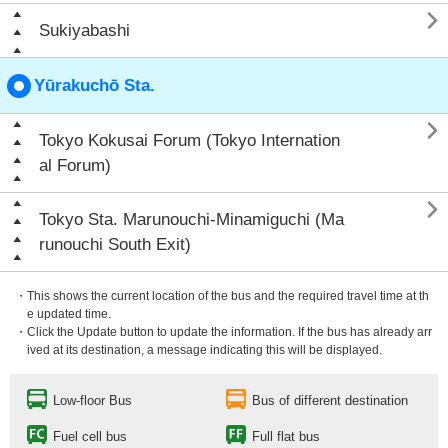

Sukiyabashi
Yūrakuchō Sta.

Tokyo Kokusai Forum (Tokyo Internation
al Forum)

Tokyo Sta. Marunouchi-Minamiguchi (Ma
runouchi South Exit)
・This shows the current location of the bus and the required travel time at th
e updated time.
・Click the Update button to update the information. If the bus has already arr
ived at its destination, a message indicating this will be displayed.
Low-floor Bus
Bus of different destination
Fuel cell bus
Full flat bus