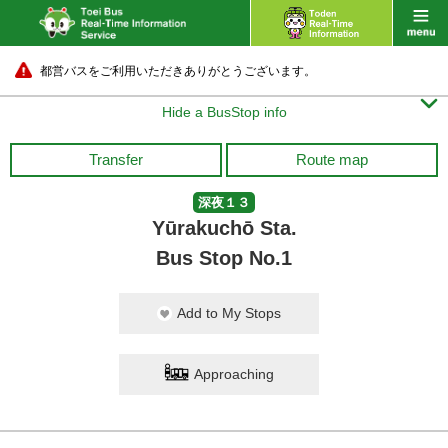
都営バスをご利用いただきありがとうございます。

Hide a BusStop info
Transfer
Route map
深夜１３
Yūrakuchō Sta.
Bus Stop No.1
Add to My Stops
Approaching