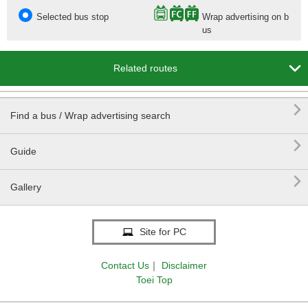
Selected bus stop
Wrap advertising on b
us

Related routes

Find a bus / Wrap advertising search

Guide

Gallery
Site for PC
Contact Us
｜
Disclaimer
Toei Top