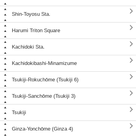

Shin-Toyosu Sta.

Harumi Triton Square

Kachidoki Sta.

Kachidokibashi-Minamizume

Tsukiji-Rokuchōme (Tsukiji 6)

Tsukiji-Sanchōme (Tsukiji 3)

Tsukiji

Ginza-Yonchōme (Ginza 4)