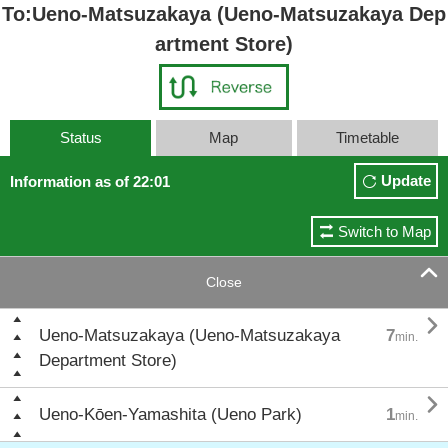
To:Ueno-Matsuzakaya (Ueno-Matsuzakaya Dep
artment Store)
Status
Map
Timetable
Update
Information as of 22:01
Switch to Map

Close

Ueno-Matsuzakaya (Ueno-Matsuzakaya
7
min.
Department Store)

Ueno-Kōen-Yamashita (Ueno Park)
1
min.