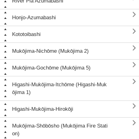
River Pia Azumabashi

Honjo-Azumabashi

Kototoibashi

Mukōjima-Nichōme (Mukōjima 2)

Mukōjima-Gochōme (Mukōjima 5)

Higashi-Mukōjima-Itchōme (Higashi-Muk
ōjima 1)

Higashi-Mukōjima-Hirokōji

Mukōjima-Shōbōsho (Mukōjima Fire Stati
on)