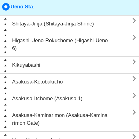
Ueno Sta.

Shitaya-Jinja (Shitaya-Jinja Shrine)

Higashi-Ueno-Rokuchōme (Higashi-Ueno
6)

Kikuyabashi

Asakusa-Kotobukichō

Asakusa-Itchōme (Asakusa 1)

Asakusa-Kaminarimon (Asakusa-Kamina
rimon Gate)
