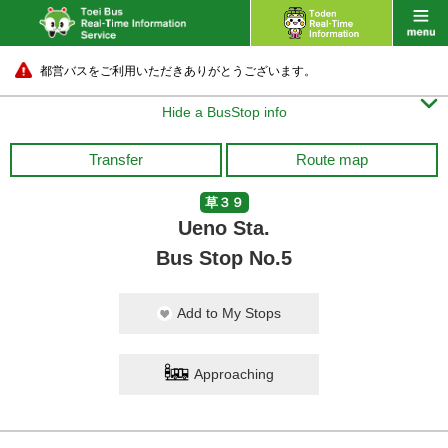
都営バスをご利用いただきありがとうございます。

Hide a BusStop info
Transfer
Route map
草３９
Ueno Sta.
Bus Stop No.5
Add to My Stops
Approaching