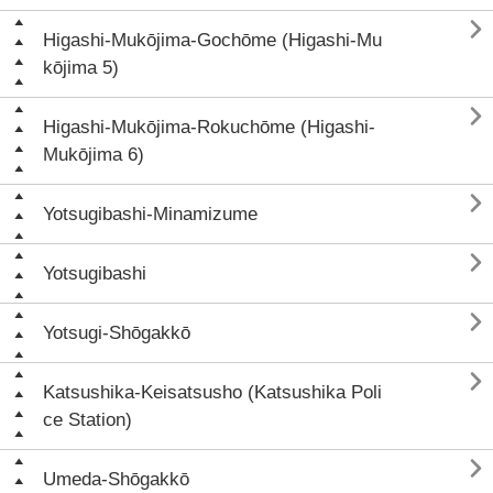

Higashi-Mukōjima-Gochōme (Higashi-Mu
kōjima 5)

Higashi-Mukōjima-Rokuchōme (Higashi-
Mukōjima 6)

Yotsugibashi-Minamizume

Yotsugibashi

Yotsugi-Shōgakkō

Katsushika-Keisatsusho (Katsushika Poli
ce Station)

Umeda-Shōgakkō