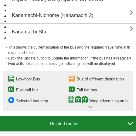

Kanamachi-Nichōme (Kanamachi 2)

Kanamachi Sta.
・This shows the current location of the bus and the required travel time at th
e updated time.
・Click the Update button to update the information. If the bus has already arr
ived at its destination, a message indicating this will be displayed.
Low-floor Bus
Bus of different destination
Fuel cell bus
Full flat bus
Selected bus stop
Wrap advertising on b
us

Related routes