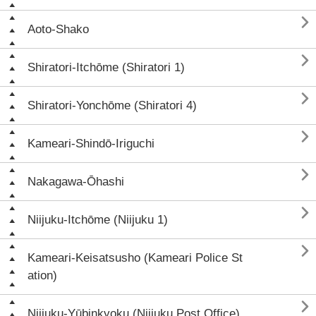

Aoto-Shako

Shiratori-Itchōme (Shiratori 1)

Shiratori-Yonchōme (Shiratori 4)

Kameari-Shindō-Iriguchi

Nakagawa-Ōhashi

Niijuku-Itchōme (Niijuku 1)

Kameari-Keisatsusho (Kameari Police St
ation)

Niijuku-Yūbinkyoku (Niijuku Post Office)