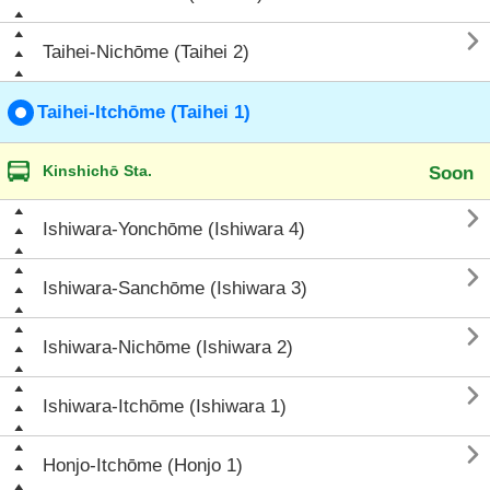

Taihei-Nichōme (Taihei 2)
Taihei-Itchōme (Taihei 1)
Kinshichō Sta.
Soon

Ishiwara-Yonchōme (Ishiwara 4)

Ishiwara-Sanchōme (Ishiwara 3)

Ishiwara-Nichōme (Ishiwara 2)

Ishiwara-Itchōme (Ishiwara 1)

Honjo-Itchōme (Honjo 1)