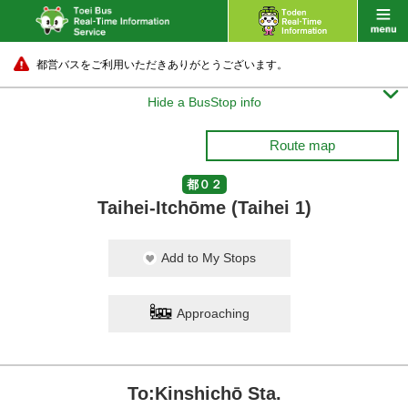
都営バスをご利用いただきありがとうございます。

Hide a BusStop info
Route map
都０２
Taihei-Itchōme (Taihei 1)
Add to My Stops
Approaching
To:Kinshichō Sta.