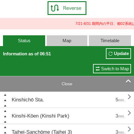
7/21-8/31 期間内の平日、都0
Status
Map
Timetable
Update
Information as of 06:51
Switch to Map

Close

Kinshichō Sta.
5
min.

Kinshi-Kōen (Kinshi Park)
3
min.

Taihei-Sanchōme (Taihei 3)
3
min.