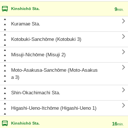
Kinshichō Sta.
9
min.

Kuramae Sta.

Kotobuki-Sanchōme (Kotobuki 3)

Misuji-Nichōme (Misuji 2)

Moto-Asakusa-Sanchōme (Moto-Asakus
a 3)

Shin-Okachimachi Sta.

Higashi-Ueno-Itchōme (Higashi-Ueno 1)
Kinshichō Sta.
16
min.