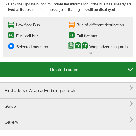
・Click the Update button to update the information. If the bus has already arr
ived at its destination, a message indicating this will be displayed.
Low-floor Bus
Bus of different destination
Fuel cell bus
Full flat bus
Selected bus stop
Wrap advertising on b
us

Related routes

Find a bus / Wrap advertising search

Guide

Gallery