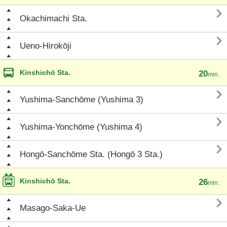

Okachimachi Sta.

Ueno-Hirokōji
Kinshichō Sta.
20
min.

Yushima-Sanchōme (Yushima 3)

Yushima-Yonchōme (Yushima 4)

Hongō-Sanchōme Sta. (Hongō 3 Sta.)
Kinshichō Sta.
26
min.

Masago-Saka-Ue