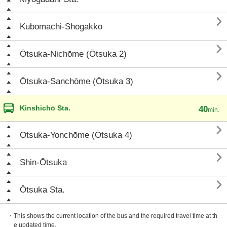

Kubomachi-Shōgakkō

Ōtsuka-Nichōme (Ōtsuka 2)

Ōtsuka-Sanchōme (Ōtsuka 3)
Kinshichō Sta.
40
min.

Ōtsuka-Yonchōme (Ōtsuka 4)

Shin-Ōtsuka

Ōtsuka Sta.
・This shows the current location of the bus and the required travel time at th
e updated time.