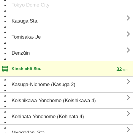
Tokyo Dome City

Kasuga Sta.

Tomisaka-Ue

Denzūin
Kinshichō Sta.
32
min.

Kasuga-Nichōme (Kasuga 2)

Koishikawa-Yonchōme (Koishikawa 4)

Kohinata-Yonchōme (Kohinata 4)

Myōgadani Sta.