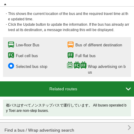
・This shows the current location of the bus and the required travel time at th
e updated time.
・Click the Update button to update the information. If the bus has already arr
ived at its destination, a message indicating this will be displayed.
Low-floor Bus
Bus of different destination
Fuel cell bus
Full flat bus
Selected bus stop
Wrap advertising on b
us

Related routes
都バスはすべてノンステップバスで運行しています。 All buses operated b
y Toei are non-step buses.

Find a bus / Wrap advertising search