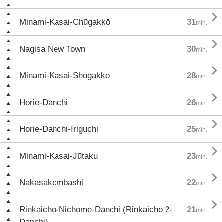

Minami-Kasai-Chūgakkō
31
min.

Nagisa New Town
30
min.

Minami-Kasai-Shōgakkō
28
min.

Horie-Danchi
26
min.

Horie-Danchi-Iriguchi
25
min.

Minami-Kasai-Jūtaku
23
min.

Nakasakombashi
22
min.

Rinkaichō-Nichōme-Danchi (Rinkaichō 2-
21
min.
Danchi)