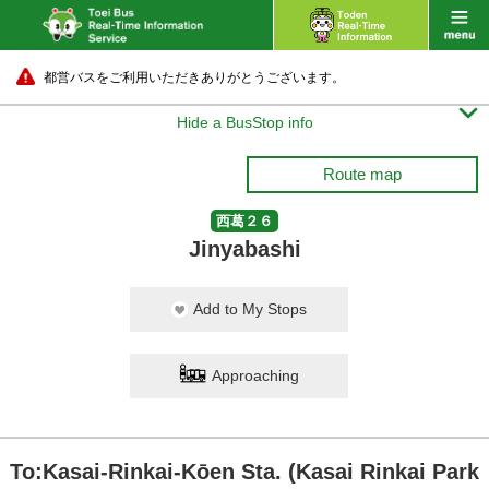
都営バスをご利用いただきありがとうございます。

Hide a BusStop info
Route map
西葛２６
Jinyabashi
Add to My Stops
Approaching
To:Kasai-Rinkai-Kōen Sta. (Kasai Rinkai Park