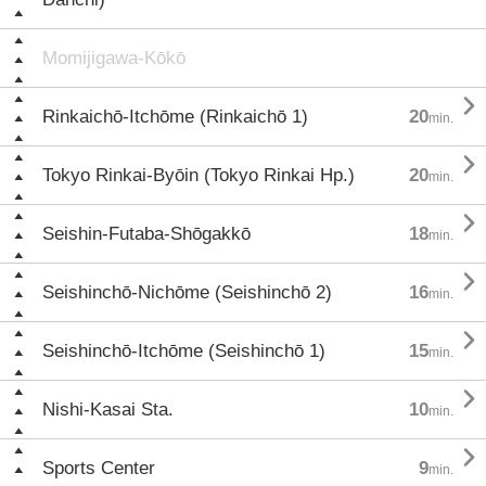
Momijigawa-Kōkō

Rinkaichō-Itchōme (Rinkaichō 1)
20
min.

Tokyo Rinkai-Byōin (Tokyo Rinkai Hp.)
20
min.

Seishin-Futaba-Shōgakkō
18
min.

Seishinchō-Nichōme (Seishinchō 2)
16
min.

Seishinchō-Itchōme (Seishinchō 1)
15
min.

Nishi-Kasai Sta.
10
min.

Sports Center
9
min.