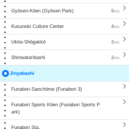

Gyōsen-Kōen (Gyōsen Park)
5
min.

Kusunoki Culture Center
4
min.

Ukita-Shōgakkō
2
min.

Shinwataribashi
2
min.
Jinyabashi

Funabori-Sanchōme (Funabori 3)

Funabori Sports Kōen (Funabori Sports P
ark)

Funabori Sta.