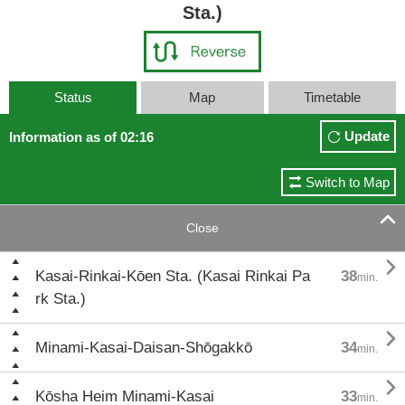
Sta.)
Status
Map
Timetable
Update
Information as of 02:16
Switch to Map

Close

Kasai-Rinkai-Kōen Sta. (Kasai Rinkai Pa
38
min.
rk Sta.)

Minami-Kasai-Daisan-Shōgakkō
34
min.

Kōsha Heim Minami-Kasai
33
min.