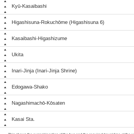
Kyū-Kasaibashi
Higashisuna-Rokuchōme (Higashisuna 6)
Kasaibashi-Higashizume
Ukita
Inari-Jinja (Inari-Jinja Shrine)
Edogawa-Shako
Nagashimachō-Kōsaten
Kasai Sta.