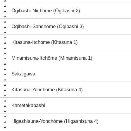
Ōgibashi-Nichōme (Ōgibashi 2)
Ōgibashi-Sanchōme (Ōgibashi 3)
Kitasuna-Itchōme (Kitasuna 1)
Minamisuna-Itchōme (Minamisuna 1)
Sakaigawa
Kitasuna-Yonchōme (Kitasuna 4)
Kametakabashi
Higashisuna-Yonchōme (Higashisuna 4)