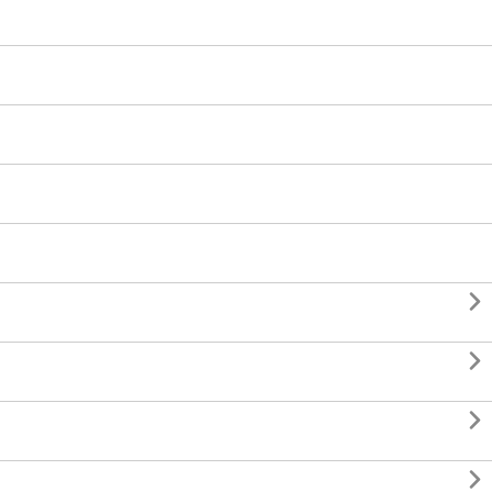



