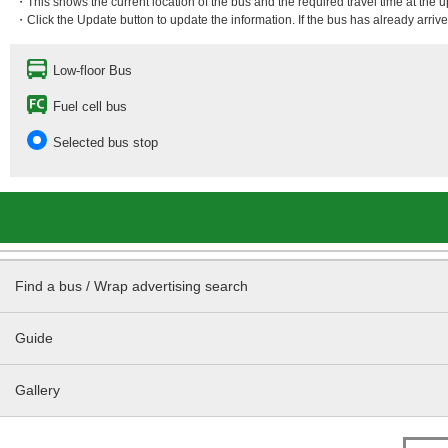
・This shows the current location of the bus and the required travel time at the 
・Click the Update button to update the information. If the bus has already arrived
Low-floor Bus
Fuel cell bus
Selected bus stop
Find a bus / Wrap advertising search
Guide
Gallery