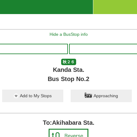
Hide a BusStop info
秋２６
Kanda Sta.
Bus Stop No.2
Add to My Stops
Approaching
To:Akihabara Sta.