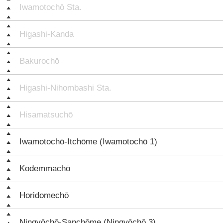
Iwamotochō Sta.
Higashi-Kanda
Bakurochō
Higashi-Nihombashi Sta.
Hisamatsuchō
Iwamotochō-Itchōme (Iwamotochō 1)
Kodemmachō
Horidomechō
Ningyōchō-Sanchōme (Ningyōchō 3)