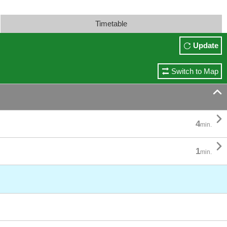
Timetable
Update
Switch to Map


4
min.

1
min.