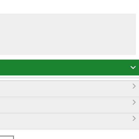



