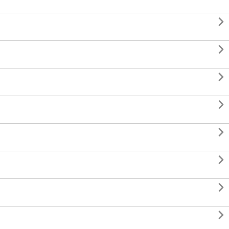







