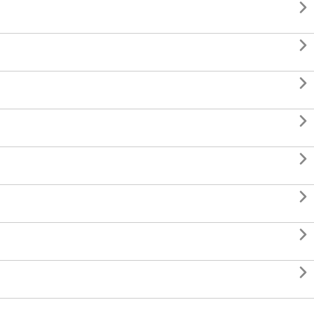







