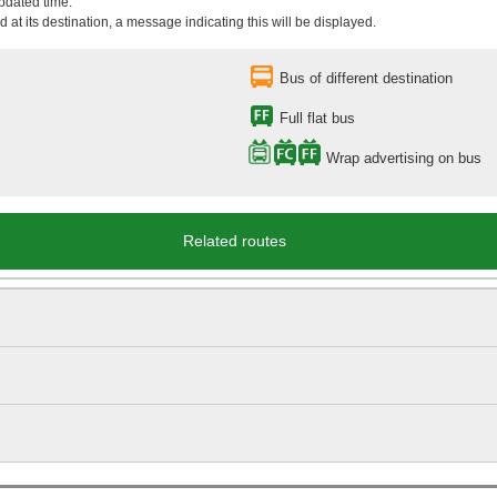
updated time.
 at its destination, a message indicating this will be displayed.
Bus of different destination
Full flat bus
Wrap advertising on bus
Related routes