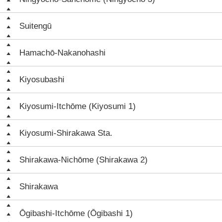
Suitengū
Hamachō-Nakanohashi
Kiyosubashi
Kiyosumi-Itchōme (Kiyosumi 1)
Kiyosumi-Shirakawa Sta.
Shirakawa-Nichōme (Shirakawa 2)
Shirakawa
Ōgibashi-Itchōme (Ōgibashi 1)