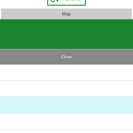
Map
Close