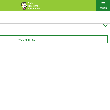

Route map