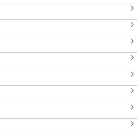







