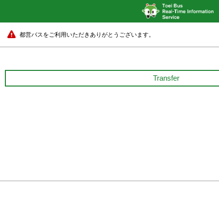
都営バスをご利用いただきありがとうございます。
Transfer