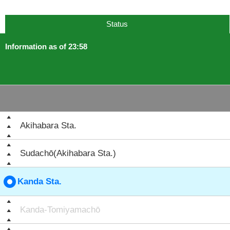
Status
Information as of 23:58
Akihabara Sta.
Sudachō(Akihabara Sta.)
Kanda Sta.
Kanda-Tomiyamachō