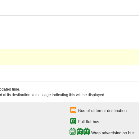
updated time.
 at its destination, a message indicating this will be displayed.
Bus of different destination
Full flat bus
Wrap advertising on bus