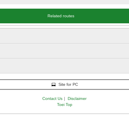
Related routes
Site for PC
Contact Us
｜
Disclaimer
Toei Top