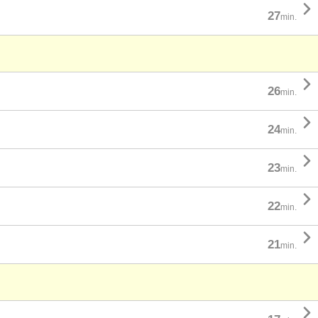

27
min.

26
min.

24
min.

23
min.

22
min.

21
min.
