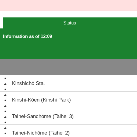
Status
Information as of 12:09
Kinshichō Sta.
Kinshi-Kōen (Kinshi Park)
Taihei-Sanchōme (Taihei 3)
Taihei-Nichōme (Taihei 2)