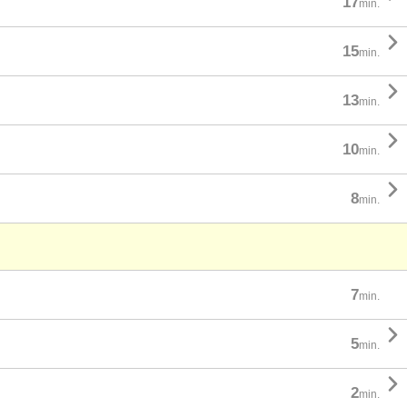
17
min.

15
min.

13
min.

10
min.

8
min.
7
min.

5
min.

2
min.