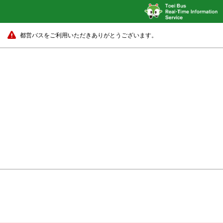
都営バスをご利用いただきありがとうございます。