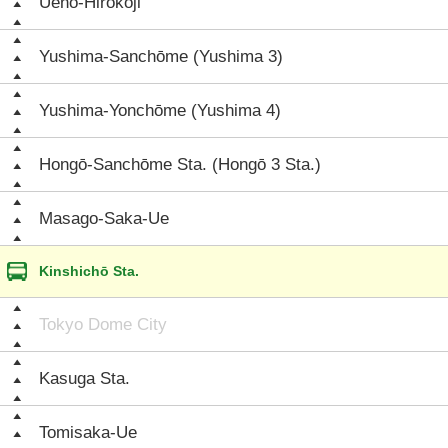
Ueno-Hirokōji
Yushima-Sanchōme (Yushima 3)
Yushima-Yonchōme (Yushima 4)
Hongō-Sanchōme Sta. (Hongō 3 Sta.)
Masago-Saka-Ue
Kinshichō Sta.
Tokyo Dome City
Kasuga Sta.
Tomisaka-Ue