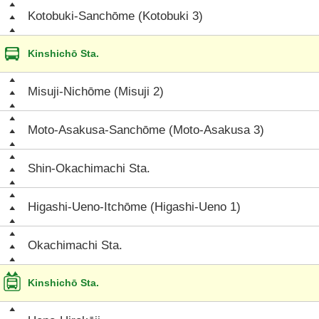
Kotobuki-Sanchōme (Kotobuki 3)
Kinshichō Sta.
Misuji-Nichōme (Misuji 2)
Moto-Asakusa-Sanchōme (Moto-Asakusa 3)
Shin-Okachimachi Sta.
Higashi-Ueno-Itchōme (Higashi-Ueno 1)
Okachimachi Sta.
Kinshichō Sta.