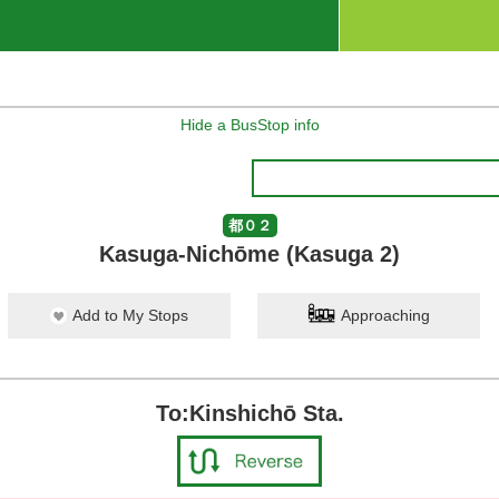
Hide a BusStop info
都０２
Kasuga-Nichōme (Kasuga 2)
Add to My Stops
Approaching
To:Kinshichō Sta.