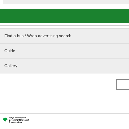
Find a bus / Wrap advertising search
Guide
Gallery