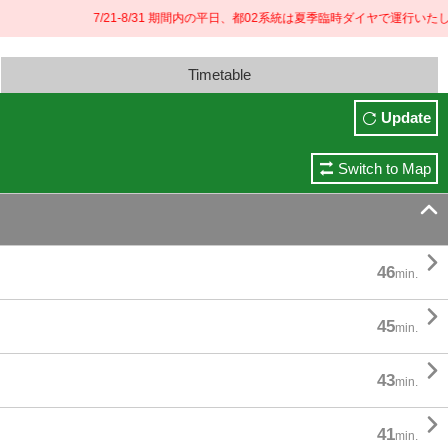
7/21-8/31 期間内の平日、都02系統は夏季臨時ダイヤで運行いたしま
Timetable
Update
Switch to Map


46
min.

45
min.

43
min.

41
min.