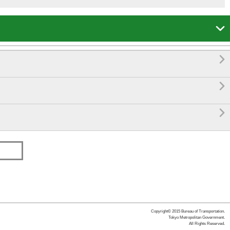




Copyright© 2015 Bureau of Transportation.
Tokyo Metropolitan Government.
All Rights Reserved.