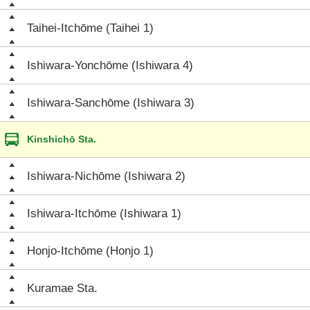
Taihei-Itchōme (Taihei 1)
Ishiwara-Yonchōme (Ishiwara 4)
Ishiwara-Sanchōme (Ishiwara 3)
Kinshichō Sta.
Ishiwara-Nichōme (Ishiwara 2)
Ishiwara-Itchōme (Ishiwara 1)
Honjo-Itchōme (Honjo 1)
Kuramae Sta.