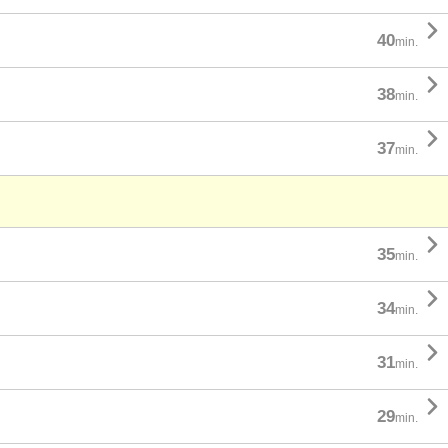

40
min.

38
min.

37
min.

35
min.

34
min.

31
min.

29
min.