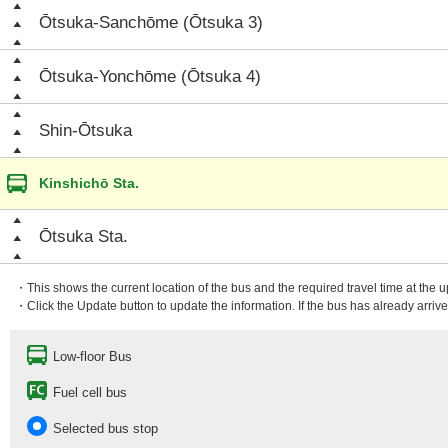
Ōtsuka-Sanchōme (Ōtsuka 3)
Ōtsuka-Yonchōme (Ōtsuka 4)
Shin-Ōtsuka
Kinshichō Sta.
Ōtsuka Sta.
・This shows the current location of the bus and the required travel time at the 
・Click the Update button to update the information. If the bus has already arrived
Low-floor Bus
Fuel cell bus
Selected bus stop