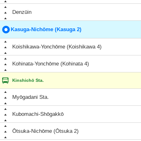
Denzūin
Kasuga-Nichōme (Kasuga 2)
Koishikawa-Yonchōme (Koishikawa 4)
Kohinata-Yonchōme (Kohinata 4)
Kinshichō Sta.
Myōgadani Sta.
Kubomachi-Shōgakkō
Ōtsuka-Nichōme (Ōtsuka 2)