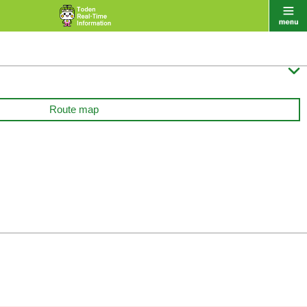

Route map