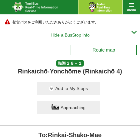
都営バスをご利用いただきありがとうございます。

Hide a BusStop info
Route map
臨海２８－１
Rinkaichō-Yonchōme (Rinkaichō 4)
Add to My Stops
Approaching
To:Rinkai-Shako-Mae