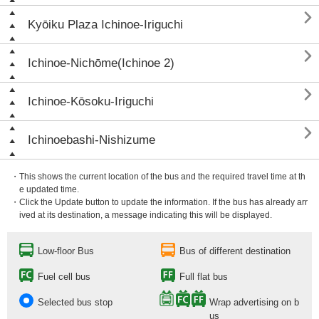

Kyōiku Plaza Ichinoe-Iriguchi

Ichinoe-Nichōme(Ichinoe 2)

Ichinoe-Kōsoku-Iriguchi

Ichinoebashi-Nishizume
・This shows the current location of the bus and the required travel time at th
e updated time.
・Click the Update button to update the information. If the bus has already arr
ived at its destination, a message indicating this will be displayed.
Low-floor Bus
Bus of different destination
Fuel cell bus
Full flat bus
Selected bus stop
Wrap advertising on b
us