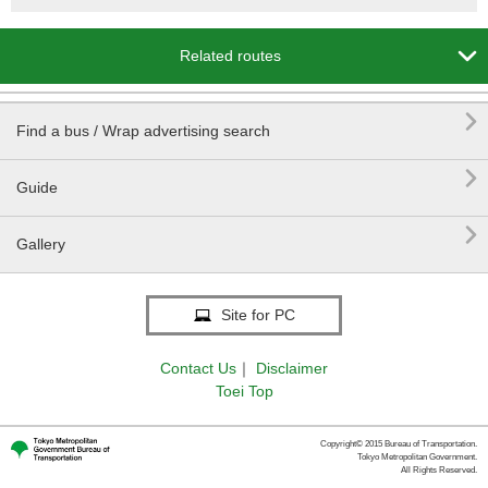

Related routes

Find a bus / Wrap advertising search

Guide

Gallery
Site for PC
Contact Us
｜
Disclaimer
Toei Top
Copyright© 2015 Bureau of Transportation.
Tokyo Metropolitan Government.
All Rights Reserved.