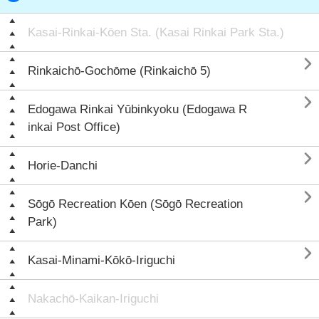
Kasai-Rinkai-Kōen Sta. (Kasai Rinkai Park Sta.)

Rinkaichō-Gochōme (Rinkaichō 5)

Edogawa Rinkai Yūbinkyoku (Edogawa R
inkai Post Office)

Horie-Danchi

Sōgō Recreation Kōen (Sōgō Recreation
Park)

Kasai-Minami-Kōkō-Iriguchi
Nakachō-Kaikan-Iriguchi