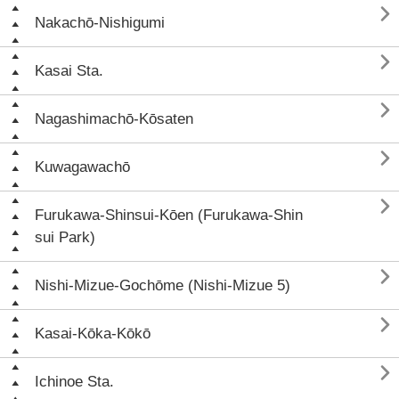

Nakachō-Nishigumi

Kasai Sta.

Nagashimachō-Kōsaten

Kuwagawachō

Furukawa-Shinsui-Kōen (Furukawa-Shin
sui Park)

Nishi-Mizue-Gochōme (Nishi-Mizue 5)

Kasai-Kōka-Kōkō

Ichinoe Sta.