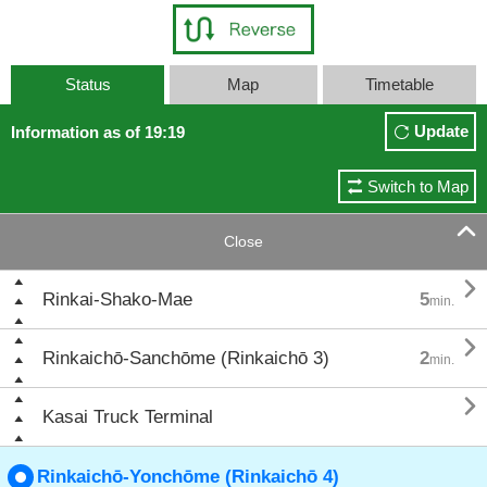
Status
Map
Timetable
Update
Information as of 19:19
Switch to Map

Close

Rinkai-Shako-Mae
5
min.

Rinkaichō-Sanchōme (Rinkaichō 3)
2
min.

Kasai Truck Terminal
Rinkaichō-Yonchōme (Rinkaichō 4)