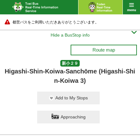
都営バスをご利用いただきありがとうございます。

Hide a BusStop info
Route map
新小２９
Higashi-Shin-Koiwa-Sanchōme (Higashi-Shi
n-Koiwa 3)
Add to My Stops
Approaching