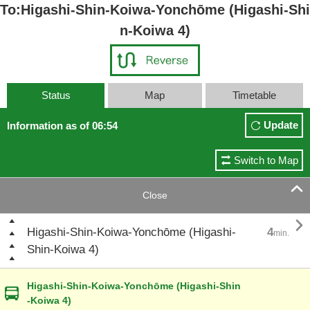
To:Higashi-Shin-Koiwa-Yonchōme (Higashi-Shi
n-Koiwa 4)
Status
Map
Timetable
Update
Information as of 06:54
Switch to Map

Close

Higashi-Shin-Koiwa-Yonchōme (Higashi-
4
min.
Shin-Koiwa 4)
Higashi-Shin-Koiwa-Yonchōme (Higashi-Shin
-Koiwa 4)