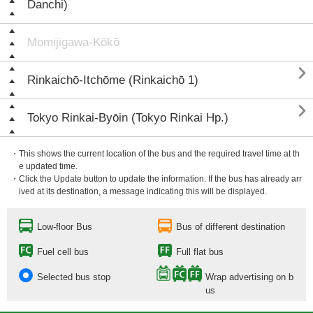
Danchi)
Momijigawa-Kōkō

Rinkaichō-Itchōme (Rinkaichō 1)

Tokyo Rinkai-Byōin (Tokyo Rinkai Hp.)
・This shows the current location of the bus and the required travel time at th
e updated time.
・Click the Update button to update the information. If the bus has already arr
ived at its destination, a message indicating this will be displayed.
Low-floor Bus
Bus of different destination
Fuel cell bus
Full flat bus
Selected bus stop
Wrap advertising on b
us