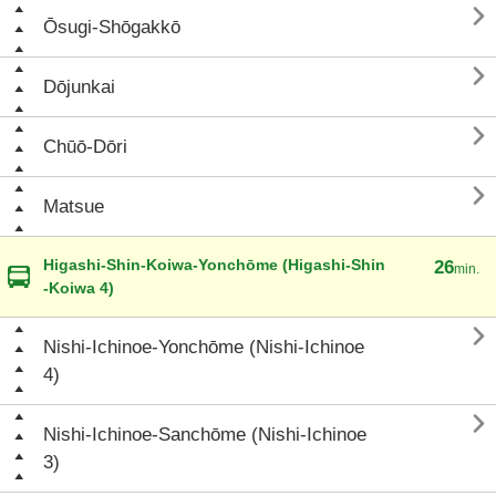

Ōsugi-Shōgakkō

Dōjunkai

Chūō-Dōri

Matsue
Higashi-Shin-Koiwa-Yonchōme (Higashi-Shin
26
min.
-Koiwa 4)

Nishi-Ichinoe-Yonchōme (Nishi-Ichinoe
4)

Nishi-Ichinoe-Sanchōme (Nishi-Ichinoe
3)