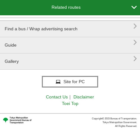

Related routes

Find a bus / Wrap advertising search

Guide

Gallery
Site for PC
Contact Us
｜
Disclaimer
Toei Top
Copyright© 2015 Bureau of Transportation.
Tokyo Metropolitan Government.
All Rights Reserved.