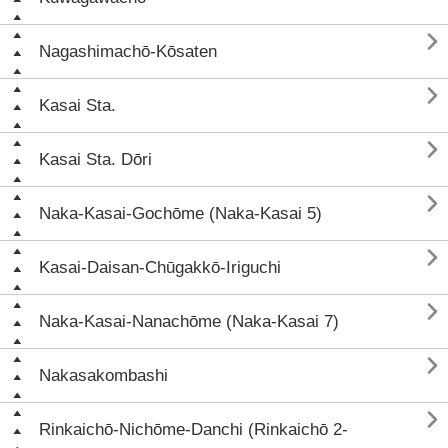

Nagashimachō-Kōsaten

Kasai Sta.

Kasai Sta. Dōri

Naka-Kasai-Gochōme (Naka-Kasai 5)

Kasai-Daisan-Chūgakkō-Iriguchi

Naka-Kasai-Nanachōme (Naka-Kasai 7)

Nakasakombashi

Rinkaichō-Nichōme-Danchi (Rinkaichō 2-