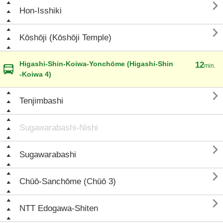

Hon-Isshiki

Kōshōji (Kōshōji Temple)
Higashi-Shin-Koiwa-Yonchōme (Higashi-Shin
12
min.
-Koiwa 4)

Tenjimbashi
Sugawarabashi-Nishi

Sugawarabashi

Chūō-Sanchōme (Chūō 3)

NTT Edogawa-Shiten