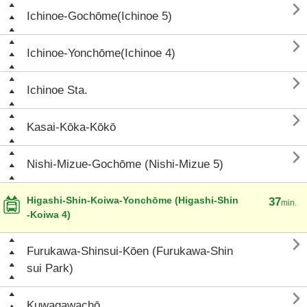

Ichinoe-Gochōme(Ichinoe 5)

Ichinoe-Yonchōme(Ichinoe 4)

Ichinoe Sta.

Kasai-Kōka-Kōkō

Nishi-Mizue-Gochōme (Nishi-Mizue 5)
Higashi-Shin-Koiwa-Yonchōme (Higashi-Shin
37
min.
-Koiwa 4)

Furukawa-Shinsui-Kōen (Furukawa-Shin
sui Park)

Kuwagawachō