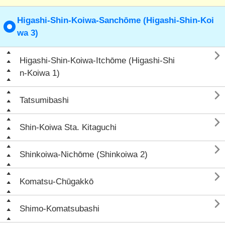
Higashi-Shin-Koiwa-Sanchōme (Higashi-Shin-Koi
wa 3)

Higashi-Shin-Koiwa-Itchōme (Higashi-Shi
n-Koiwa 1)

Tatsumibashi

Shin-Koiwa Sta. Kitaguchi

Shinkoiwa-Nichōme (Shinkoiwa 2)

Komatsu-Chūgakkō

Shimo-Komatsubashi