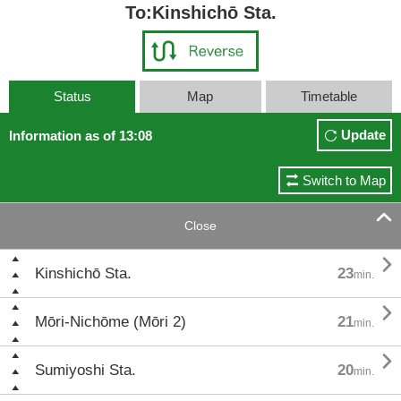
To:Kinshichō Sta.
Status
Map
Timetable
Update
Information as of 13:08
Switch to Map

Close

Kinshichō Sta.
23
min.

Mōri-Nichōme (Mōri 2)
21
min.

Sumiyoshi Sta.
20
min.