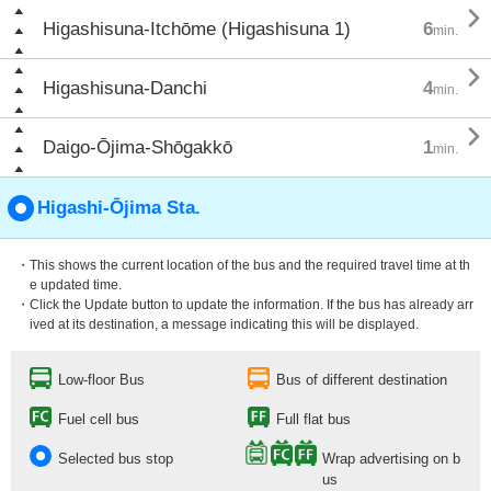

Higashisuna-Itchōme (Higashisuna 1)
6
min.

Higashisuna-Danchi
4
min.

Daigo-Ōjima-Shōgakkō
1
min.
Higashi-Ōjima Sta.
・This shows the current location of the bus and the required travel time at th
e updated time.
・Click the Update button to update the information. If the bus has already arr
ived at its destination, a message indicating this will be displayed.
Low-floor Bus
Bus of different destination
Fuel cell bus
Full flat bus
Selected bus stop
Wrap advertising on b
us