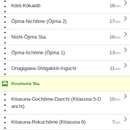

Kōtō-Kōkaidō
18
min.

Ōjima-Nichōme (Ōjima 2)
17
min.

Nishi-Ōjima Sta.
16
min.

Ōjima-Itchōme (Ōjima 1)
13
min.

Onagigawa-Shōgakkō-Iriguchi
11
min.
Kinshichō Sta.

Kitasuna-Gochōme-Danchi (Kitasuna 5-D
10
min.
anchi)

Kitasuna-Rokuchōme (Kitasuna 6)
7
min.