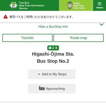
都営バスをご利用いただきありがとうございます。

Hide a BusStop info
Transfer
Route map
錦２８
Higashi-Ōjima Sta.
Bus Stop No.2
Add to My Stops
Approaching