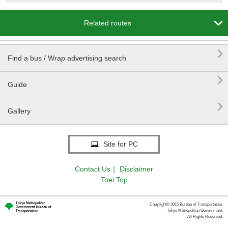

Related routes

Find a bus / Wrap advertising search

Guide

Gallery
Site for PC
Contact Us
｜
Disclaimer
Toei Top
Copyright© 2015 Bureau of Transportation.
Tokyo Metropolitan Government.
All Rights Reserved.