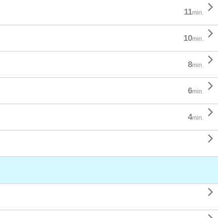

11
min.

10
min.

8
min.

6
min.

4
min.

