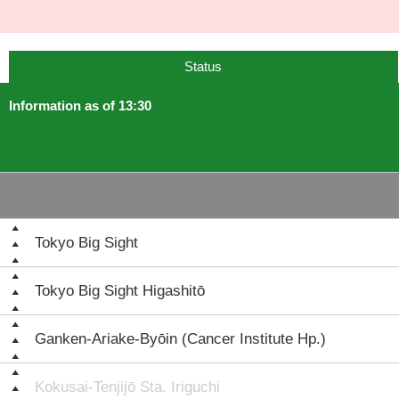
Status
Information as of 13:30
Tokyo Big Sight
Tokyo Big Sight Higashitō
Ganken-Ariake-Byōin (Cancer Institute Hp.)
Kokusai-Tenjijō Sta. Iriguchi