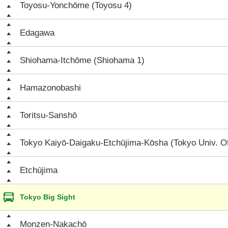
Toyosu-Yonchōme (Toyosu 4)
Edagawa
Shiohama-Itchōme (Shiohama 1)
Hamazonobashi
Toritsu-Sanshō
Tokyo Kaiyō-Daigaku-Etchūjima-Kōsha (Tokyo Univ. O
Etchūjima
Tokyo Big Sight
Monzen-Nakachō