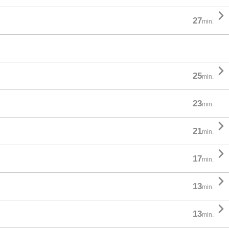

27
min.

25
min.
23
min.

21
min.

17
min.

13
min.

13
min.