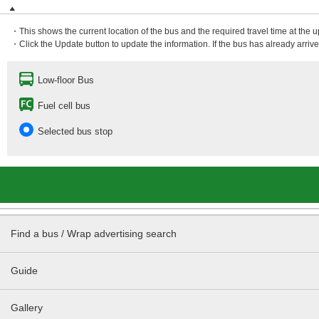
・This shows the current location of the bus and the required travel time at the 
・Click the Update button to update the information. If the bus has already arrived
Low-floor Bus
Fuel cell bus
Selected bus stop
Find a bus / Wrap advertising search
Guide
Gallery