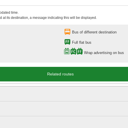
updated time.
 at its destination, a message indicating this will be displayed.
Bus of different destination
Full flat bus
Wrap advertising on bus
Related routes