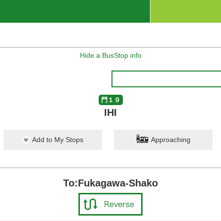
Hide a BusStop info
門１９
IHI
Add to My Stops
Approaching
To:Fukagawa-Shako