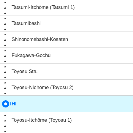
Tatsumi-Itchōme (Tatsumi 1)
Tatsumibashi
Shinonomebashi-Kōsaten
Fukagawa-Gochū
Toyosu Sta.
Toyosu-Nichōme (Toyosu 2)
IHI
Toyosu-Itchōme (Toyosu 1)