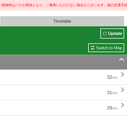
はバスが満員となり、ご乗車いただけない場合がございます。
他の交通手段のご利用もご検討くだ
Timetable
Update
Switch to Map


32
min.

31
min.

29
min.