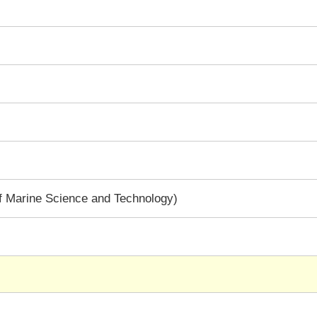
f Marine Science and Technology)