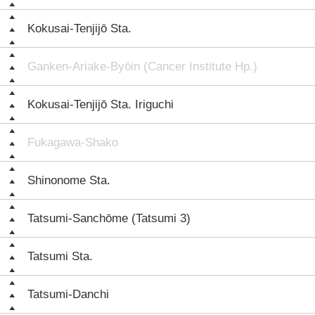
Kokusai-Tenjijō Sta.
Ganken-Ariake-Byōin (Cancer Institute Hp.)
Kokusai-Tenjijō Sta. Iriguchi
Fukagawa-Shako
Shinonome Sta.
Tatsumi-Sanchōme (Tatsumi 3)
Tatsumi Sta.
Tatsumi-Danchi