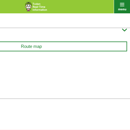

Route map