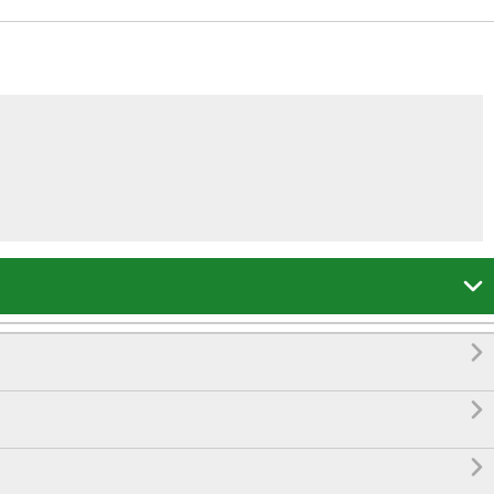



