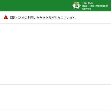
都営バスをご利用いただきありがとうございます。