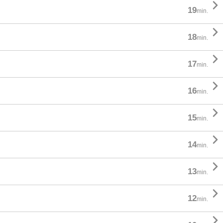

19
min.

18
min.

17
min.

16
min.

15
min.

14
min.

13
min.

12
min.
