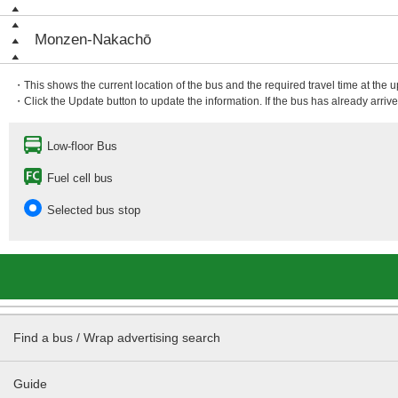
Monzen-Nakachō
・This shows the current location of the bus and the required travel time at the 
・Click the Update button to update the information. If the bus has already arrived
Low-floor Bus
Fuel cell bus
Selected bus stop
Find a bus / Wrap advertising search
Guide