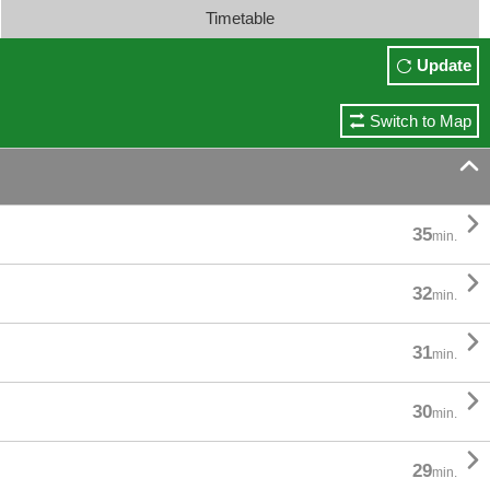
Timetable
Update
Switch to Map


35
min.

32
min.

31
min.

30
min.

29
min.