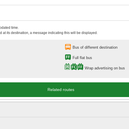
updated time.
 at its destination, a message indicating this will be displayed.
Bus of different destination
Full flat bus
Wrap advertising on bus
Related routes