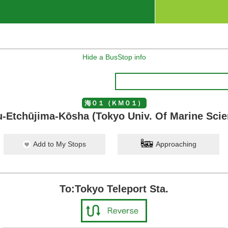
Hide a BusStop info
海０１（ＫＭ０１）
-Etchūjima-Kōsha (Tokyo Univ. Of Marine Sci
Add to My Stops
Approaching
To:Tokyo Teleport Sta.