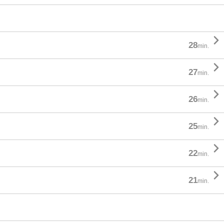

28
min.

27
min.

26
min.

25
min.

22
min.

21
min.