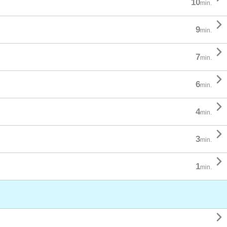
10
min.

9
min.

7
min.

6
min.

4
min.

3
min.

1
min.
