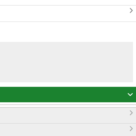



