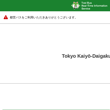
都営バスをご利用いただきありがとうございます。
Tokyo Kaiyō-Daigaku