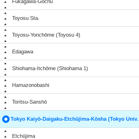
Fukagawa-Gochū
Toyosu Sta.
Toyosu-Yonchōme (Toyosu 4)
Edagawa
Shiohama-Itchōme (Shiohama 1)
Hamazonobashi
Toritsu-Sanshō
Tokyo Kaiyō-Daigaku-Etchūjima-Kōsha (Tokyo Univ.
Etchūjima