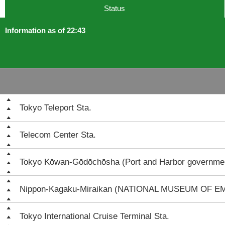
Status
Information as of 22:43
Tokyo Teleport Sta.
Telecom Center Sta.
Tokyo Kōwan-Gōdōchōsha (Port and Harbor governmen
Nippon-Kagaku-Miraikan (NATIONAL MUSEUM OF 
Tokyo International Cruise Terminal Sta.