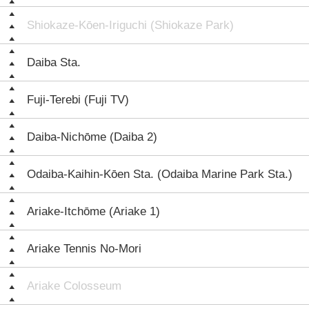
Shiokaze-Kōen-Iriguchi (Shiokaze Park)
Daiba Sta.
Fuji-Terebi (Fuji TV)
Daiba-Nichōme (Daiba 2)
Odaiba-Kaihin-Kōen Sta. (Odaiba Marine Park Sta.)
Ariake-Itchōme (Ariake 1)
Ariake Tennis No-Mori
Ariake Colosseum