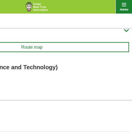

Route map
ence and Technology)