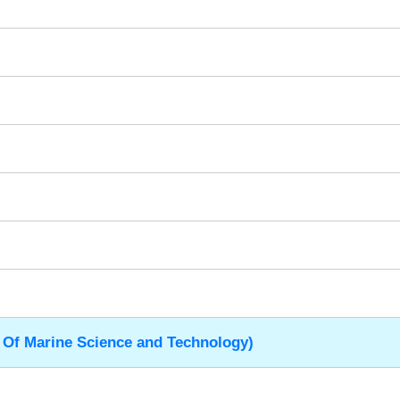
 Of Marine Science and Technology)