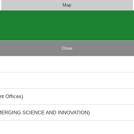
Map
Close
t Offices)
EMERGING SCIENCE AND INNOVATION)