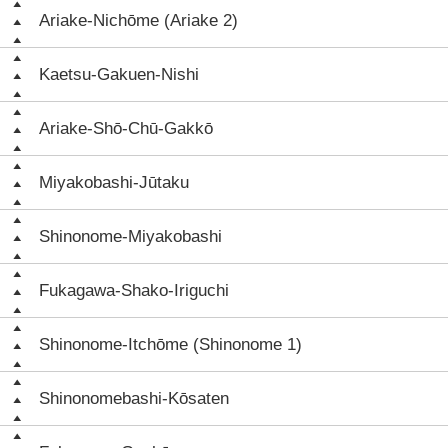
Ariake-Nichōme (Ariake 2)
Kaetsu-Gakuen-Nishi
Ariake-Shō-Chū-Gakkō
Miyakobashi-Jūtaku
Shinonome-Miyakobashi
Fukagawa-Shako-Iriguchi
Shinonome-Itchōme (Shinonome 1)
Shinonomebashi-Kōsaten