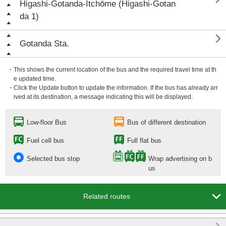
Higashi-Gotanda-Itchōme (Higashi-Gotan
da 1)

Gotanda Sta.
・This shows the current location of the bus and the required travel time at th
e updated time.
・Click the Update button to update the information. If the bus has already arr
ived at its destination, a message indicating this will be displayed.
Low-floor Bus
Bus of different destination
Fuel cell bus
Full flat bus
Selected bus stop
Wrap advertising on b
us

Related routes