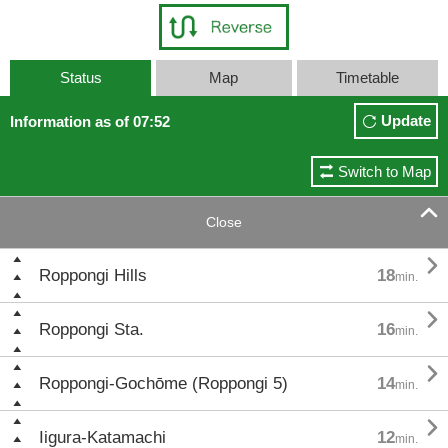
Status
Map
Timetable
Update
Information as of 07:52
Switch to Map

Close

Roppongi Hills
18
min.

Roppongi Sta.
16
min.

Roppongi-Gochōme (Roppongi 5)
14
min.

Iigura-Katamachi
12
min.