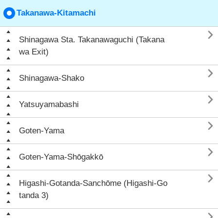
Takanawa-Kitamachi

Shinagawa Sta. Takanawaguchi (Takana
wa Exit)

Shinagawa-Shako

Yatsuyamabashi

Goten-Yama

Goten-Yama-Shōgakkō

Higashi-Gotanda-Sanchōme (Higashi-Go
tanda 3)
