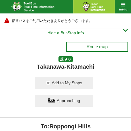
都営バスをご利用いただきありがとうございます。

Hide a BusStop info
Route map
反９６
Takanawa-Kitamachi
Add to My Stops
Approaching
To:Roppongi Hills