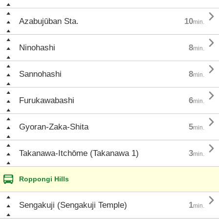

Azabujūban Sta.
10
min.

Ninohashi
8
min.

Sannohashi
8
min.

Furukawabashi
6
min.

Gyoran-Zaka-Shita
5
min.

Takanawa-Itchōme (Takanawa 1)
3
min.
Roppongi Hills

Sengakuji (Sengakuji Temple)
1
min.