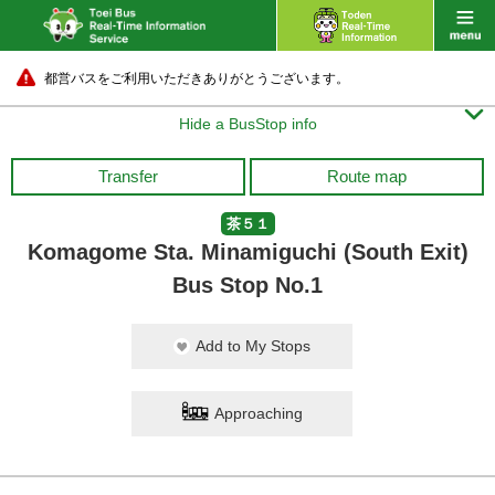
都営バスをご利用いただきありがとうございます。

Hide a BusStop info
Transfer
Route map
茶５１
Komagome Sta. Minamiguchi (South Exit)
Bus Stop No.1
Add to My Stops
Approaching