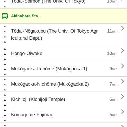
Tōdai-Seimon (The Univ. Of Tokyo)
13
min.
Akihabara Sta.

Tōdai-Nōgakubu (The Univ. Of Tokyo Agr
11
min.
icultural Dept.)

Hongō-Oiwake
10
min.

Mukōgaoka-Itchōme (Mukōgaoka 1)
9
min.

Mukōgaoka-Nichōme (Mukōgaoka 2)
7
min.

Kichijōji (Kichijōji Temple)
6
min.

Komagome-Fujimae
5
min.