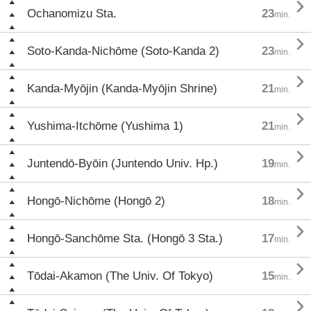

Ochanomizu Sta.
23
min.

Soto-Kanda-Nichōme (Soto-Kanda 2)
23
min.

Kanda-Myōjin (Kanda-Myōjin Shrine)
21
min.

Yushima-Itchōme (Yushima 1)
21
min.

Juntendō-Byōin (Juntendo Univ. Hp.)
19
min.

Hongō-Nichōme (Hongō 2)
18
min.

Hongō-Sanchōme Sta. (Hongō 3 Sta.)
17
min.

Tōdai-Akamon (The Univ. Of Tokyo)
15
min.
