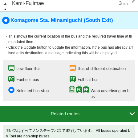

Kami-Fujimae
3
min.
Komagome Sta. Minamiguchi (South Exit)
・This shows the current location of the bus and the required travel time at th
e updated time.
・Click the Update button to update the information. If the bus has already arr
ived at its destination, a message indicating this will be displayed.
Low-floor Bus
Bus of different destination
Fuel cell bus
Full flat bus
Selected bus stop
Wrap advertising on b
us

Related routes
都バスはすべてノンステップバスで運行しています。 All buses operated b
y Toei are non-step buses.