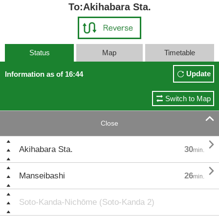
To:Akihabara Sta.
Status
Map
Timetable
Update
Information as of 16:44
Switch to Map

Close

Akihabara Sta.
30
min.

Manseibashi
26
min.
Soto-Kanda-Nichōme (Soto-Kanda 2)