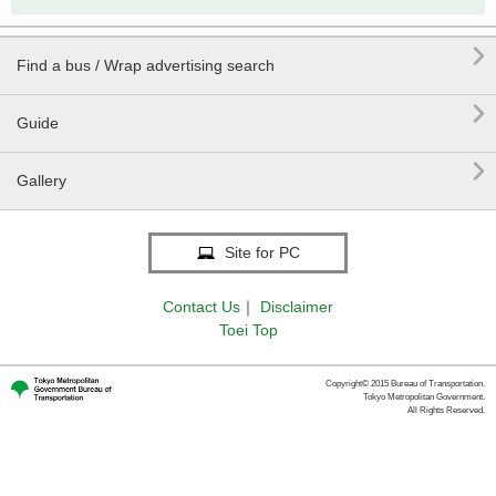

Find a bus / Wrap advertising search

Guide

Gallery
Site for PC
Contact Us
｜
Disclaimer
Toei Top
Copyright© 2015 Bureau of Transportation.
Tokyo Metropolitan Government.
All Rights Reserved.