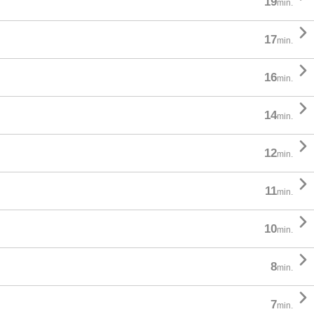
19
min.

17
min.

16
min.

14
min.

12
min.

11
min.

10
min.

8
min.

7
min.