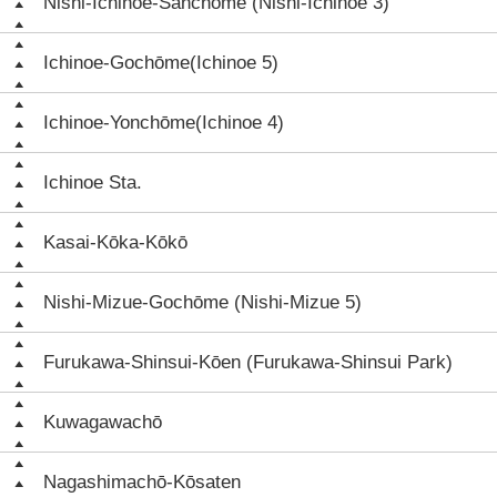
Nishi-Ichinoe-Sanchōme (Nishi-Ichinoe 3)
Ichinoe-Gochōme(Ichinoe 5)
Ichinoe-Yonchōme(Ichinoe 4)
Ichinoe Sta.
Kasai-Kōka-Kōkō
Nishi-Mizue-Gochōme (Nishi-Mizue 5)
Furukawa-Shinsui-Kōen (Furukawa-Shinsui Park)
Kuwagawachō
Nagashimachō-Kōsaten