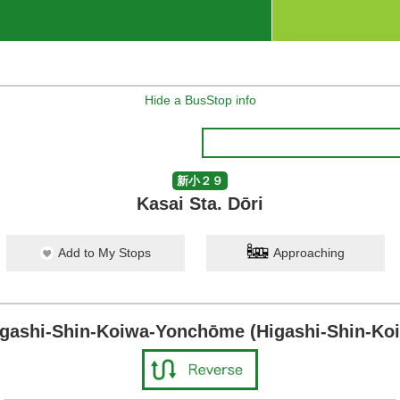
Hide a BusStop info
新小２９
Kasai Sta. Dōri
Add to My Stops
Approaching
igashi-Shin-Koiwa-Yonchōme (Higashi-Shin-Koi