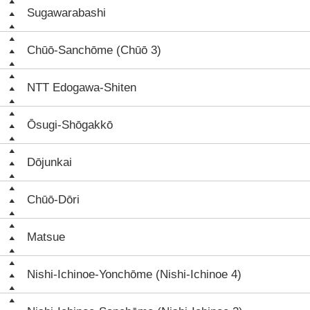
Sugawarabashi
Chūō-Sanchōme (Chūō 3)
NTT Edogawa-Shiten
Ōsugi-Shōgakkō
Dōjunkai
Chūō-Dōri
Matsue
Nishi-Ichinoe-Yonchōme (Nishi-Ichinoe 4)