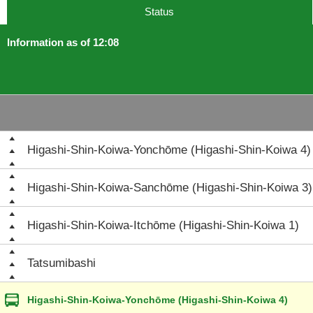
Status
Information as of 12:08
Higashi-Shin-Koiwa-Yonchōme (Higashi-Shin-Koiwa 4)
Higashi-Shin-Koiwa-Sanchōme (Higashi-Shin-Koiwa 3)
Higashi-Shin-Koiwa-Itchōme (Higashi-Shin-Koiwa 1)
Tatsumibashi
Higashi-Shin-Koiwa-Yonchōme (Higashi-Shin-Koiwa 4)