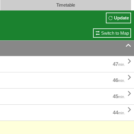
Timetable
Update
Switch to Map


47
min.

46
min.

45
min.

44
min.