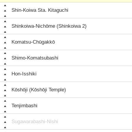
Shin-Koiwa Sta. Kitaguchi
Shinkoiwa-Nichōme (Shinkoiwa 2)
Komatsu-Chūgakkō
Shimo-Komatsubashi
Hon-Isshiki
Kōshōji (Kōshōji Temple)
Tenjimbashi
Sugawarabashi-Nishi