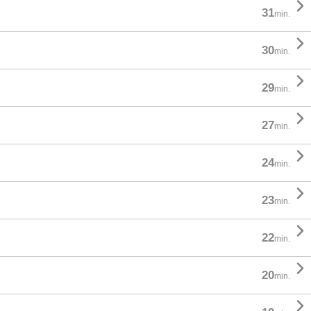

31
min.

30
min.

29
min.

27
min.

24
min.

23
min.

22
min.

20
min.
