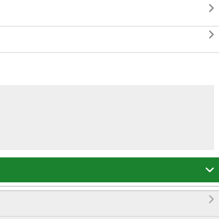



