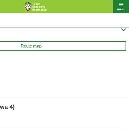

Route map
wa 4)