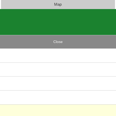
Map
Close