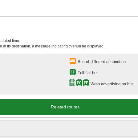
updated time.
 at its destination, a message indicating this will be displayed.
Bus of different destination
Full flat bus
Wrap advertising on bus
Related routes