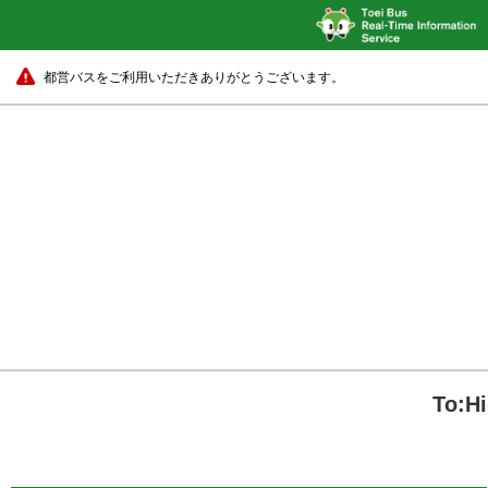
都営バスをご利用いただきありがとうございます。
To:H