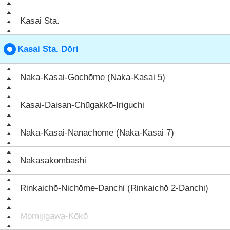
Kasai Sta.
Kasai Sta. Dōri
Naka-Kasai-Gochōme (Naka-Kasai 5)
Kasai-Daisan-Chūgakkō-Iriguchi
Naka-Kasai-Nanachōme (Naka-Kasai 7)
Nakasakombashi
Rinkaichō-Nichōme-Danchi (Rinkaichō 2-Danchi)
Momijigawa-Kōkō