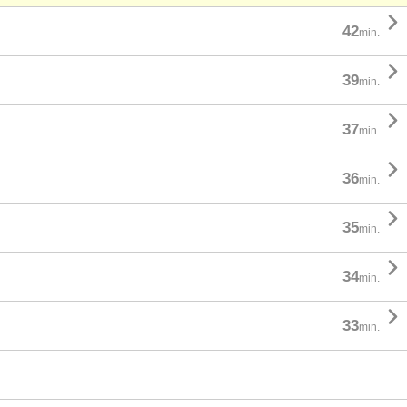

42
min.

39
min.

37
min.

36
min.

35
min.

34
min.

33
min.