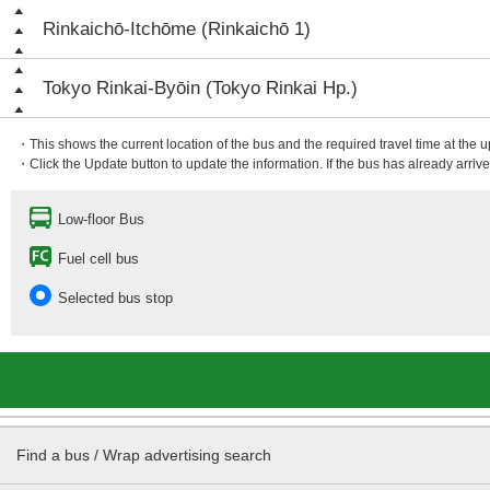
Rinkaichō-Itchōme (Rinkaichō 1)
Tokyo Rinkai-Byōin (Tokyo Rinkai Hp.)
・This shows the current location of the bus and the required travel time at the 
・Click the Update button to update the information. If the bus has already arrived
Low-floor Bus
Fuel cell bus
Selected bus stop
Find a bus / Wrap advertising search