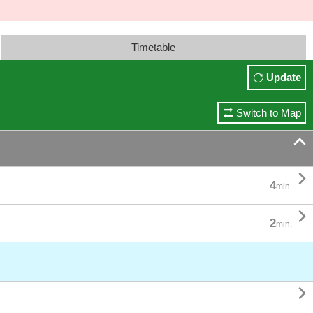
Timetable
Update
Switch to Map


4
min.

2
min.
