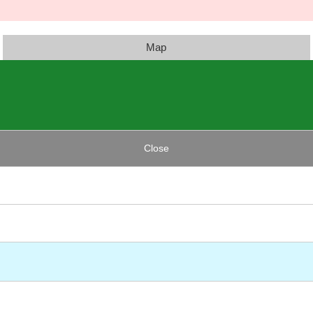
Map
Close