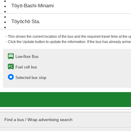
Tōyō-Bashi-Minami
Tōyōchō Sta.
・This shows the current location of the bus and the required travel time at the 
・Click the Update button to update the information. If the bus has already arrived
Low-floor Bus
Fuel cell bus
Selected bus stop
Find a bus / Wrap advertising search