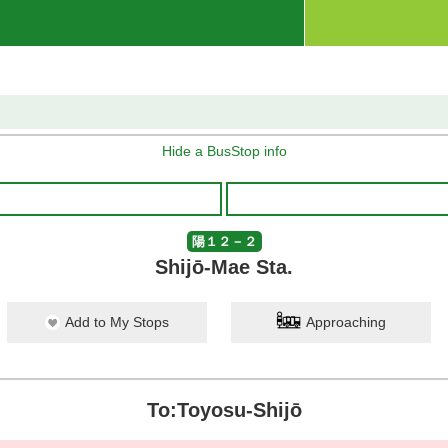
Hide a BusStop info
陽１２－２
Shijō-Mae Sta.
Add to My Stops
Approaching
To:Toyosu-Shijō