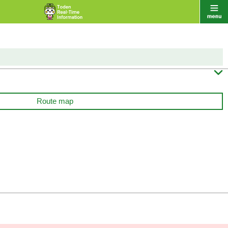

Route map