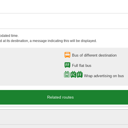
updated time.
 at its destination, a message indicating this will be displayed.
Bus of different destination
Full flat bus
Wrap advertising on bus
Related routes