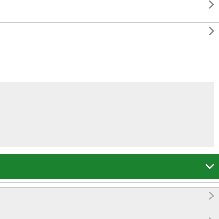



