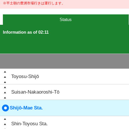
※平土朝の豊洲市場行きは運行します。
Status
Information as of 02:11
Toyosu-Shijō
Suisan-Nakaoroshi-Tō
Shijō-Mae Sta.
Shin-Toyosu Sta.