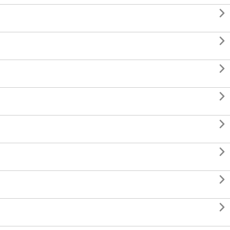







