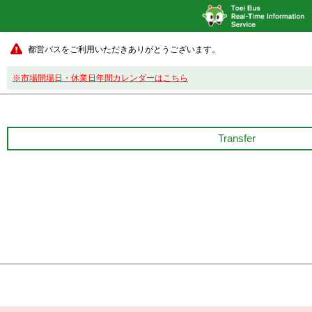
都営バスをご利用いただきありがとうございます。
※市場開場日・休業日年間カレンダーはこちら
Transfer