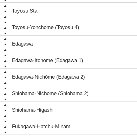
Toyosu Sta.
Toyosu-Yonchōme (Toyosu 4)
Edagawa
Edagawa-Itchōme (Edagawa 1)
Edagawa-Nichōme (Edagawa 2)
Shiohama-Nichōme (Shiohama 2)
Shiohama-Higashi
Fukagawa-Hatchū-Minami