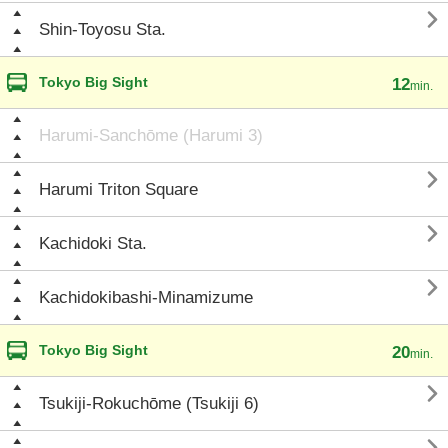

Shin-Toyosu Sta.
Tokyo Big Sight
12
min.
Harumi-Sanchōme (Harumi 3)

Harumi Triton Square

Kachidoki Sta.

Kachidokibashi-Minamizume
Tokyo Big Sight
20
min.

Tsukiji-Rokuchōme (Tsukiji 6)