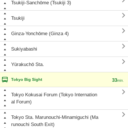

Tsukiji-Sanchōme (Tsukiji 3)

Tsukiji

Ginza-Yonchōme (Ginza 4)

Sukiyabashi

Yūrakuchō Sta.
Tokyo Big Sight
33
min.

Tokyo Kokusai Forum (Tokyo Internation
al Forum)

Tokyo Sta. Marunouchi-Minamiguchi (Ma
runouchi South Exit)