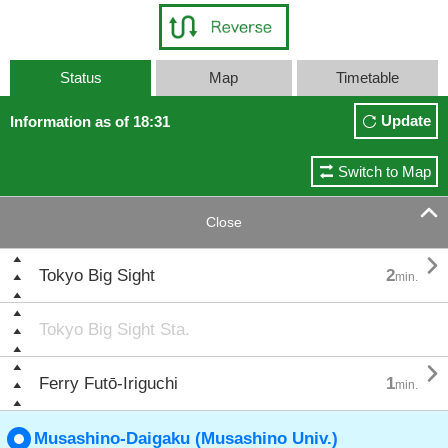
Status
Map
Timetable
Update
Information as of 18:31
Switch to Map

Close

Tokyo Big Sight
2
min.
Tokyo Big Sight Sta.

Ferry Futō-Iriguchi
1
min.
Musashino-Daigaku (Musashino Univ.)