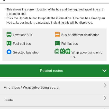
・This shows the current location of the bus and the required travel time at th
e updated time.
・Click the Update button to update the information. If the bus has already arr
ived at its destination, a message indicating this will be displayed.
Low-floor Bus
Bus of different destination
Fuel cell bus
Full flat bus
Selected bus stop
Wrap advertising on b
us

Related routes

Find a bus / Wrap advertising search

Guide