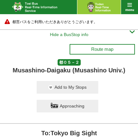
都営バスをご利用いただきありがとうございます。

Hide a BusStop info
Route map
都０５－２
Musashino-Daigaku (Musashino Univ.)
Add to My Stops
Approaching
To:Tokyo Big Sight