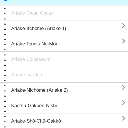
Ariake Clean Center

Ariake-Itchōme (Ariake 1)

Ariake Tennis No-Mori
Ariake Colosseum
Ariake Garden

Ariake-Nichōme (Ariake 2)

Kaetsu-Gakuen-Nishi

Ariake-Shō-Chū-Gakkō