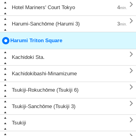

Hotel Mariners' Court Tokyo
4
min.

Harumi-Sanchōme (Harumi 3)
3
min.
Harumi Triton Square

Kachidoki Sta.

Kachidokibashi-Minamizume

Tsukiji-Rokuchōme (Tsukiji 6)

Tsukiji-Sanchōme (Tsukiji 3)

Tsukiji