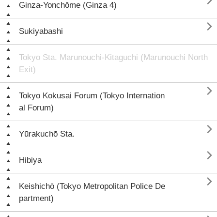

Ginza-Yonchōme (Ginza 4)

Sukiyabashi
Tokyo Sta. Marunouchi-Kitaguchi (Marunouchi North
Exit)

Tokyo Kokusai Forum (Tokyo Internation
al Forum)

Yūrakuchō Sta.

Hibiya

Keishichō (Tokyo Metropolitan Police De
partment)