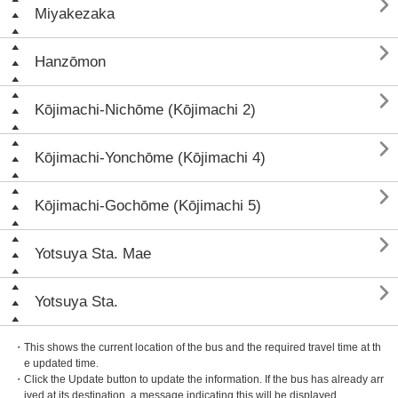

Miyakezaka

Hanzōmon

Kōjimachi-Nichōme (Kōjimachi 2)

Kōjimachi-Yonchōme (Kōjimachi 4)

Kōjimachi-Gochōme (Kōjimachi 5)

Yotsuya Sta. Mae

Yotsuya Sta.
・This shows the current location of the bus and the required travel time at th
e updated time.
・Click the Update button to update the information. If the bus has already arr
ived at its destination, a message indicating this will be displayed.