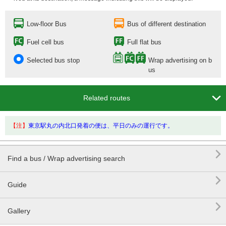
Low-floor Bus
Bus of different destination
Fuel cell bus
Full flat bus
Selected bus stop
Wrap advertising on b
us

Related routes
【注】
東京駅丸の内北口発着の便は、平日のみの運行です。

Find a bus / Wrap advertising search

Guide

Gallery