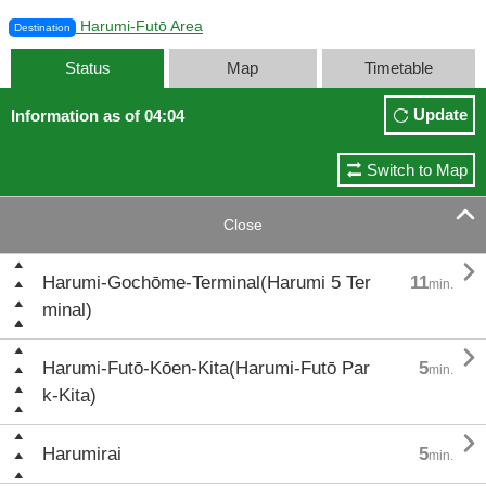
Harumi-Futō Area
Destination
Status
Map
Timetable
Update
Information as of 04:04
Switch to Map

Close

Harumi-Gochōme-Terminal(Harumi 5 Ter
11
min.
minal)

Harumi-Futō-Kōen-Kita(Harumi-Futō Par
5
min.
k-Kita)

Harumirai
5
min.