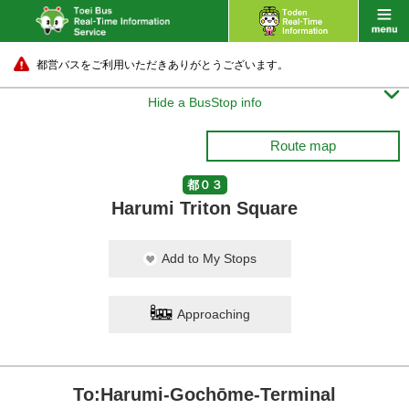
都営バスをご利用いただきありがとうございます。

Hide a BusStop info
Route map
都０３
Harumi Triton Square
Add to My Stops
Approaching
To:Harumi-Gochōme-Terminal