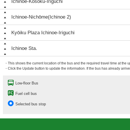
Ichinoe-Kōsoku-Iriguchi
Ichinoe-Nichōme(Ichinoe 2)
Kyōiku Plaza Ichinoe-Iriguchi
Ichinoe Sta.
・This shows the current location of the bus and the required travel time at the 
・Click the Update button to update the information. If the bus has already arrived
Low-floor Bus
Fuel cell bus
Selected bus stop