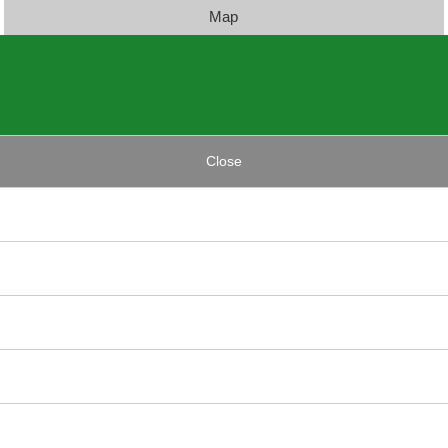
Map
Close