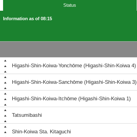
Status
Information as of 08:15
Higashi-Shin-Koiwa-Yonchōme (Higashi-Shin-Koiwa 4)
Higashi-Shin-Koiwa-Sanchōme (Higashi-Shin-Koiwa 3)
Higashi-Shin-Koiwa-Itchōme (Higashi-Shin-Koiwa 1)
Tatsumibashi
Shin-Koiwa Sta. Kitaguchi