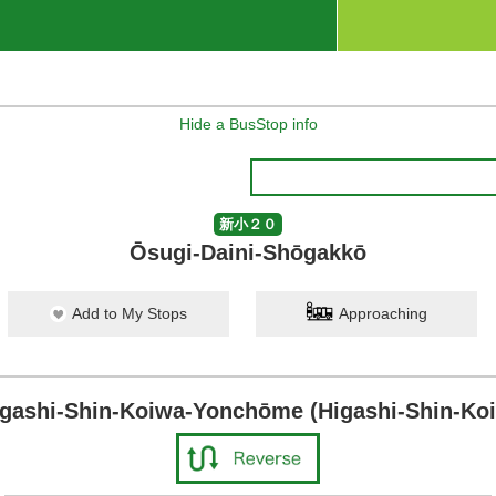
Hide a BusStop info
新小２０
Ōsugi-Daini-Shōgakkō
Add to My Stops
Approaching
igashi-Shin-Koiwa-Yonchōme (Higashi-Shin-Koi