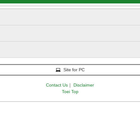
Site for PC
Contact Us
｜
Disclaimer
Toei Top