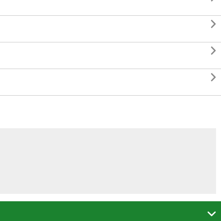



