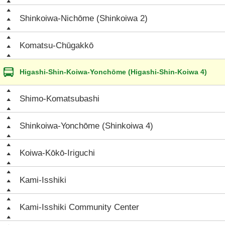
Shinkoiwa-Nichōme (Shinkoiwa 2)
Komatsu-Chūgakkō
Higashi-Shin-Koiwa-Yonchōme (Higashi-Shin-Koiwa 4)
Shimo-Komatsubashi
Shinkoiwa-Yonchōme (Shinkoiwa 4)
Koiwa-Kōkō-Iriguchi
Kami-Isshiki
Kami-Isshiki Community Center