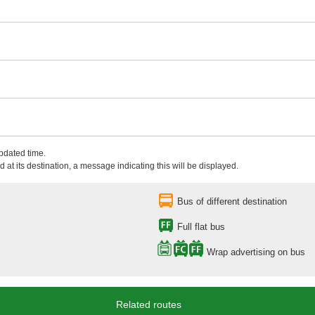
updated time.
 at its destination, a message indicating this will be displayed.
Bus of different destination
Full flat bus
Wrap advertising on bus
Related routes