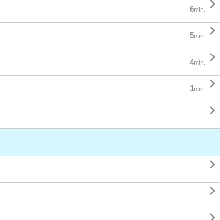

6
min.

5
min.

4
min.

1
min.



