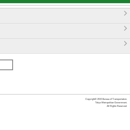



Copyright© 2015 Bureau of Transportation.
Tokyo Metropolitan Government.
All Rights Reserved.