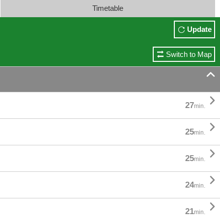
Timetable
Update
Switch to Map


27
min.

25
min.

25
min.

24
min.

21
min.