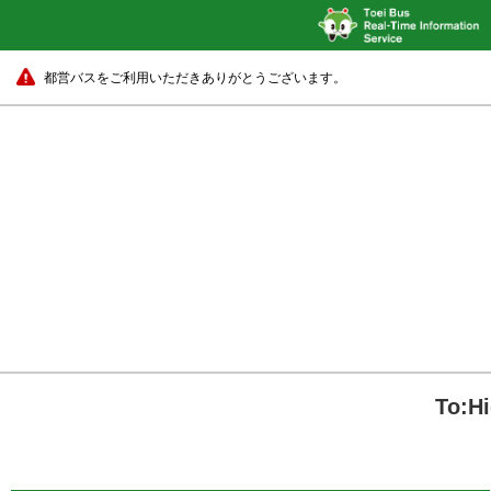
都営バスをご利用いただきありがとうございます。
To:H