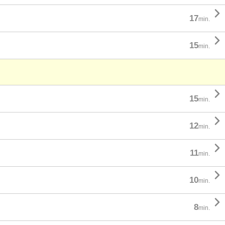

17
min.

15
min.

15
min.

12
min.

11
min.

10
min.

8
min.