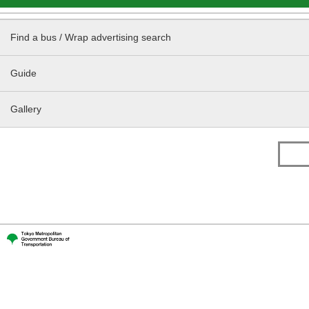
Find a bus / Wrap advertising search
Guide
Gallery