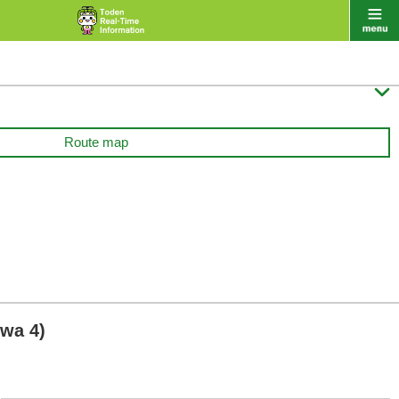

Route map
wa 4)