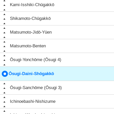
Kami-Isshiki-Chūgakkō
Shikamoto-Chūgakkō
Matsumoto-Jidō-Yūen
Matsumoto-Benten
Ōsugi-Yonchōme (Ōsugi 4)
Ōsugi-Daini-Shōgakkō
Ōsugi-Sanchōme (Ōsugi 3)
Ichinoebashi-Nishizume