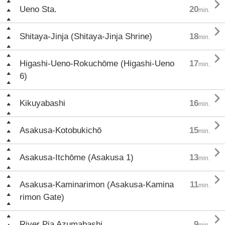

Ueno Sta.
20
min.

Shitaya-Jinja (Shitaya-Jinja Shrine)
18
min.

Higashi-Ueno-Rokuchōme (Higashi-Ueno
17
min.
6)

Kikuyabashi
16
min.

Asakusa-Kotobukichō
15
min.

Asakusa-Itchōme (Asakusa 1)
13
min.

Asakusa-Kaminarimon (Asakusa-Kamina
11
min.
rimon Gate)

River Pia Azumabashi
9
min.