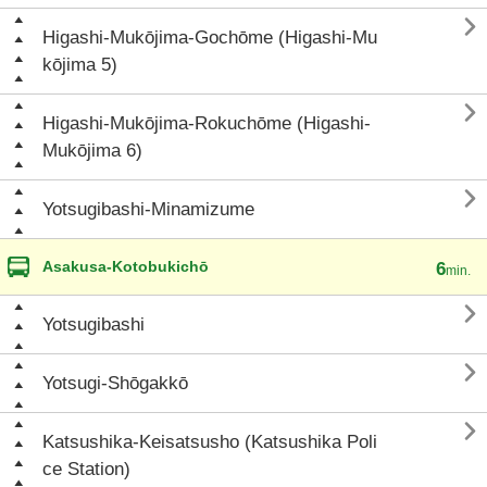

Higashi-Mukōjima-Gochōme (Higashi-Mu
kōjima 5)

Higashi-Mukōjima-Rokuchōme (Higashi-
Mukōjima 6)

Yotsugibashi-Minamizume
Asakusa-Kotobukichō
6
min.

Yotsugibashi

Yotsugi-Shōgakkō

Katsushika-Keisatsusho (Katsushika Poli
ce Station)