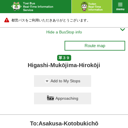
都営バスをご利用いただきありがとうございます。

Hide a BusStop info
Route map
草３９
Higashi-Mukōjima-Hirokōji
Add to My Stops
Approaching
To:Asakusa-Kotobukichō