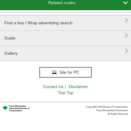

Related routes

Find a bus / Wrap advertising search

Guide

Gallery
Site for PC
Contact Us
｜
Disclaimer
Toei Top
Copyright© 2015 Bureau of Transportation.
Tokyo Metropolitan Government.
All Rights Reserved.