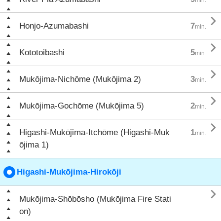

Honjo-Azumabashi
7
min.

Kototoibashi
5
min.

Mukōjima-Nichōme (Mukōjima 2)
3
min.

Mukōjima-Gochōme (Mukōjima 5)
2
min.

Higashi-Mukōjima-Itchōme (Higashi-Muk
1
min.
ōjima 1)
Higashi-Mukōjima-Hirokōji

Mukōjima-Shōbōsho (Mukōjima Fire Stati
on)