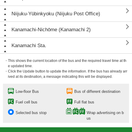

Niijuku-Yūbinkyoku (Niijuku Post Office)

Kanamachi-Nichōme (Kanamachi 2)

Kanamachi Sta.
・This shows the current location of the bus and the required travel time at th
e updated time.
・Click the Update button to update the information. If the bus has already arr
ived at its destination, a message indicating this will be displayed.
Low-floor Bus
Bus of different destination
Fuel cell bus
Full flat bus
Selected bus stop
Wrap advertising on b
us