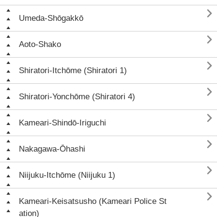

Umeda-Shōgakkō

Aoto-Shako

Shiratori-Itchōme (Shiratori 1)

Shiratori-Yonchōme (Shiratori 4)

Kameari-Shindō-Iriguchi

Nakagawa-Ōhashi

Niijuku-Itchōme (Niijuku 1)

Kameari-Keisatsusho (Kameari Police St
ation)