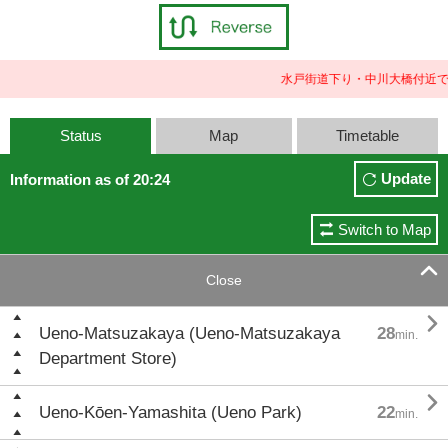
水戸街道下り・中川大橋付近で
Status
Map
Timetable
Update
Information as of 20:24
Switch to Map

Close

Ueno-Matsuzakaya (Ueno-Matsuzakaya
28
min.
Department Store)

Ueno-Kōen-Yamashita (Ueno Park)
22
min.