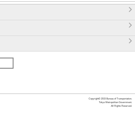



Copyright© 2015 Bureau of Transportation.
Tokyo Metropolitan Government.
All Rights Reserved.