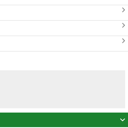



