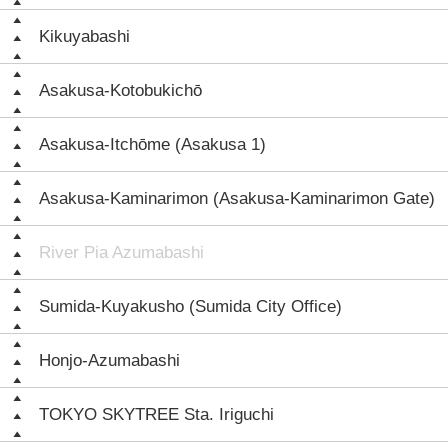
Kikuyabashi
Asakusa-Kotobukichō
Asakusa-Itchōme (Asakusa 1)
Asakusa-Kaminarimon (Asakusa-Kaminarimon Gate)
River Pia Azumabashi
Sumida-Kuyakusho (Sumida City Office)
Honjo-Azumabashi
TOKYO SKYTREE Sta. Iriguchi