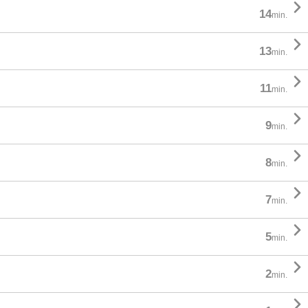

14
min.

13
min.

11
min.

9
min.

8
min.

7
min.

5
min.

2
min.
