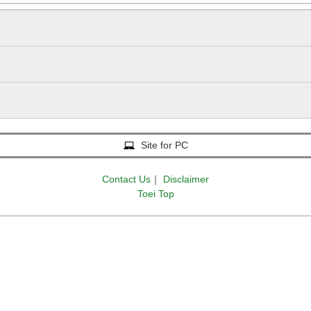
Site for PC
Contact Us
｜
Disclaimer
Toei Top