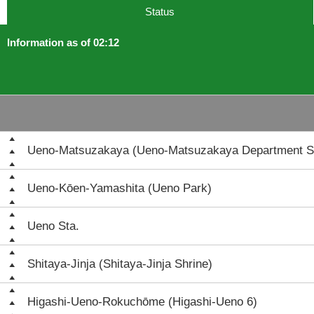
Status
Information as of 02:12
Ueno-Matsuzakaya (Ueno-Matsuzakaya Department S
Ueno-Kōen-Yamashita (Ueno Park)
Ueno Sta.
Shitaya-Jinja (Shitaya-Jinja Shrine)
Higashi-Ueno-Rokuchōme (Higashi-Ueno 6)