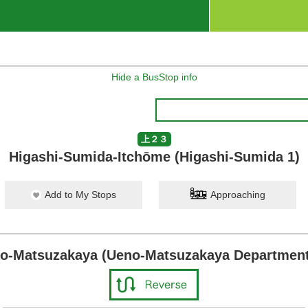
Hide a BusStop info
上２３
Higashi-Sumida-Itchōme (Higashi-Sumida 1)
Add to My Stops
Approaching
o-Matsuzakaya (Ueno-Matsuzakaya Department