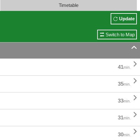
Timetable
Update
Switch to Map


41
min.

35
min.

33
min.

31
min.

30
min.