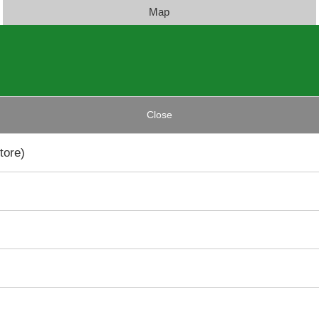
Map
Close
tore)