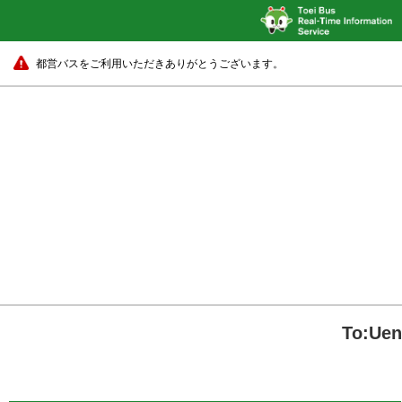
都営バスをご利用いただきありがとうございます。
To:Uen