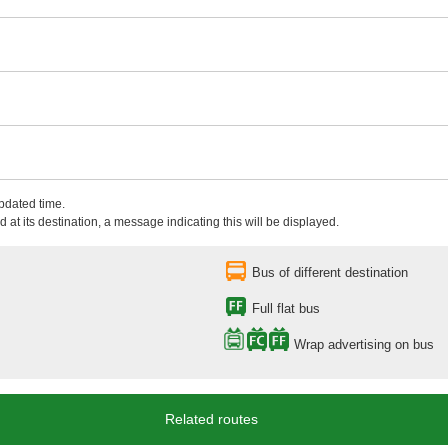
updated time.
 at its destination, a message indicating this will be displayed.
Bus of different destination
Full flat bus
Wrap advertising on bus
Related routes