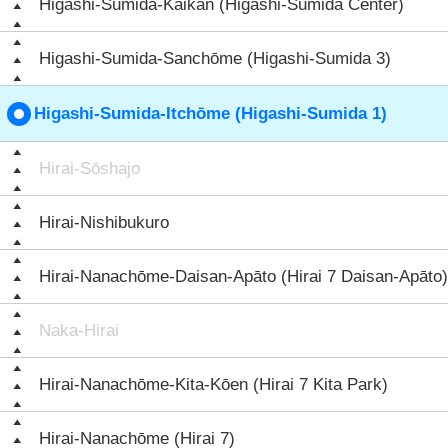
Higashi-Sumida-Kaikan (Higashi-Sumida Center)
Higashi-Sumida-Sanchōme (Higashi-Sumida 3)
Higashi-Sumida-Itchōme (Higashi-Sumida 1)
Hirai-Sōshajo
Hirai-Nishibukuro
Hirai-Nanachōme-Daisan-Apāto (Hirai 7 Daisan-Apāto)
Naka-Hirai
Hirai-Nanachōme-Kita-Kōen (Hirai 7 Kita Park)
Hirai-Nanachōme (Hirai 7)