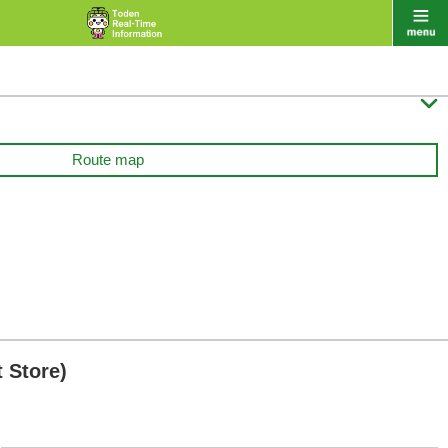

Route map
 Store)