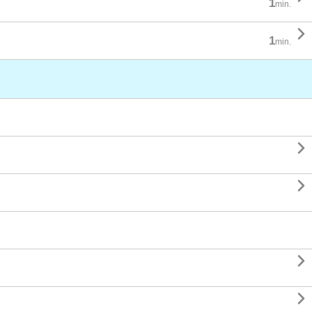
1
min.

1
min.



