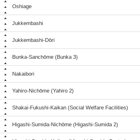
Oshiage
Jukkembashi
Jukkembashi-Dōri
Bunka-Sanchōme (Bunka 3)
Nakaibori
Yahiro-Nichōme (Yahiro 2)
Shakai-Fukushi-Kaikan (Social Welfare Facilities)
Higashi-Sumida-Nichōme (Higashi-Sumida 2)