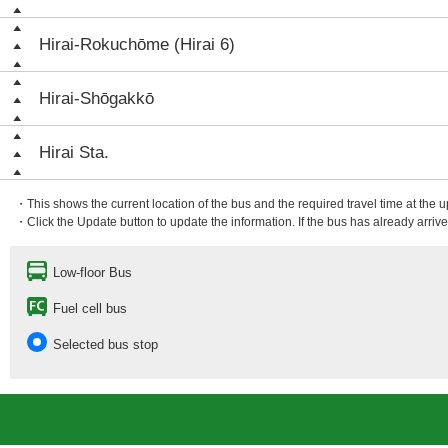
Hirai-Rokuchōme (Hirai 6)
Hirai-Shōgakkō
Hirai Sta.
・This shows the current location of the bus and the required travel time at the 
・Click the Update button to update the information. If the bus has already arrived
Low-floor Bus
Fuel cell bus
Selected bus stop