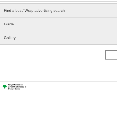
Find a bus / Wrap advertising search
Guide
Gallery