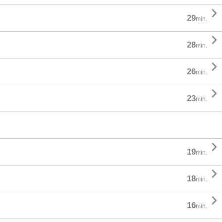

29
min.

28
min.

26
min.

23
min.

19
min.

18
min.

16
min.