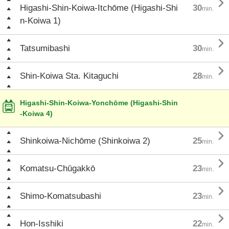

Higashi-Shin-Koiwa-Itchōme (Higashi-Shi
30
min.
n-Koiwa 1)

Tatsumibashi
30
min.

Shin-Koiwa Sta. Kitaguchi
28
min.
Higashi-Shin-Koiwa-Yonchōme (Higashi-Shin
-Koiwa 4)

Shinkoiwa-Nichōme (Shinkoiwa 2)
25
min.

Komatsu-Chūgakkō
23
min.

Shimo-Komatsubashi
23
min.

Hon-Isshiki
22
min.