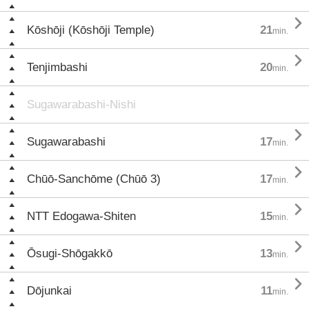

Kōshōji (Kōshōji Temple)
21
min.

Tenjimbashi
20
min.
Sugawarabashi-Nishi

Sugawarabashi
17
min.

Chūō-Sanchōme (Chūō 3)
17
min.

NTT Edogawa-Shiten
15
min.

Ōsugi-Shōgakkō
13
min.

Dōjunkai
11
min.