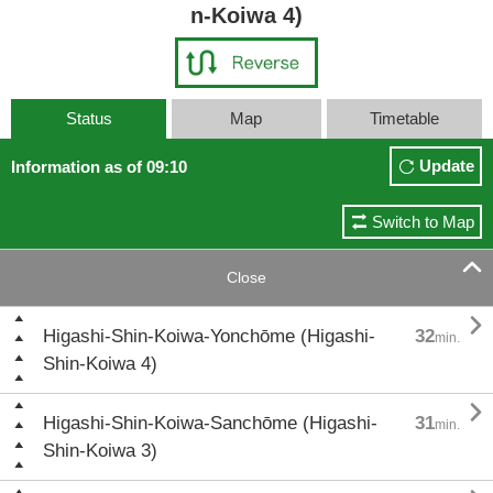
n-Koiwa 4)
Status
Map
Timetable
Update
Information as of 09:10
Switch to Map

Close

Higashi-Shin-Koiwa-Yonchōme (Higashi-
32
min.
Shin-Koiwa 4)

Higashi-Shin-Koiwa-Sanchōme (Higashi-
31
min.
Shin-Koiwa 3)