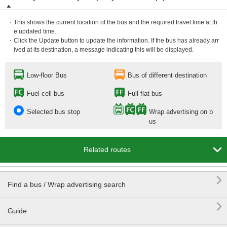
・This shows the current location of the bus and the required travel time at th
e updated time.
・Click the Update button to update the information. If the bus has already arr
ived at its destination, a message indicating this will be displayed.
Low-floor Bus
Bus of different destination
Fuel cell bus
Full flat bus
Selected bus stop
Wrap advertising on b
us

Related routes

Find a bus / Wrap advertising search

Guide