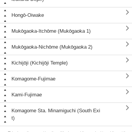

Hongō-Oiwake

Mukōgaoka-Itchōme (Mukōgaoka 1)

Mukōgaoka-Nichōme (Mukōgaoka 2)

Kichijōji (Kichijōji Temple)

Komagome-Fujimae

Kami-Fujimae

Komagome Sta. Minamiguchi (South Exi
t)