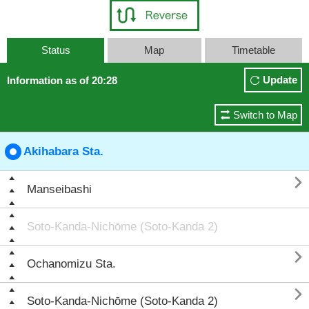
Status
Map
Timetable
Update
Information as of 20:28
Switch to Map
Akihabara Sta.

Manseibashi
Soto-Kanda-Nichōme (Soto-Kanda 2)

Ochanomizu Sta.

Soto-Kanda-Nichōme (Soto-Kanda 2)