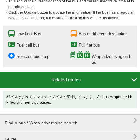
・This shows the current location of the bus and the required travel time at th
e updated time.
・Click the Update button to update the information. If the bus has already arr
ived at its destination, a message indicating this will be displayed.
Low-floor Bus
Bus of different destination
Fuel cell bus
Full flat bus
Selected bus stop
Wrap advertising on b
us

Related routes
都バスはすべてノンステップバスで運行しています。 All buses operated b
y Toei are non-step buses.

Find a bus / Wrap advertising search

Guide