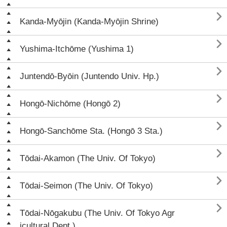

Kanda-Myōjin (Kanda-Myōjin Shrine)

Yushima-Itchōme (Yushima 1)

Juntendō-Byōin (Juntendo Univ. Hp.)

Hongō-Nichōme (Hongō 2)

Hongō-Sanchōme Sta. (Hongō 3 Sta.)

Tōdai-Akamon (The Univ. Of Tokyo)

Tōdai-Seimon (The Univ. Of Tokyo)

Tōdai-Nōgakubu (The Univ. Of Tokyo Agr
icultural Dept.)