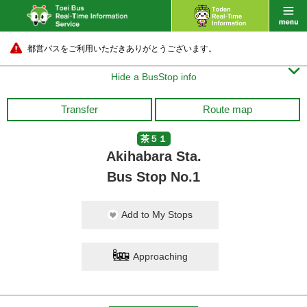
都営バスをご利用いただきありがとうございます。

Hide a BusStop info
Transfer
Route map
茶５１
Akihabara Sta.
Bus Stop No.1
Add to My Stops
Approaching