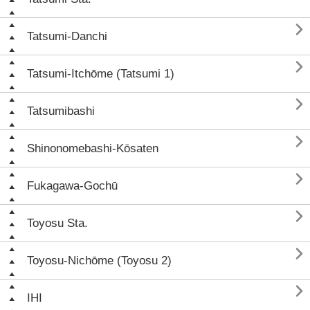

Tatsumi-Danchi

Tatsumi-Itchōme (Tatsumi 1)

Tatsumibashi

Shinonomebashi-Kōsaten

Fukagawa-Gochū

Toyosu Sta.

Toyosu-Nichōme (Toyosu 2)

IHI