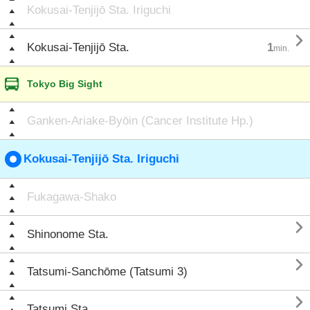
Kokusai-Tenjijō Sta. Iriguchi

Kokusai-Tenjijō Sta.
1
min.
Tokyo Big Sight
Ganken-Ariake-Byōin (Cancer Institute Hp.)
Kokusai-Tenjijō Sta. Iriguchi
Fukagawa-Shako

Shinonome Sta.

Tatsumi-Sanchōme (Tatsumi 3)

Tatsumi Sta.