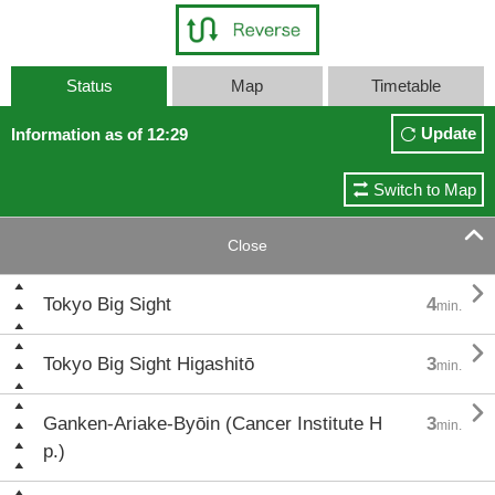
Status
Map
Timetable
Update
Information as of 12:29
Switch to Map

Close

Tokyo Big Sight
4
min.

Tokyo Big Sight Higashitō
3
min.

Ganken-Ariake-Byōin (Cancer Institute H
3
min.
p.)