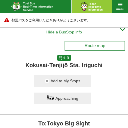
都営バスをご利用いただきありがとうございます。

Hide a BusStop info
Route map
門１９
Kokusai-Tenjijō Sta. Iriguchi
Add to My Stops
Approaching
To:Tokyo Big Sight