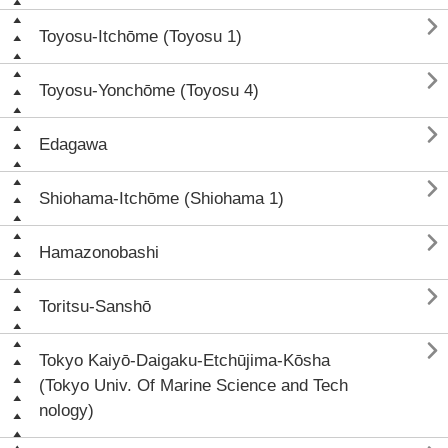

Toyosu-Itchōme (Toyosu 1)

Toyosu-Yonchōme (Toyosu 4)

Edagawa

Shiohama-Itchōme (Shiohama 1)

Hamazonobashi

Toritsu-Sanshō

Tokyo Kaiyō-Daigaku-Etchūjima-Kōsha
(Tokyo Univ. Of Marine Science and Tech
nology)