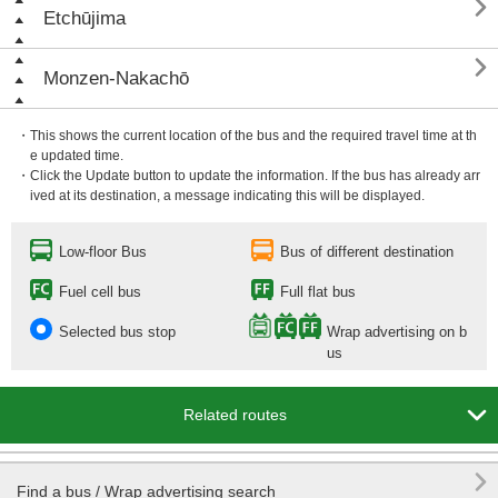

Etchūjima

Monzen-Nakachō
・This shows the current location of the bus and the required travel time at th
e updated time.
・Click the Update button to update the information. If the bus has already arr
ived at its destination, a message indicating this will be displayed.
Low-floor Bus
Bus of different destination
Fuel cell bus
Full flat bus
Selected bus stop
Wrap advertising on b
us

Related routes

Find a bus / Wrap advertising search