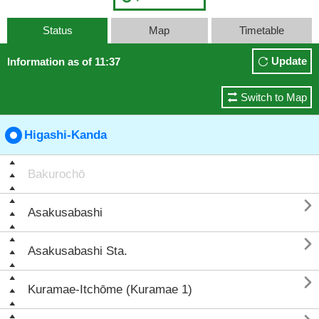
Status
Map
Timetable
Update
Information as of 11:37
Switch to Map
Higashi-Kanda
Bakurochō

Asakusabashi

Asakusabashi Sta.

Kuramae-Itchōme (Kuramae 1)