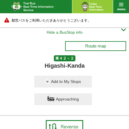
都営バスをご利用いただきありがとうございます。

Hide a BusStop info
Route map
東４２－２
Higashi-Kanda
Add to My Stops
Approaching