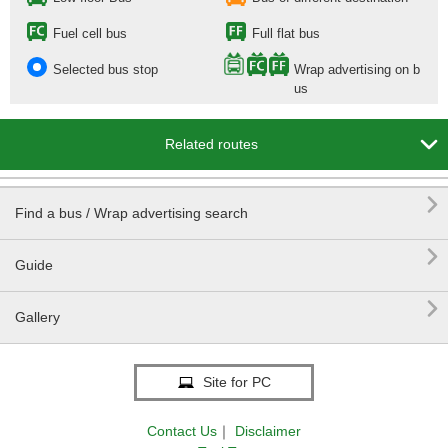
Fuel cell bus
Full flat bus
Selected bus stop
Wrap advertising on b
us

Related routes

Find a bus / Wrap advertising search

Guide

Gallery
Site for PC
Contact Us
｜
Disclaimer