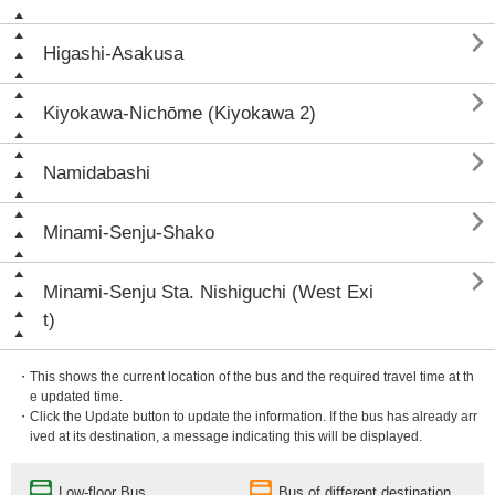

Higashi-Asakusa

Kiyokawa-Nichōme (Kiyokawa 2)

Namidabashi

Minami-Senju-Shako

Minami-Senju Sta. Nishiguchi (West Exi
t)
・This shows the current location of the bus and the required travel time at th
e updated time.
・Click the Update button to update the information. If the bus has already arr
ived at its destination, a message indicating this will be displayed.
Low-floor Bus
Bus of different destination