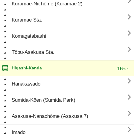

Kuramae-Nichōme (Kuramae 2)

Kuramae Sta.

Komagatabashi

Tōbu-Asakusa Sta.
Higashi-Kanda
16
min.

Hanakawado

Sumida-Kōen (Sumida Park)

Asakusa-Nanachōme (Asakusa 7)

Imado