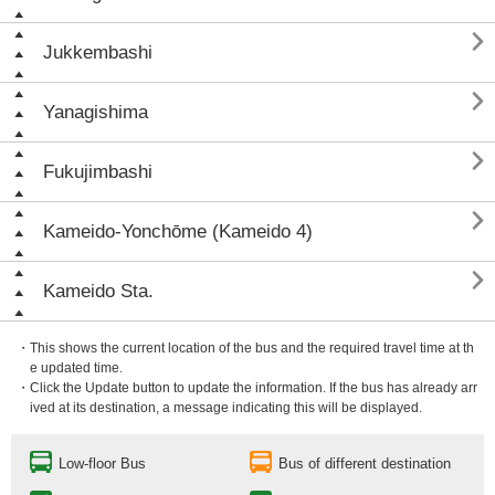

Jukkembashi

Yanagishima

Fukujimbashi

Kameido-Yonchōme (Kameido 4)

Kameido Sta.
・This shows the current location of the bus and the required travel time at th
e updated time.
・Click the Update button to update the information. If the bus has already arr
ived at its destination, a message indicating this will be displayed.
Low-floor Bus
Bus of different destination