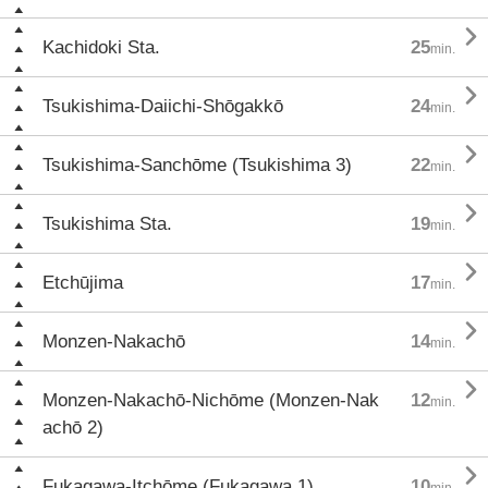

Kachidoki Sta.
25
min.

Tsukishima-Daiichi-Shōgakkō
24
min.

Tsukishima-Sanchōme (Tsukishima 3)
22
min.

Tsukishima Sta.
19
min.

Etchūjima
17
min.

Monzen-Nakachō
14
min.

Monzen-Nakachō-Nichōme (Monzen-Nak
12
min.
achō 2)

Fukagawa-Itchōme (Fukagawa 1)
10
min.