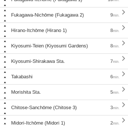

Fukagawa-Nichōme (Fukagawa 2)
9
min.

Hirano-Itchōme (Hirano 1)
8
min.

Kiyosumi-Teien (Kiyosumi Gardens)
8
min.

Kiyosumi-Shirakawa Sta.
7
min.

Takabashi
6
min.

Morishita Sta.
5
min.

Chitose-Sanchōme (Chitose 3)
3
min.

Midori-Itchōme (Midori 1)
2
min.