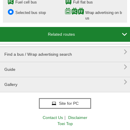
Fuel cell bus
Full flat bus
Selected bus stop
Wrap advertising on b
us

Related routes

Find a bus / Wrap advertising search

Guide

Gallery
Site for PC
Contact Us
｜
Disclaimer
Toei Top