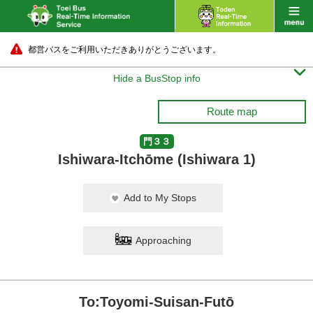
都営バスをご利用いただきありがとうございます。

Hide a BusStop info
Route map
門３３
Ishiwara-Itchōme (Ishiwara 1)
Add to My Stops
Approaching
To:Toyomi-Suisan-Futō