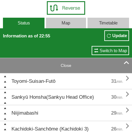
Status
Map
Timetable
Update
Information as of 22:55
Switch to Map

Close

Toyomi-Suisan-Futō
31
min.

Sankyū Honsha(Sankyu Head Office)
30
min.

Niijimabashi
29
min.

Kachidoki-Sanchōme (Kachidoki 3)
26
min.