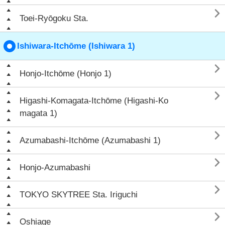

Toei-Ryōgoku Sta.
Ishiwara-Itchōme (Ishiwara 1)

Honjo-Itchōme (Honjo 1)

Higashi-Komagata-Itchōme (Higashi-Ko
magata 1)

Azumabashi-Itchōme (Azumabashi 1)

Honjo-Azumabashi

TOKYO SKYTREE Sta. Iriguchi

Oshiage