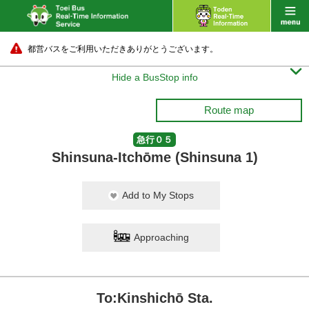
都営バスをご利用いただきありがとうございます。

Hide a BusStop info
Route map
急行０５
Shinsuna-Itchōme (Shinsuna 1)
Add to My Stops
Approaching
To:Kinshichō Sta.