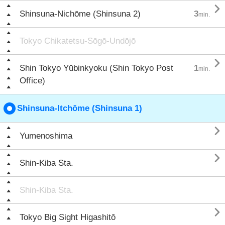

Shinsuna-Nichōme (Shinsuna 2)
3
min.
Tokyo Chikatetsu-Sōgō-Undōjō

Shin Tokyo Yūbinkyoku (Shin Tokyo Post
1
min.
Office)
Shinsuna-Itchōme (Shinsuna 1)

Yumenoshima

Shin-Kiba Sta.
Shin-Kiba Sta.

Tokyo Big Sight Higashitō