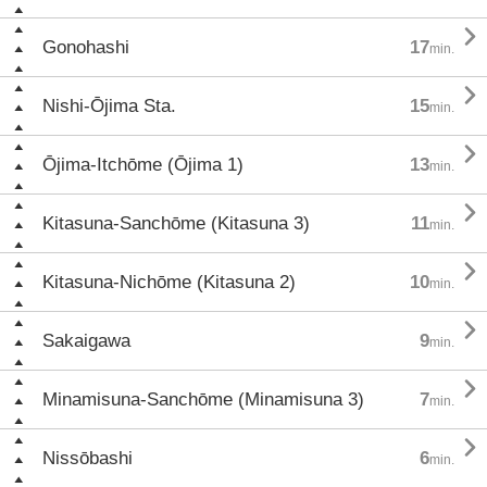

Gonohashi
17
min.

Nishi-Ōjima Sta.
15
min.

Ōjima-Itchōme (Ōjima 1)
13
min.

Kitasuna-Sanchōme (Kitasuna 3)
11
min.

Kitasuna-Nichōme (Kitasuna 2)
10
min.

Sakaigawa
9
min.

Minamisuna-Sanchōme (Minamisuna 3)
7
min.

Nissōbashi
6
min.