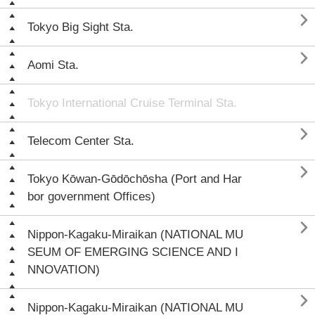

Tokyo Big Sight Sta.

Aomi Sta.
Tokyo International Cruise Terminal Sta.

Telecom Center Sta.

Tokyo Kōwan-Gōdōchōsha (Port and Har
bor government Offices)

Nippon-Kagaku-Miraikan (NATIONAL MU
SEUM OF EMERGING SCIENCE AND I
NNOVATION)

Nippon-Kagaku-Miraikan (NATIONAL MU