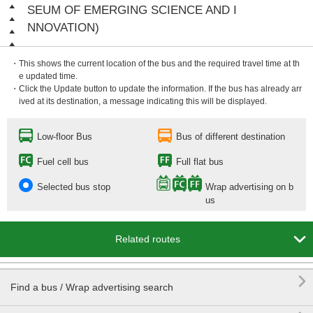
SEUM OF EMERGING SCIENCE AND I
NNOVATION)
・This shows the current location of the bus and the required travel time at th
e updated time.
・Click the Update button to update the information. If the bus has already arr
ived at its destination, a message indicating this will be displayed.
Low-floor Bus
Bus of different destination
Fuel cell bus
Full flat bus
Selected bus stop
Wrap advertising on b
us

Related routes

Find a bus / Wrap advertising search