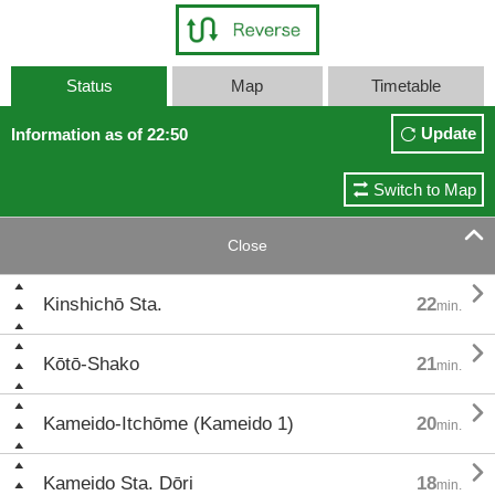
Status
Map
Timetable
Update
Information as of 22:50
Switch to Map

Close

Kinshichō Sta.
22
min.

Kōtō-Shako
21
min.

Kameido-Itchōme (Kameido 1)
20
min.

Kameido Sta. Dōri
18
min.