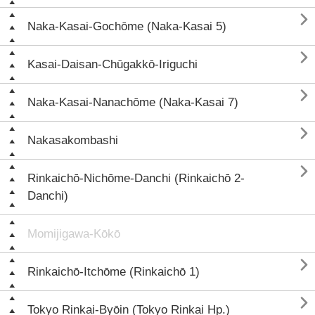

Naka-Kasai-Gochōme (Naka-Kasai 5)

Kasai-Daisan-Chūgakkō-Iriguchi

Naka-Kasai-Nanachōme (Naka-Kasai 7)

Nakasakombashi

Rinkaichō-Nichōme-Danchi (Rinkaichō 2-
Danchi)
Momijigawa-Kōkō

Rinkaichō-Itchōme (Rinkaichō 1)

Tokyo Rinkai-Byōin (Tokyo Rinkai Hp.)