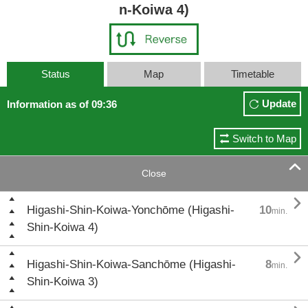
n-Koiwa 4)
Status
Map
Timetable
Update
Information as of 09:36
Switch to Map

Close

Higashi-Shin-Koiwa-Yonchōme (Higashi-
10
min.
Shin-Koiwa 4)

Higashi-Shin-Koiwa-Sanchōme (Higashi-
8
min.
Shin-Koiwa 3)