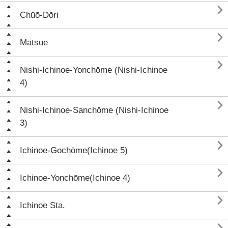

Chūō-Dōri

Matsue

Nishi-Ichinoe-Yonchōme (Nishi-Ichinoe
4)

Nishi-Ichinoe-Sanchōme (Nishi-Ichinoe
3)

Ichinoe-Gochōme(Ichinoe 5)

Ichinoe-Yonchōme(Ichinoe 4)

Ichinoe Sta.