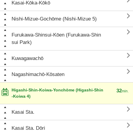

Kasai-Kōka-Kōkō

Nishi-Mizue-Gochōme (Nishi-Mizue 5)

Furukawa-Shinsui-Kōen (Furukawa-Shin
sui Park)

Kuwagawachō

Nagashimachō-Kōsaten
Higashi-Shin-Koiwa-Yonchōme (Higashi-Shin
32
min.
-Koiwa 4)

Kasai Sta.

Kasai Sta. Dōri