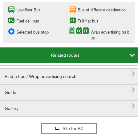
Low-floor Bus
Bus of different destination
Fuel cell bus
Full flat bus
Selected bus stop
Wrap advertising on b
us

Related routes

Find a bus / Wrap advertising search

Guide

Gallery
Site for PC