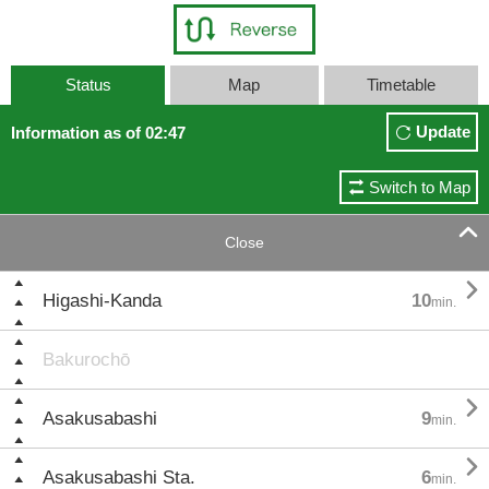
Status
Map
Timetable
Update
Information as of 02:47
Switch to Map

Close

Higashi-Kanda
10
min.
Bakurochō

Asakusabashi
9
min.

Asakusabashi Sta.
6
min.