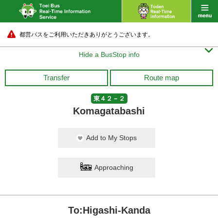
都営バスをご利用いただきありがとうございます。

Hide a BusStop info
Transfer
Route map
東４２－２
Komagatabashi
Add to My Stops
Approaching
To:Higashi-Kanda