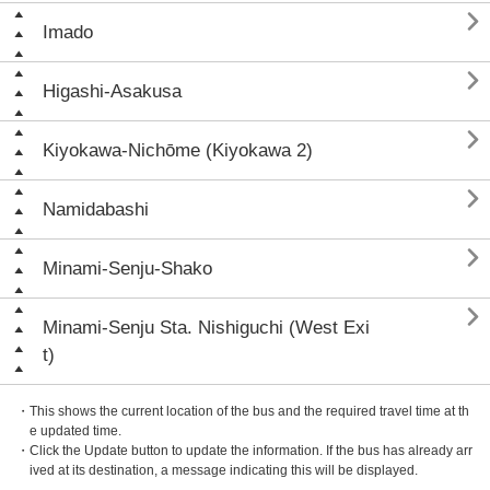

Imado

Higashi-Asakusa

Kiyokawa-Nichōme (Kiyokawa 2)

Namidabashi

Minami-Senju-Shako

Minami-Senju Sta. Nishiguchi (West Exi
t)
・This shows the current location of the bus and the required travel time at th
e updated time.
・Click the Update button to update the information. If the bus has already arr
ived at its destination, a message indicating this will be displayed.