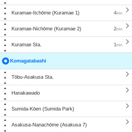

Kuramae-Itchōme (Kuramae 1)
4
min.

Kuramae-Nichōme (Kuramae 2)
2
min.

Kuramae Sta.
1
min.
Komagatabashi

Tōbu-Asakusa Sta.

Hanakawado

Sumida-Kōen (Sumida Park)

Asakusa-Nanachōme (Asakusa 7)