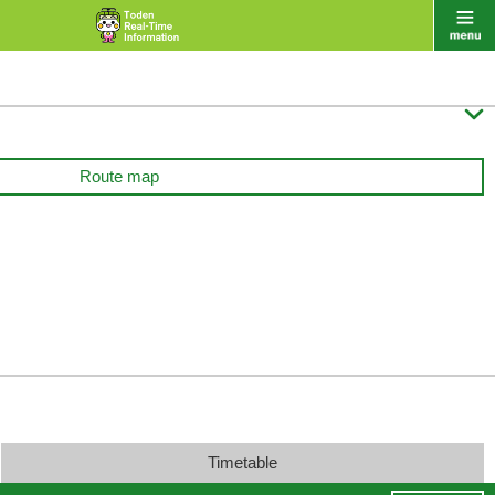

Route map
Timetable