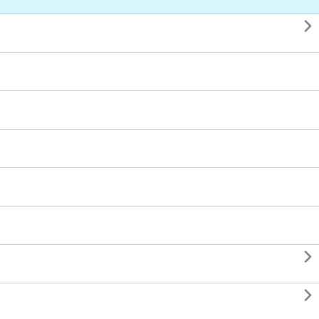


