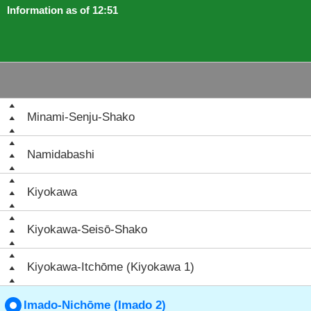
Information as of 12:51
Minami-Senju-Shako
Namidabashi
Kiyokawa
Kiyokawa-Seisō-Shako
Kiyokawa-Itchōme (Kiyokawa 1)
Imado-Nichōme (Imado 2)