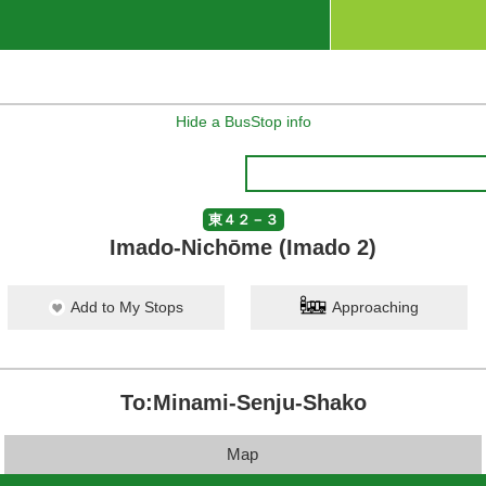
Hide a BusStop info
東４２－３
Imado-Nichōme (Imado 2)
Add to My Stops
Approaching
To:Minami-Senju-Shako
Map