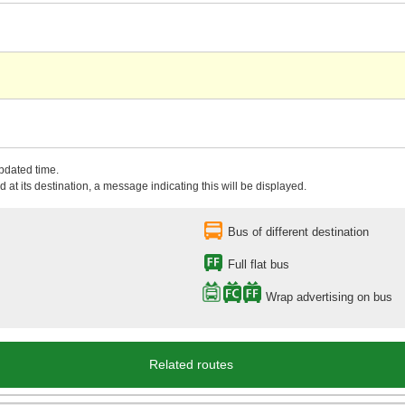
updated time.
 at its destination, a message indicating this will be displayed.
Bus of different destination
Full flat bus
Wrap advertising on bus
Related routes