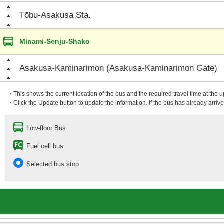
Tōbu-Asakusa Sta.
Minami-Senju-Shako
Asakusa-Kaminarimon (Asakusa-Kaminarimon Gate)
・This shows the current location of the bus and the required travel time at the 
・Click the Update button to update the information. If the bus has already arrived
Low-floor Bus
Fuel cell bus
Selected bus stop