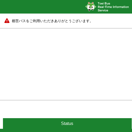
都営バスをご利用いただきありがとうございます。
Status