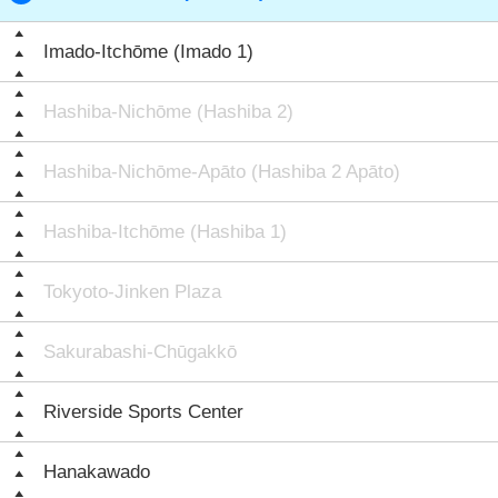
Imado-Itchōme (Imado 1)
Hashiba-Nichōme (Hashiba 2)
Hashiba-Nichōme-Apāto (Hashiba 2 Apāto)
Hashiba-Itchōme (Hashiba 1)
Tokyoto-Jinken Plaza
Sakurabashi-Chūgakkō
Riverside Sports Center
Hanakawado