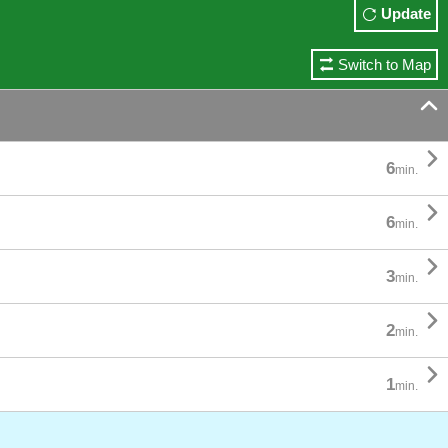
Update
Switch to Map


6
min.

6
min.

3
min.

2
min.

1
min.