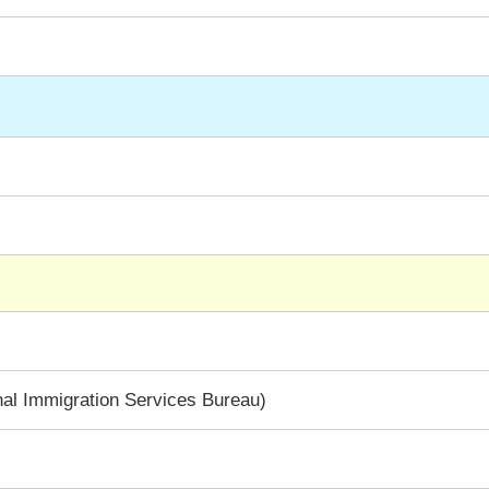
al Immigration Services Bureau)