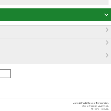




Copyright© 2015 Bureau of Transportation.
Tokyo Metropolitan Government.
All Rights Reserved.