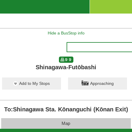
Hide a BusStop info
品９９
Shinagawa-Futōbashi
Add to My Stops
Approaching
To:Shinagawa Sta. Kōnanguchi (Kōnan Exit)
Map