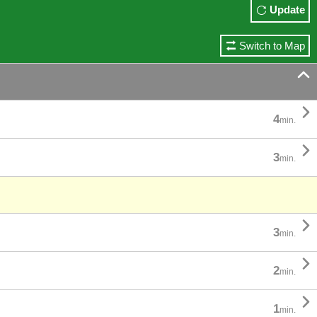
Update
Switch to Map


4
min.

3
min.

3
min.

2
min.

1
min.