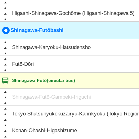
Higashi-Shinagawa-Gochōme (Higashi-Shinagawa 5)
Shinagawa-Futōbashi
Shinagawa-Karyoku-Hatsudensho
Futō-Dōri
Shinagawa-Futō(circular bus)
Shinagawa-Futō-Gampeki-Iriguchi
Tokyo Shutsunyūkokuzairyu-Kanrikyoku (Tokyo Region
Kōnan-Ōhashi-Higashizume