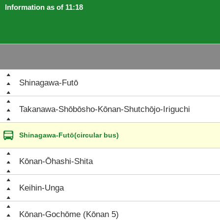
Information as of 11:18
Shinagawa-Futō
Takanawa-Shōbōsho-Kōnan-Shutchōjo-Iriguchi
Shinagawa-Futō(circular bus)
Kōnan-Ōhashi-Shita
Keihin-Unga
Kōnan-Gochōme (Kōnan 5)