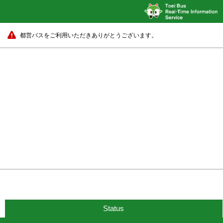
都営バスをご利用いただきありがとうございます。
Status