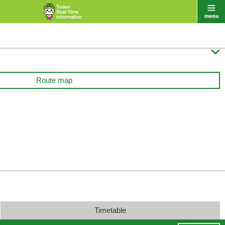

Route map
Timetable