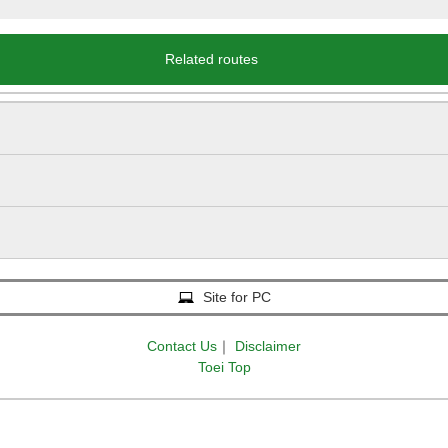
Related routes
Site for PC
Contact Us
｜
Disclaimer
Toei Top