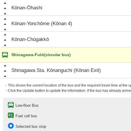
Kōnan-Ōhashi
Kōnan-Yonchōme (Kōnan 4)
Kōnan-Chūgakkō
Shinagawa-Futō(circular bus)
Shinagawa Sta. Kōnanguchi (Kōnan Exit)
・This shows the current location of the bus and the required travel time at the 
・Click the Update button to update the information. If the bus has already arrived
Low-floor Bus
Fuel cell bus
Selected bus stop