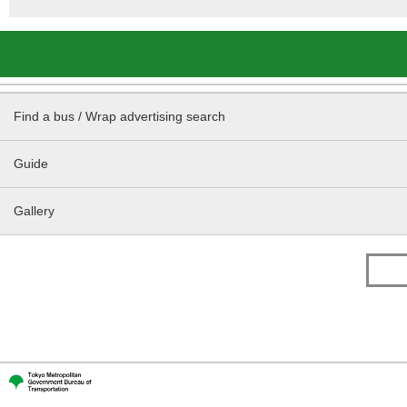
Find a bus / Wrap advertising search
Guide
Gallery