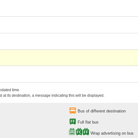
updated time.
 at its destination, a message indicating this will be displayed.
Bus of different destination
Full flat bus
Wrap advertising on bus