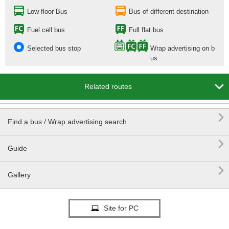
Low-floor Bus
Bus of different destination
Fuel cell bus
Full flat bus
Selected bus stop
Wrap advertising on b
us

Related routes

Find a bus / Wrap advertising search

Guide

Gallery
Site for PC