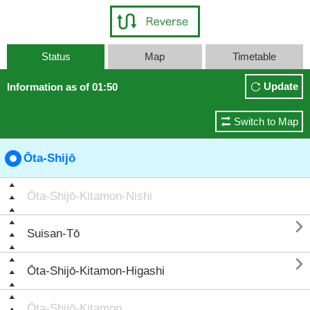
Status
Map
Timetable
Update
Information as of 01:50
Switch to Map
Ōta-Shijō
Ōta-Shijō-Kitamon-Nishi

Suisan-Tō

Ōta-Shijō-Kitamon-Higashi
Ōta-Shijō-Kitamon