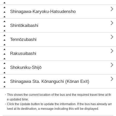

Shinagawa-Karyoku-Hatsudensho

Shintōkaibashi

Tennōzubashi

Rakusuibashi

Shokuniku-Shijō

Shinagawa Sta. Kōnanguchi (Kōnan Exit)
・This shows the current location of the bus and the required travel time at th
e updated time.
・Click the Update button to update the information. If the bus has already arr
ived at its destination, a message indicating this will be displayed.