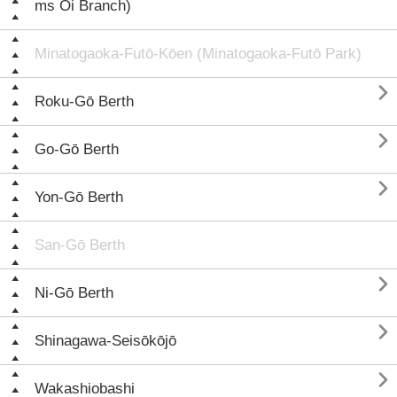
ms Ōi Branch)
Minatogaoka-Futō-Kōen (Minatogaoka-Futō Park)

Roku-Gō Berth

Go-Gō Berth

Yon-Gō Berth
San-Gō Berth

Ni-Gō Berth

Shinagawa-Seisōkōjō

Wakashiobashi