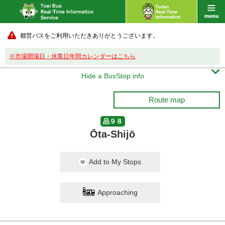
都営バスをご利用いただきありがとうございます。
※市場開場日・休業日年間カレンダーはこちら

Hide a BusStop info
Route map
品９８
Ōta-Shijō
Add to My Stops
Approaching