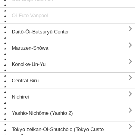
Ōi-Futō Vanpool

Daitō-Ōi-Butsuryū Center

Maruzen-Shōwa

Kōnoike-Un-Yu

Central Biru

Nichirei

Yashio-Nichōme (Yashio 2)

Tokyo zeikan-Ōi-Shutchōjo (Tokyo Custo