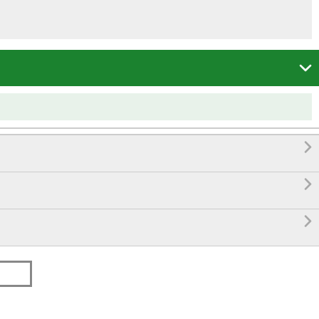



