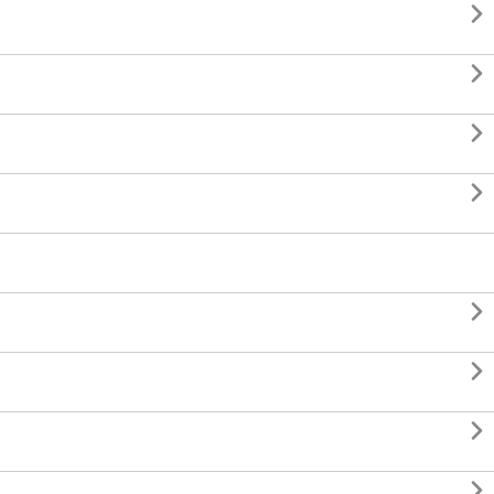







