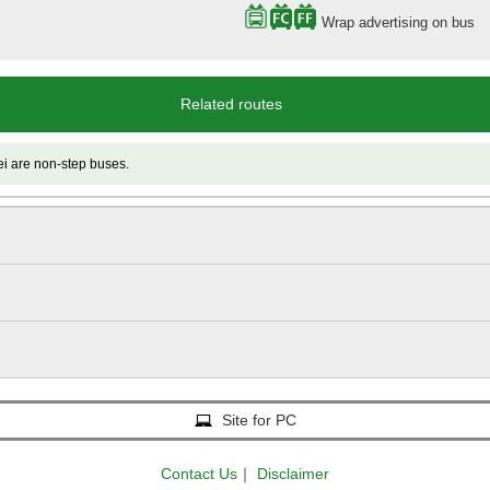
Wrap advertising on bus
Related routes
 non-step buses.
Site for PC
Contact Us
｜
Disclaimer