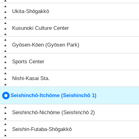
Ukita-Shōgakkō
Kusunoki Culture Center
Gyōsen-Kōen (Gyōsen Park)
Sports Center
Nishi-Kasai Sta.
Seishinchō-Itchōme (Seishinchō 1)
Seishinchō-Nichōme (Seishinchō 2)
Seishin-Futaba-Shōgakkō