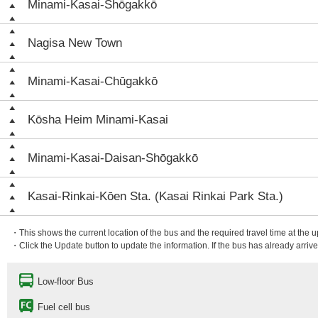
Minami-Kasai-Shōgakkō
Nagisa New Town
Minami-Kasai-Chūgakkō
Kōsha Heim Minami-Kasai
Minami-Kasai-Daisan-Shōgakkō
Kasai-Rinkai-Kōen Sta. (Kasai Rinkai Park Sta.)
・This shows the current location of the bus and the required travel time at the 
・Click the Update button to update the information. If the bus has already arrived
Low-floor Bus
Fuel cell bus