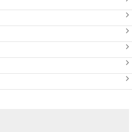




