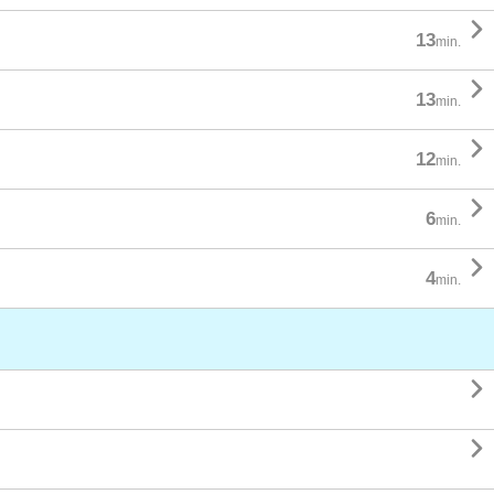

13
min.

13
min.

12
min.

6
min.

4
min.

