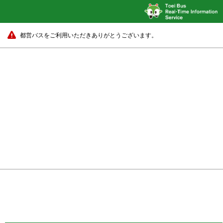
都営バスをご利用いただきありがとうございます。