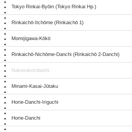
Tokyo Rinkai-Byōin (Tokyo Rinkai Hp.)
Rinkaichō-Itchōme (Rinkaichō 1)
Momijigawa-Kōkō
Rinkaichō-Nichōme-Danchi (Rinkaichō 2-Danchi)
Nakasakombashi
Minami-Kasai-Jūtaku
Horie-Danchi-Iriguchi
Horie-Danchi