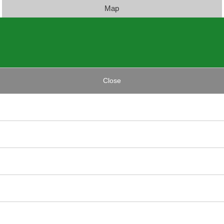
Map
Close