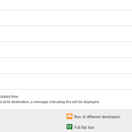
updated time.
 at its destination, a message indicating this will be displayed.
Bus of different destination
Full flat bus