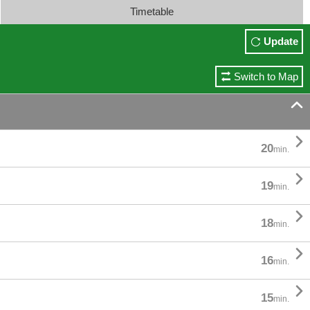
Timetable
Update
Switch to Map


20
min.

19
min.

18
min.

16
min.

15
min.