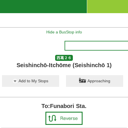
Hide a BusStop info
西葛２６
Seishinchō-Itchōme (Seishinchō 1)
Add to My Stops
Approaching
To:Funabori Sta.