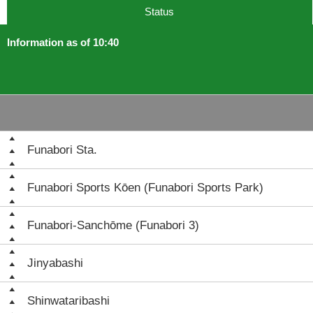
Status
Information as of 10:40
Funabori Sta.
Funabori Sports Kōen (Funabori Sports Park)
Funabori-Sanchōme (Funabori 3)
Jinyabashi
Shinwataribashi