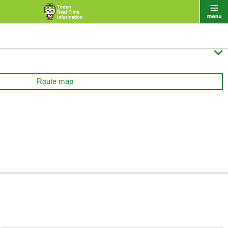

Route map