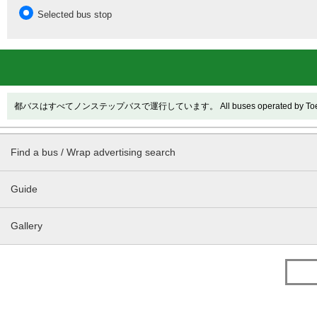
Selected bus stop
都バスはすべてノンステップバスで運行しています。 All buses operated by Toei are
Find a bus / Wrap advertising search
Guide
Gallery