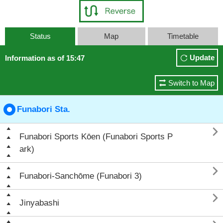
Status
Map
Timetable
Update
Information as of 15:47
Switch to Map
Funabori Sta.

Funabori Sports Kōen (Funabori Sports P
ark)

Funabori-Sanchōme (Funabori 3)

Jinyabashi