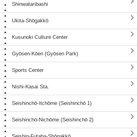

Shinwataribashi

Ukita-Shōgakkō

Kusunoki Culture Center

Gyōsen-Kōen (Gyōsen Park)

Sports Center

Nishi-Kasai Sta.

Seishinchō-Itchōme (Seishinchō 1)

Seishinchō-Nichōme (Seishinchō 2)

Seishin-Futaba-Shōgakkō