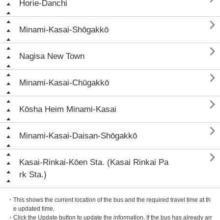
Horie-Danchi

Minami-Kasai-Shōgakkō

Nagisa New Town

Minami-Kasai-Chūgakkō

Kōsha Heim Minami-Kasai

Minami-Kasai-Daisan-Shōgakkō

Kasai-Rinkai-Kōen Sta. (Kasai Rinkai Pa
rk Sta.)
・This shows the current location of the bus and the required travel time at th
e updated time.
・Click the Update button to update the information. If the bus has already arr