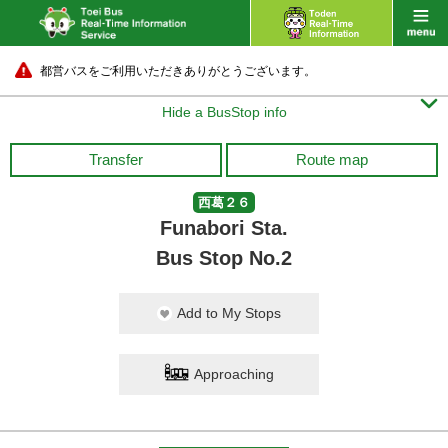
都営バスをご利用いただきありがとうございます。

Hide a BusStop info
Transfer
Route map
西葛２６
Funabori Sta.
Bus Stop No.2
Add to My Stops
Approaching