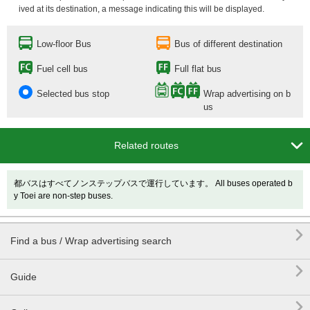
ived at its destination, a message indicating this will be displayed.
Low-floor Bus
Bus of different destination
Fuel cell bus
Full flat bus
Selected bus stop
Wrap advertising on b
us

Related routes
都バスはすべてノンステップバスで運行しています。 All buses operated b
y Toei are non-step buses.

Find a bus / Wrap advertising search

Guide
