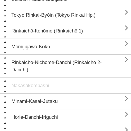

Tokyo Rinkai-Byōin (Tokyo Rinkai Hp.)

Rinkaichō-Itchōme (Rinkaichō 1)

Momijigawa-Kōkō

Rinkaichō-Nichōme-Danchi (Rinkaichō 2-
Danchi)
Nakasakombashi

Minami-Kasai-Jūtaku

Horie-Danchi-Iriguchi
