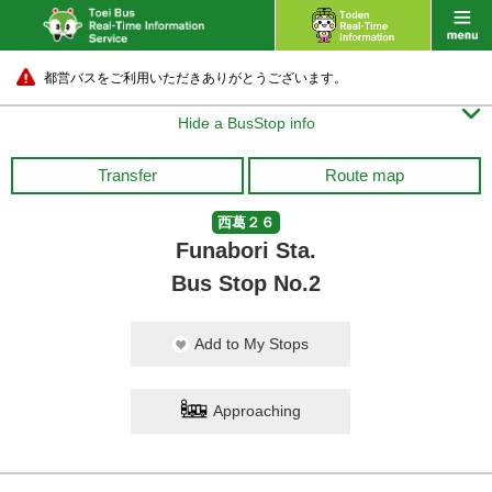
都営バスをご利用いただきありがとうございます。

Hide a BusStop info
Transfer
Route map
西葛２６
Funabori Sta.
Bus Stop No.2
Add to My Stops
Approaching