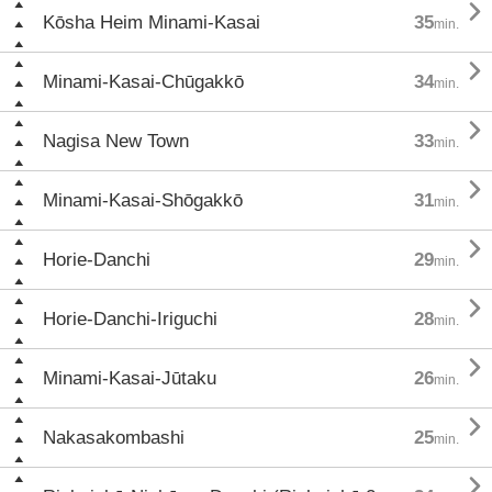

Kōsha Heim Minami-Kasai
35
min.

Minami-Kasai-Chūgakkō
34
min.

Nagisa New Town
33
min.

Minami-Kasai-Shōgakkō
31
min.

Horie-Danchi
29
min.

Horie-Danchi-Iriguchi
28
min.

Minami-Kasai-Jūtaku
26
min.

Nakasakombashi
25
min.
