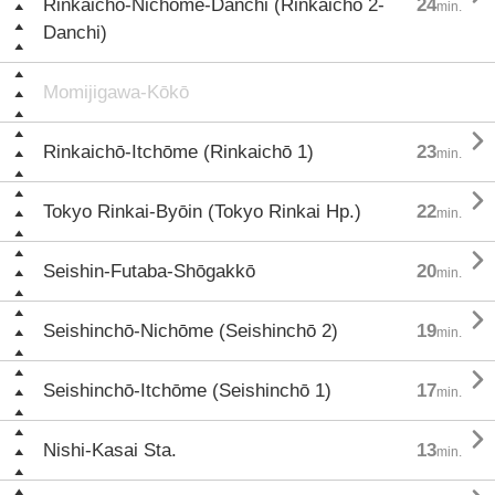
Rinkaichō-Nichōme-Danchi (Rinkaichō 2-
24
min.
Danchi)
Momijigawa-Kōkō

Rinkaichō-Itchōme (Rinkaichō 1)
23
min.

Tokyo Rinkai-Byōin (Tokyo Rinkai Hp.)
22
min.

Seishin-Futaba-Shōgakkō
20
min.

Seishinchō-Nichōme (Seishinchō 2)
19
min.

Seishinchō-Itchōme (Seishinchō 1)
17
min.

Nishi-Kasai Sta.
13
min.