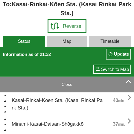
To:Kasai-Rinkai-Kōen Sta. (Kasai Rinkai Park
Sta.)
Status
Map
Timetable
Update
Information as of 21:32
Switch to Map

Close

Kasai-Rinkai-Kōen Sta. (Kasai Rinkai Pa
40
min.
rk Sta.)

Minami-Kasai-Daisan-Shōgakkō
37
min.