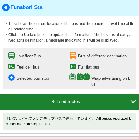
Funabori Sta.
・This shows the current location of the bus and the required travel time at th
e updated time.
・Click the Update button to update the information. If the bus has already arr
ived at its destination, a message indicating this will be displayed.
Low-floor Bus
Bus of different destination
Fuel cell bus
Full flat bus
Selected bus stop
Wrap advertising on b
us

Related routes
都バスはすべてノンステップバスで運行しています。 All buses operated b
y Toei are non-step buses.