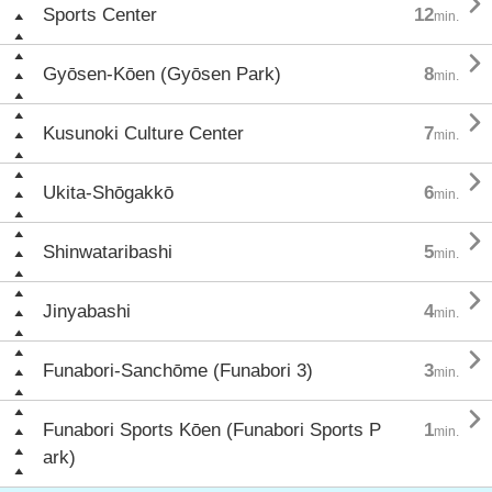

Sports Center
12
min.

Gyōsen-Kōen (Gyōsen Park)
8
min.

Kusunoki Culture Center
7
min.

Ukita-Shōgakkō
6
min.

Shinwataribashi
5
min.

Jinyabashi
4
min.

Funabori-Sanchōme (Funabori 3)
3
min.

Funabori Sports Kōen (Funabori Sports P
1
min.
ark)