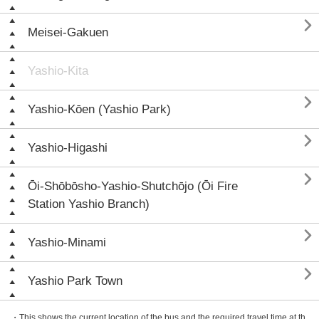

Meisei-Gakuen
Yashio-Kita

Yashio-Kōen (Yashio Park)

Yashio-Higashi

Ōi-Shōbōsho-Yashio-Shutchōjo (Ōi Fire
Station Yashio Branch)

Yashio-Minami

Yashio Park Town
・This shows the current location of the bus and the required travel time at th