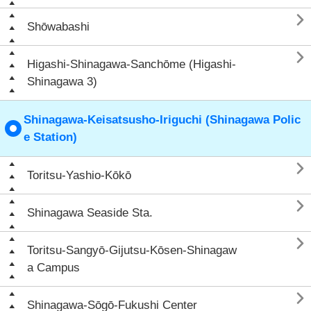

Shōwabashi

Higashi-Shinagawa-Sanchōme (Higashi-
Shinagawa 3)
Shinagawa-Keisatsusho-Iriguchi (Shinagawa Polic
e Station)

Toritsu-Yashio-Kōkō

Shinagawa Seaside Sta.

Toritsu-Sangyō-Gijutsu-Kōsen-Shinagaw
a Campus

Shinagawa-Sōgō-Fukushi Center