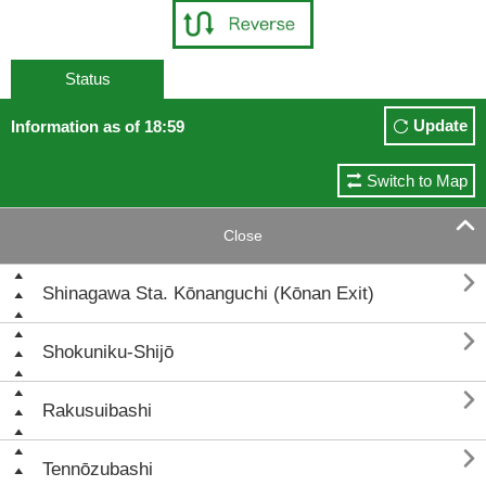
Status
Update
Information as of 18:59
Switch to Map

Close

Shinagawa Sta. Kōnanguchi (Kōnan Exit)

Shokuniku-Shijō

Rakusuibashi

Tennōzubashi