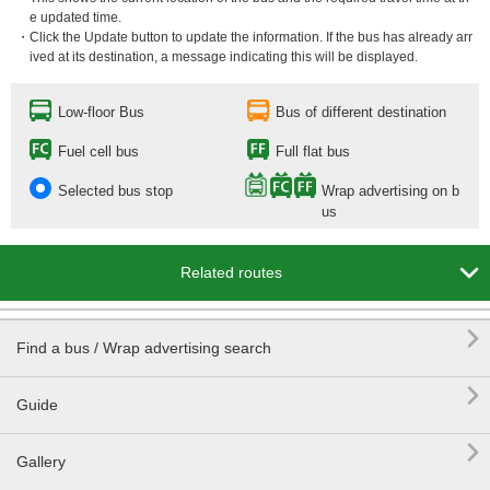
e updated time.
・Click the Update button to update the information. If the bus has already arr
ived at its destination, a message indicating this will be displayed.
Low-floor Bus
Bus of different destination
Fuel cell bus
Full flat bus
Selected bus stop
Wrap advertising on b
us

Related routes

Find a bus / Wrap advertising search

Guide

Gallery