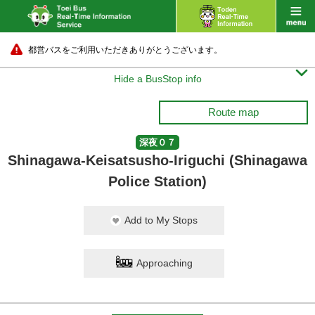
都営バスをご利用いただきありがとうございます。

Hide a BusStop info
Route map
深夜０７
Shinagawa-Keisatsusho-Iriguchi (Shinagawa
Police Station)
Add to My Stops
Approaching