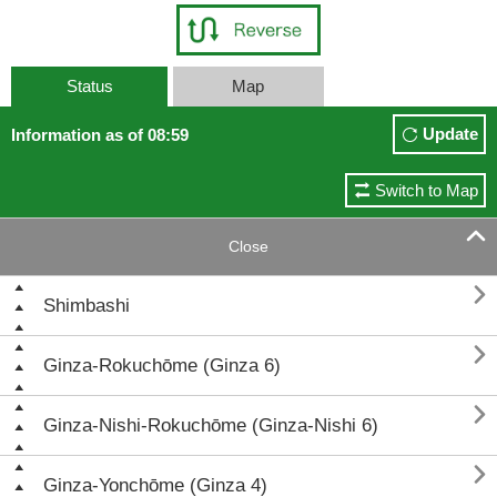
Status
Map
Update
Information as of 08:59
Switch to Map

Close

Shimbashi

Ginza-Rokuchōme (Ginza 6)

Ginza-Nishi-Rokuchōme (Ginza-Nishi 6)

Ginza-Yonchōme (Ginza 4)