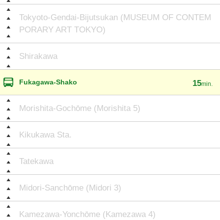
Tokyoto-Gendai-Bijutsukan (MUSEUM OF CONTEM
PORARY ART TOKYO)
Shirakawa
Fukagawa-Shako
15
min.
Morishita-Gochōme (Morishita 5)
Kikukawa Sta.
Tatekawa
Midori-Sanchōme (Midori 3)
Kamezawa-Yonchōme (Kamezawa 4)