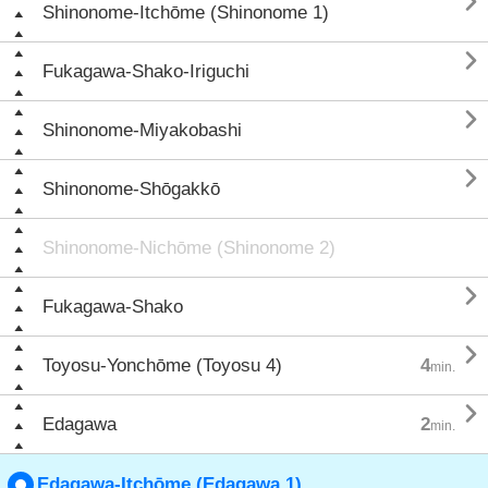

Shinonome-Itchōme (Shinonome 1)

Fukagawa-Shako-Iriguchi

Shinonome-Miyakobashi

Shinonome-Shōgakkō
Shinonome-Nichōme (Shinonome 2)

Fukagawa-Shako

Toyosu-Yonchōme (Toyosu 4)
4
min.

Edagawa
2
min.
Edagawa-Itchōme (Edagawa 1)