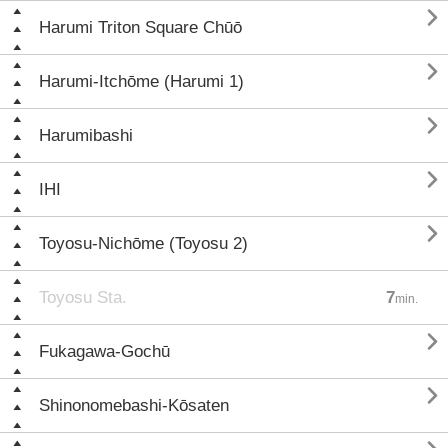

Harumi Triton Square Chūō

Harumi-Itchōme (Harumi 1)

Harumibashi

IHI

Toyosu-Nichōme (Toyosu 2)
Toyosu Sta.
7
min.

Fukagawa-Gochū

Shinonomebashi-Kōsaten