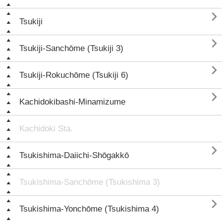

Tsukiji

Tsukiji-Sanchōme (Tsukiji 3)

Tsukiji-Rokuchōme (Tsukiji 6)

Kachidokibashi-Minamizume
Kachidoki Sta.

Tsukishima-Daiichi-Shōgakkō
Tsukishima-Sanchōme (Tsukishima 3)

Tsukishima-Yonchōme (Tsukishima 4)