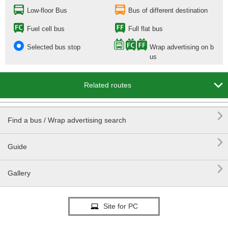
Low-floor Bus
Bus of different destination
Fuel cell bus
Full flat bus
Selected bus stop
Wrap advertising on b
us

Related routes

Find a bus / Wrap advertising search

Guide

Gallery
Site for PC