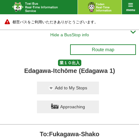
都営バスをご利用いただきありがとうございます。

Hide a BusStop info
Route map
業１０出入
Edagawa-Itchōme (Edagawa 1)
Add to My Stops
Approaching
To:Fukagawa-Shako