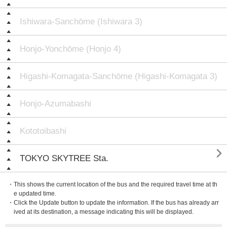
Ishiwara-Sanchōme (Ishiwara 3)
Honjo-Yonchōme (Honjo 4)
Higashi-Komagata-Sanchōme (Higashi-Komagata 3)
Honjo-Azumabashi
Kototoibashi

TOKYO SKYTREE Sta.
・This shows the current location of the bus and the required travel time at th
e updated time.
・Click the Update button to update the information. If the bus has already arr
ived at its destination, a message indicating this will be displayed.