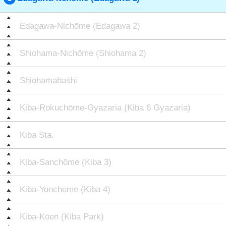
Edagawa-Nichōme (Edagawa 2)
Shiohama-Nichōme (Shiohama 2)
Shiohamabashi
Kiba-Rokuchōme-Gyazaria (Kiba 6 Gyazaria)
Kiba Sta.
Kiba-Sanchōme (Kiba 3)
Kiba-Yonchōme (Kiba 4)
Kiba-Kōen (Kiba Park)