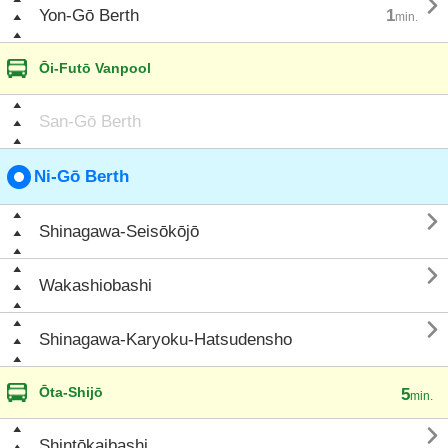

Yon-Gō Berth
1
min.
Ōi-Futō Vanpool
San-Gō Berth
Ni-Gō Berth

Shinagawa-Seisōkōjō

Wakashiobashi

Shinagawa-Karyoku-Hatsudensho
Ōta-Shijō
5
min.

Shintōkaibashi