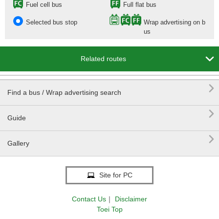
Fuel cell bus
Full flat bus
Selected bus stop
Wrap advertising on b
us

Related routes

Find a bus / Wrap advertising search

Guide

Gallery
Site for PC
Contact Us
｜
Disclaimer
Toei Top