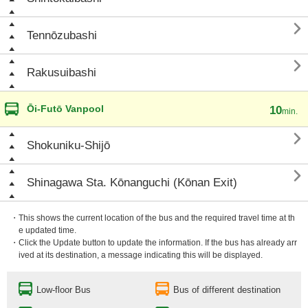

Tennōzubashi

Rakusuibashi
Ōi-Futō Vanpool
10
min.

Shokuniku-Shijō

Shinagawa Sta. Kōnanguchi (Kōnan Exit)
・This shows the current location of the bus and the required travel time at th
e updated time.
・Click the Update button to update the information. If the bus has already arr
ived at its destination, a message indicating this will be displayed.
Low-floor Bus
Bus of different destination