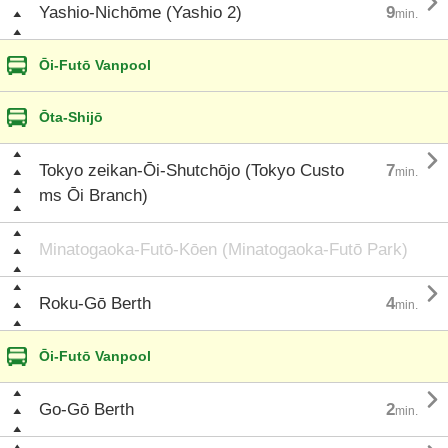

Yashio-Nichōme (Yashio 2)
9
min.
Ōi-Futō Vanpool
Ōta-Shijō

Tokyo zeikan-Ōi-Shutchōjo (Tokyo Custo
7
min.
ms Ōi Branch)
Minatogaoka-Futō-Kōen (Minatogaoka-Futō Park)

Roku-Gō Berth
4
min.
Ōi-Futō Vanpool

Go-Gō Berth
2
min.