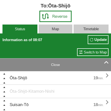
To:Ōta-Shijō
Status
Map
Timetable
Update
Information as of 08:07
Switch to Map

Close

Ōta-Shijō
19
min.
Ōta-Shijō-Kitamon-Nishi

Suisan-Tō
18
min.