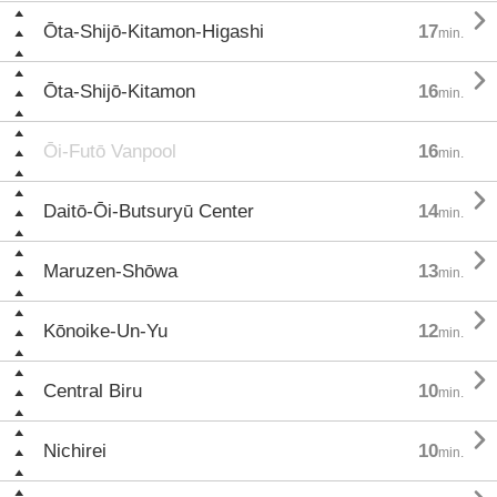

Ōta-Shijō-Kitamon-Higashi
17
min.

Ōta-Shijō-Kitamon
16
min.
Ōi-Futō Vanpool
16
min.

Daitō-Ōi-Butsuryū Center
14
min.

Maruzen-Shōwa
13
min.

Kōnoike-Un-Yu
12
min.

Central Biru
10
min.

Nichirei
10
min.