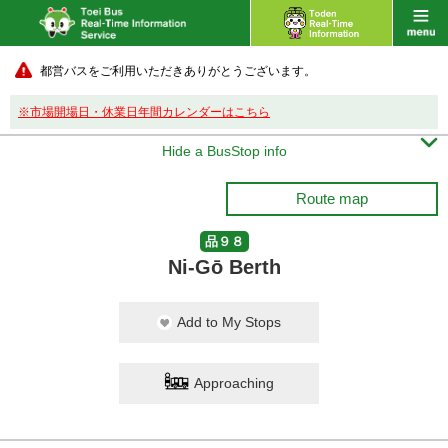
都営バスをご利用いただきありがとうございます。
※市場開場日・休業日年間カレンダーはこちら

Hide a BusStop info
Route map
品９８
Ni-Gō Berth
Add to My Stops
Approaching