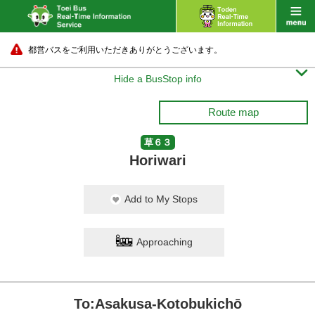
都営バスをご利用いただきありがとうございます。

Hide a BusStop info
Route map
草６３
Horiwari
Add to My Stops
Approaching
To:Asakusa-Kotobukichō