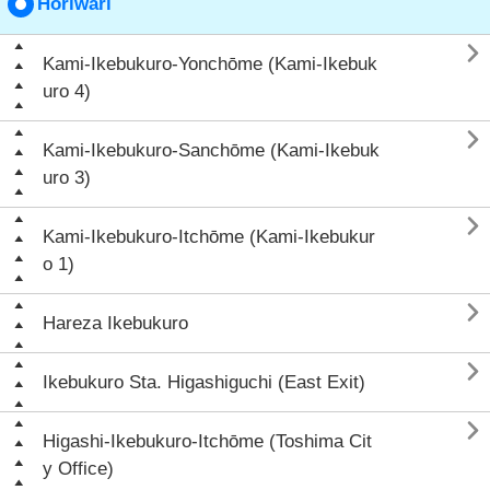
Horiwari

Kami-Ikebukuro-Yonchōme (Kami-Ikebuk
uro 4)

Kami-Ikebukuro-Sanchōme (Kami-Ikebuk
uro 3)

Kami-Ikebukuro-Itchōme (Kami-Ikebukur
o 1)

Hareza Ikebukuro

Ikebukuro Sta. Higashiguchi (East Exit)

Higashi-Ikebukuro-Itchōme (Toshima Cit
y Office)