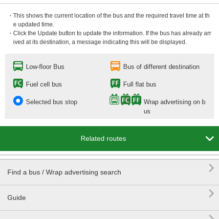
・This shows the current location of the bus and the required travel time at th
e updated time.
・Click the Update button to update the information. If the bus has already arr
ived at its destination, a message indicating this will be displayed.
Low-floor Bus
Bus of different destination
Fuel cell bus
Full flat bus
Selected bus stop
Wrap advertising on b
us

Related routes

Find a bus / Wrap advertising search

Guide