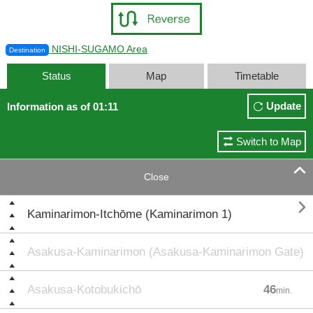
NISHI-SUGAMO Area
Destination
Status
Map
Timetable
Update
Information as of 01:11
Switch to Map

Close

Kaminarimon-Itchōme (Kaminarimon 1)
Asakusa-Kaminarimon (Asakusa-Kaminarimon Gate)
Asakusa-Kotobukichō
46
min.