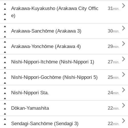

Arakawa-Kuyakusho (Arakawa City Offic
31
min.
e)

Arakawa-Sanchōme (Arakawa 3)
30
min.

Arakawa-Yonchōme (Arakawa 4)
29
min.

Nishi-Nippori-Itchōme (Nishi-Nippori 1)
27
min.

Nishi-Nippori-Gochōme (Nishi-Nippori 5)
25
min.

Nishi-Nippori Sta.
24
min.

Dōkan-Yamashita
22
min.

Sendagi-Sanchōme (Sendagi 3)
22
min.