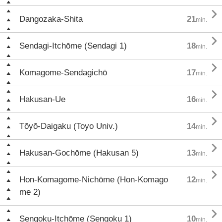

Dangozaka-Shita
21
min.

Sendagi-Itchōme (Sendagi 1)
18
min.

Komagome-Sendagichō
17
min.

Hakusan-Ue
16
min.

Tōyō-Daigaku (Toyo Univ.)
14
min.

Hakusan-Gochōme (Hakusan 5)
13
min.

Hon-Komagome-Nichōme (Hon-Komago
12
min.
me 2)

Sengoku-Itchōme (Sengoku 1)
10
min.