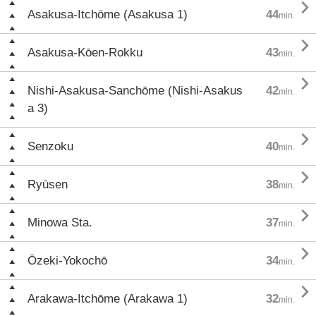

Asakusa-Itchōme (Asakusa 1)
44
min.

Asakusa-Kōen-Rokku
43
min.

Nishi-Asakusa-Sanchōme (Nishi-Asakus
42
min.
a 3)

Senzoku
40
min.

Ryūsen
38
min.

Minowa Sta.
37
min.

Ōzeki-Yokochō
34
min.

Arakawa-Itchōme (Arakawa 1)
32
min.