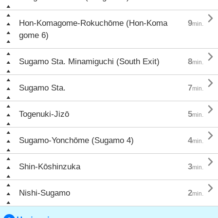

Hon-Komagome-Rokuchōme (Hon-Koma
9
min.
gome 6)

Sugamo Sta. Minamiguchi (South Exit)
8
min.

Sugamo Sta.
7
min.

Togenuki-Jizō
5
min.

Sugamo-Yonchōme (Sugamo 4)
4
min.

Shin-Kōshinzuka
3
min.

Nishi-Sugamo
2
min.