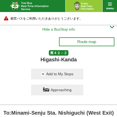
都営バスをご利用いただきありがとうございます。

Hide a BusStop info
Route map
東４２－２
Higashi-Kanda
Add to My Stops
Approaching
To:Minami-Senju Sta. Nishiguchi (West Exit)