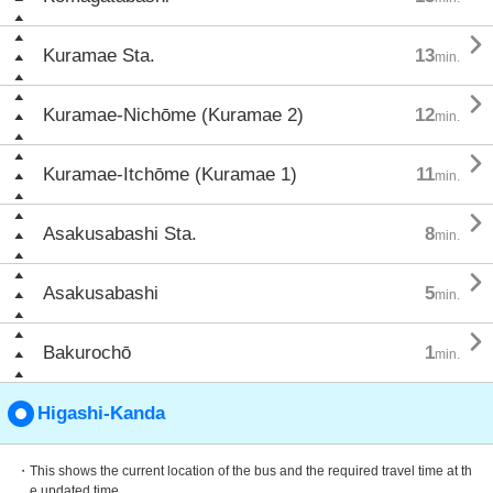

Kuramae Sta.
13
min.

Kuramae-Nichōme (Kuramae 2)
12
min.

Kuramae-Itchōme (Kuramae 1)
11
min.

Asakusabashi Sta.
8
min.

Asakusabashi
5
min.

Bakurochō
1
min.
Higashi-Kanda
・This shows the current location of the bus and the required travel time at th
e updated time.