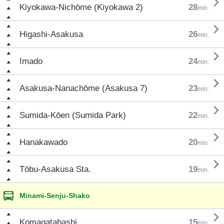

Kiyokawa-Nichōme (Kiyokawa 2)
28
min.

Higashi-Asakusa
26
min.

Imado
24
min.

Asakusa-Nanachōme (Asakusa 7)
23
min.

Sumida-Kōen (Sumida Park)
22
min.

Hanakawado
20
min.

Tōbu-Asakusa Sta.
19
min.
Minami-Senju-Shako

Komagatabashi
15
min.