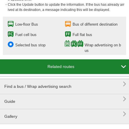
・Click the Update button to update the information. If the bus has already arr
ived at its destination, a message indicating this will be displayed.
Low-floor Bus
Bus of different destination
Fuel cell bus
Full flat bus
Selected bus stop
Wrap advertising on b
us

Related routes

Find a bus / Wrap advertising search

Guide

Gallery