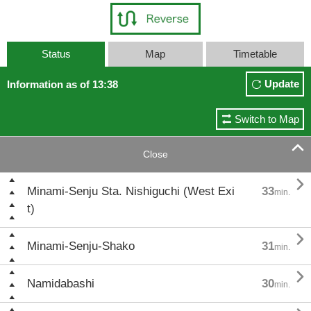
Status
Map
Timetable
Update
Information as of 13:38
Switch to Map

Close

Minami-Senju Sta. Nishiguchi (West Exi
33
min.
t)

Minami-Senju-Shako
31
min.

Namidabashi
30
min.