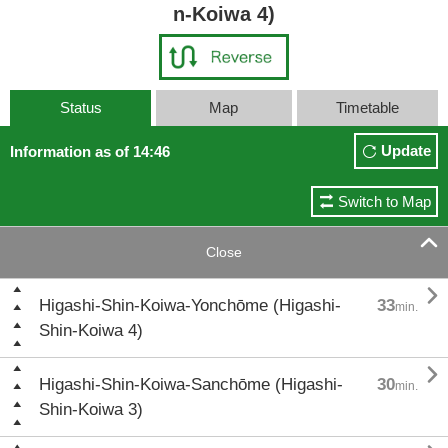
n-Koiwa 4)
Status
Map
Timetable
Update
Information as of 14:46
Switch to Map

Close

Higashi-Shin-Koiwa-Yonchōme (Higashi-
33
min.
Shin-Koiwa 4)

Higashi-Shin-Koiwa-Sanchōme (Higashi-
30
min.
Shin-Koiwa 3)