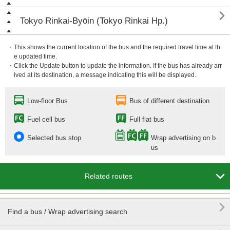

Tokyo Rinkai-Byōin (Tokyo Rinkai Hp.)
・This shows the current location of the bus and the required travel time at th
e updated time.
・Click the Update button to update the information. If the bus has already arr
ived at its destination, a message indicating this will be displayed.
Low-floor Bus
Bus of different destination
Fuel cell bus
Full flat bus
Selected bus stop
Wrap advertising on b
us

Related routes

Find a bus / Wrap advertising search