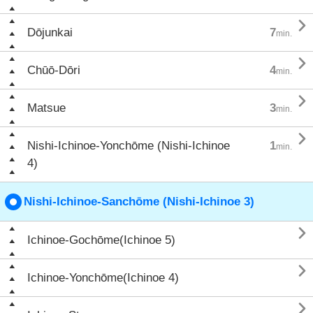

Dōjunkai
7
min.

Chūō-Dōri
4
min.

Matsue
3
min.

Nishi-Ichinoe-Yonchōme (Nishi-Ichinoe
1
min.
4)
Nishi-Ichinoe-Sanchōme (Nishi-Ichinoe 3)

Ichinoe-Gochōme(Ichinoe 5)

Ichinoe-Yonchōme(Ichinoe 4)
