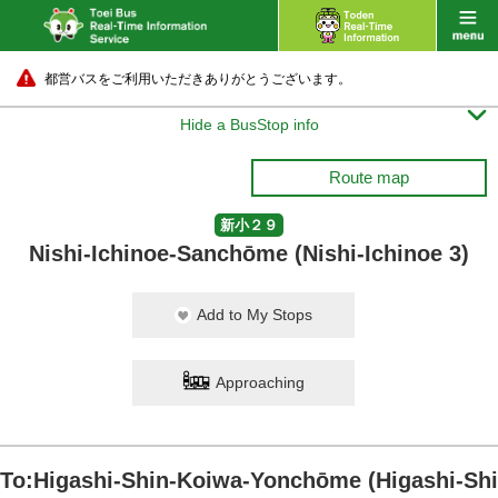
都営バスをご利用いただきありがとうございます。

Hide a BusStop info
Route map
新小２９
Nishi-Ichinoe-Sanchōme (Nishi-Ichinoe 3)
Add to My Stops
Approaching
To:Higashi-Shin-Koiwa-Yonchōme (Higashi-Shi