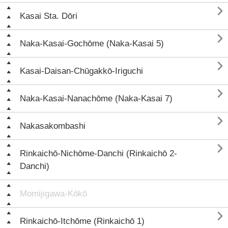

Kasai Sta. Dōri

Naka-Kasai-Gochōme (Naka-Kasai 5)

Kasai-Daisan-Chūgakkō-Iriguchi

Naka-Kasai-Nanachōme (Naka-Kasai 7)

Nakasakombashi

Rinkaichō-Nichōme-Danchi (Rinkaichō 2-
Danchi)
Momijigawa-Kōkō

Rinkaichō-Itchōme (Rinkaichō 1)