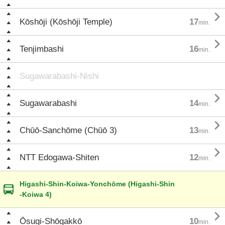

Kōshōji (Kōshōji Temple)
17
min.

Tenjimbashi
16
min.
Sugawarabashi-Nishi

Sugawarabashi
14
min.

Chūō-Sanchōme (Chūō 3)
13
min.

NTT Edogawa-Shiten
12
min.
Higashi-Shin-Koiwa-Yonchōme (Higashi-Shin
-Koiwa 4)

Ōsugi-Shōgakkō
10
min.