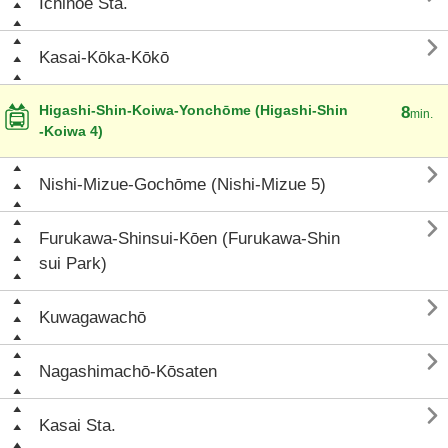
Ichinoe Sta.

Kasai-Kōka-Kōkō
Higashi-Shin-Koiwa-Yonchōme (Higashi-Shin
8
min.
-Koiwa 4)

Nishi-Mizue-Gochōme (Nishi-Mizue 5)

Furukawa-Shinsui-Kōen (Furukawa-Shin
sui Park)

Kuwagawachō

Nagashimachō-Kōsaten

Kasai Sta.