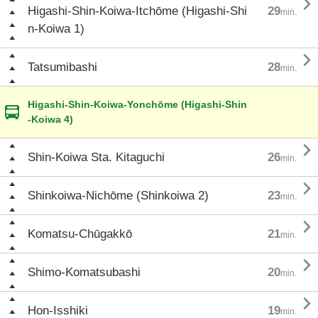

Higashi-Shin-Koiwa-Itchōme (Higashi-Shi
29
min.
n-Koiwa 1)

Tatsumibashi
28
min.
Higashi-Shin-Koiwa-Yonchōme (Higashi-Shin
-Koiwa 4)

Shin-Koiwa Sta. Kitaguchi
26
min.

Shinkoiwa-Nichōme (Shinkoiwa 2)
23
min.

Komatsu-Chūgakkō
21
min.

Shimo-Komatsubashi
20
min.

Hon-Isshiki
19
min.